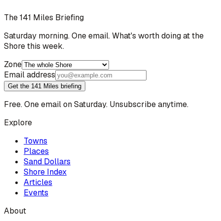
The 141 Miles Briefing
Saturday morning. One email. What's worth doing at the
Shore this week.
Zone
Email address
Get the 141 Miles briefing
Free. One email on Saturday. Unsubscribe anytime.
Explore
Towns
Places
Sand Dollars
Shore Index
Articles
Events
About