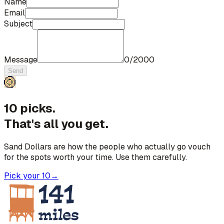
Name
Email
Subject
Message
0
/
2000
Send
10 picks.
That's all you get.
Sand Dollars are how the people who actually go vouch
for the spots worth your time. Use them carefully.
Pick your 10
→