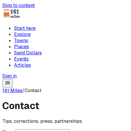
Skip to content
Start here
Explore
Towns
Places
Sand Dollars
Events
Articles
Sign in
141 Miles
/
Contact
Contact
Tips, corrections, press, partnerships.