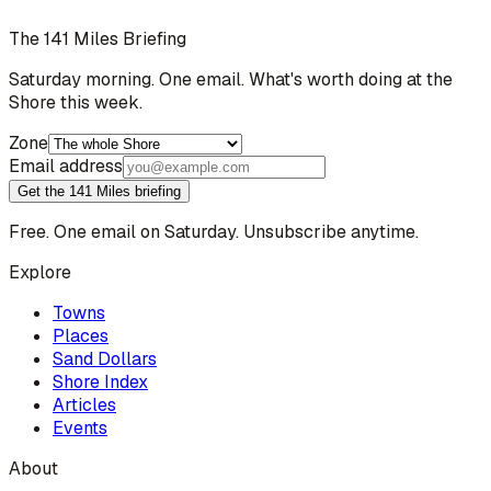
The 141 Miles Briefing
Saturday morning. One email. What's worth doing at the
Shore this week.
Zone
Email address
Get the 141 Miles briefing
Free. One email on Saturday. Unsubscribe anytime.
Explore
Towns
Places
Sand Dollars
Shore Index
Articles
Events
About