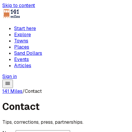
Skip to content
Start here
Explore
Towns
Places
Sand Dollars
Events
Articles
Sign in
141 Miles
/
Contact
Contact
Tips, corrections, press, partnerships.