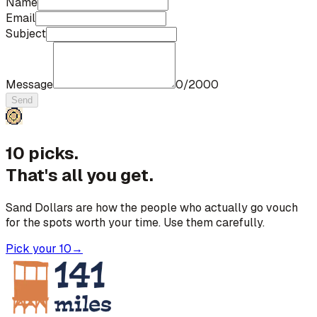
Name
Email
Subject
Message
0
/
2000
Send
10 picks.
That's all you get.
Sand Dollars are how the people who actually go vouch
for the spots worth your time. Use them carefully.
Pick your 10
→