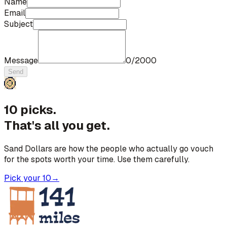
Name
Email
Subject
Message
0
/
2000
Send
10 picks.
That's all you get.
Sand Dollars are how the people who actually go vouch
for the spots worth your time. Use them carefully.
Pick your 10
→