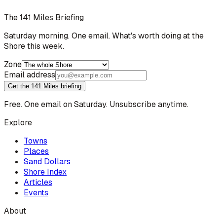
The 141 Miles Briefing
Saturday morning. One email. What's worth doing at the
Shore this week.
Zone
Email address
Get the 141 Miles briefing
Free. One email on Saturday. Unsubscribe anytime.
Explore
Towns
Places
Sand Dollars
Shore Index
Articles
Events
About