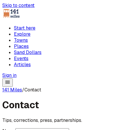
Skip to content
Start here
Explore
Towns
Places
Sand Dollars
Events
Articles
Sign in
141 Miles
/
Contact
Contact
Tips, corrections, press, partnerships.