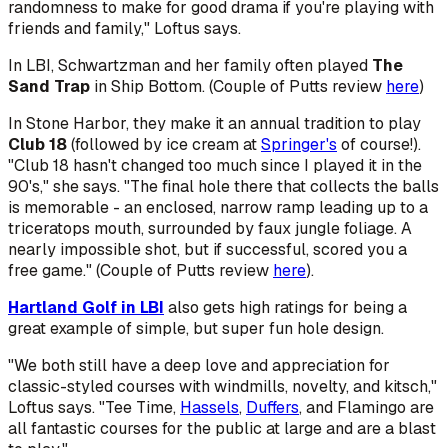
randomness to make for good drama if you're playing with
friends and family," Loftus says.
In LBI, Schwartzman and her family often played
The
Sand Trap
in Ship Bottom. (Couple of Putts review
here
)
In Stone Harbor, they make it an annual tradition to play
Club 18
(followed by ice cream at
Springer's
of course!).
"Club 18 hasn't changed too much since I played it in the
90's," she says. "The final hole there that collects the balls
is memorable - an enclosed, narrow ramp leading up to a
triceratops mouth, surrounded by faux jungle foliage. A
nearly impossible shot, but if successful, scored you a
free game." (Couple of Putts review
here
).
Hartland Golf in LBI
also gets high ratings for being a
great example of simple, but super fun hole design.
"We both still have a deep love and appreciation for
classic-styled courses with windmills, novelty, and kitsch,"
Loftus says. "Tee Time,
Hassels
,
Duffers
, and Flamingo are
all fantastic courses for the public at large and are a blast