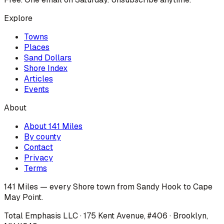
Explore
Towns
Places
Sand Dollars
Shore Index
Articles
Events
About
About 141 Miles
By county
Contact
Privacy
Terms
141 Miles — every Shore town from Sandy Hook to Cape
May Point.
Total Emphasis LLC · 175 Kent Avenue, #406 · Brooklyn,