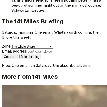
family and friends.
"There's nothing better than a
beautiful summer night out on the mini golf course,"
Schwartzman says.
The 141 Miles Briefing
Saturday morning. One email. What's worth doing at the
Shore this week.
Zone
Email address
Get the 141 Miles briefing
Free. One email on Saturday. Unsubscribe anytime.
More from 141 Miles