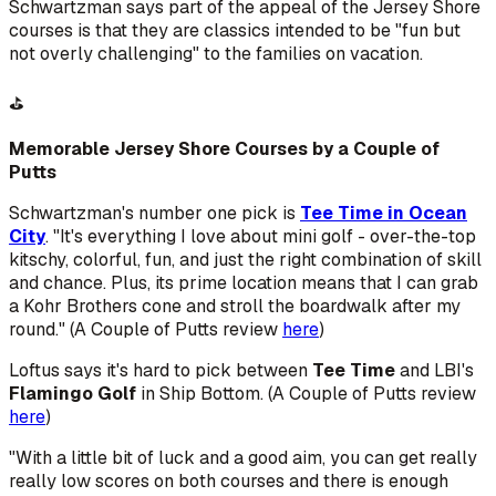
Schwartzman says part of the appeal of the Jersey Shore
courses is that they are classics intended to be "fun but
not overly challenging" to the families on vacation.
⛳
Memorable Jersey Shore Courses by a Couple of
Putts
Schwartzman's number one pick is
Tee Time in Ocean
City
. "It's everything I love about mini golf - over-the-top
kitschy, colorful, fun, and just the right combination of skill
and chance. Plus, its prime location means that I can grab
a Kohr Brothers cone and stroll the boardwalk after my
round." (A Couple of Putts review
here
)
Loftus says it's hard to pick between
Tee Time
and LBI's
Flamingo Golf
in Ship Bottom. (A Couple of Putts review
here
)
"With a little bit of luck and a good aim, you can get really
really low scores on both courses and there is enough