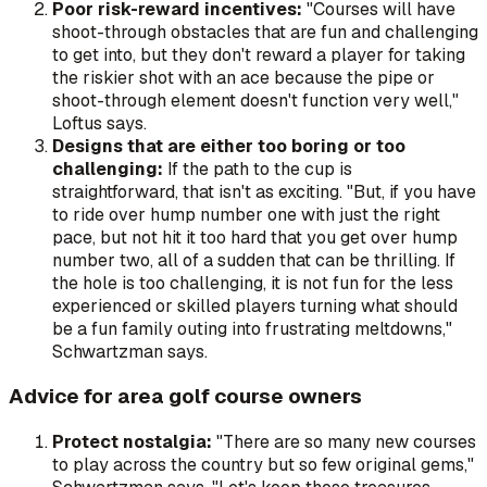
Poor risk-reward incentives:
"Courses will have
shoot-through obstacles that are fun and challenging
to get into, but they don't reward a player for taking
the riskier shot with an ace because the pipe or
shoot-through element doesn't function very well,"
Loftus says.
Designs that are either too boring or too
challenging:
If the path to the cup is
straightforward, that isn't as exciting. "But, if you have
to ride over hump number one with just the right
pace, but not hit it too hard that you get over hump
number two, all of a sudden that can be thrilling. If
the hole is too challenging, it is not fun for the less
experienced or skilled players turning what should
be a fun family outing into frustrating meltdowns,"
Schwartzman says.
Advice for area golf course owners
Protect nostalgia:
"There are so many new courses
to play across the country but so few original gems,"