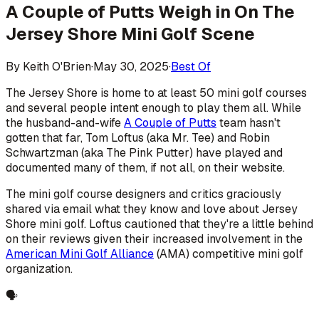
A Couple of Putts Weigh in On The
Jersey Shore Mini Golf Scene
By
Keith O'Brien
·
May 30, 2025
·
Best Of
The Jersey Shore is home to at least 50 mini golf courses
and several people intent enough to play them all. While
the husband-and-wife
A Couple of Putts
team hasn't
gotten that far, Tom Loftus (aka Mr. Tee) and Robin
Schwartzman (aka The Pink Putter) have played and
documented many of them, if not all, on their website.
The mini golf course designers and critics graciously
shared via email what they know and love about Jersey
Shore mini golf. Loftus cautioned that they're a little behind
on their reviews given their increased involvement in the
American Mini Golf Alliance
(AMA) competitive mini golf
organization.
🗣️