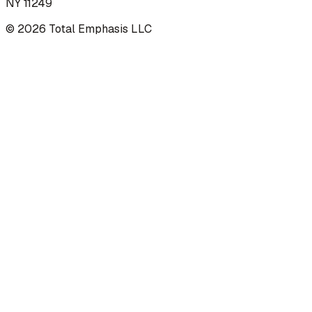
NY 11249
©
2026
Total Emphasis LLC