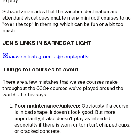
to play."
Schwartzman adds that the vacation destination and
attendant visual cues enable many mini golf courses to go
"over the top" in theming, which can be fun or a bit too
much.
JEN'S LINKS IN BARNEGAT LIGHT
View on Instagram → @coupleputts
Things for courses to avoid
There are a few mistakes that we see courses make
throughout the 600+ courses we've played around the
world. -
Loftus says.
Poor maintenance/upkeep:
Obviously if a course
is in bad shape, it doesn't look good. But more
importantly, it also doesn't play as intended,
especially if there is worn or torn turf, chipped cups,
or cracked concrete.