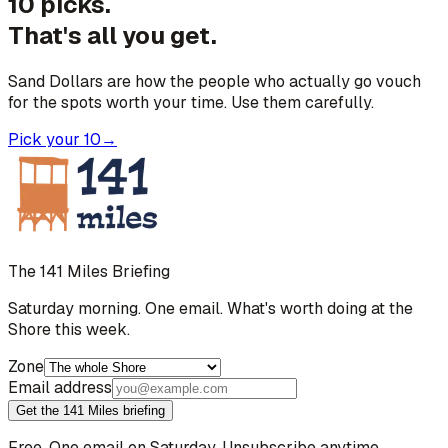
10 picks.
That's all you get.
Sand Dollars are how the people who actually go vouch
for the spots worth your time. Use them carefully.
Pick your 10
→
The 141 Miles Briefing
Saturday morning. One email. What's worth doing at the
Shore this week.
Zone
Email address
Get the 141 Miles briefing
Free. One email on Saturday. Unsubscribe anytime.