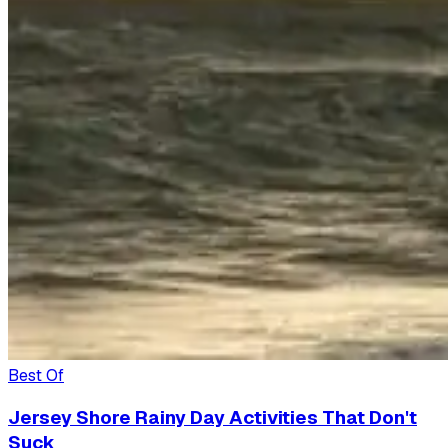
Best Of
Jersey Shore Rainy Day Activities That Don't
Suck