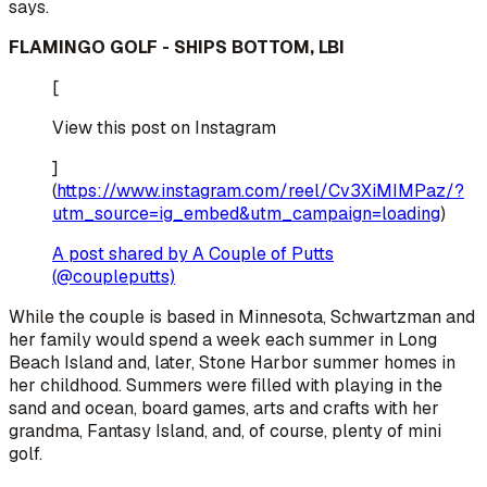
says.
FLAMINGO GOLF - SHIPS BOTTOM, LBI
[
View this post on Instagram
]
(
https://www.instagram.com/reel/Cv3XiMIMPaz/?
utm_source=ig_embed&utm_campaign=loading
)
A post shared by A Couple of Putts
(@coupleputts)
While the couple is based in Minnesota, Schwartzman and
her family would spend a week each summer in Long
Beach Island and, later, Stone Harbor summer homes in
her childhood. Summers were filled with playing in the
sand and ocean, board games, arts and crafts with her
grandma, Fantasy Island, and, of course, plenty of mini
golf.