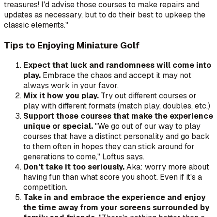
treasures! I'd advise those courses to make repairs and
updates as necessary, but to do their best to upkeep the
classic elements."
Tips to Enjoying Miniature Golf
Expect that luck and randomness will come into
play.
Embrace the chaos and accept it may not
always work in your favor.
Mix it how you play.
Try out different courses or
play with different formats (match play, doubles, etc.)
Support those courses that make the experience
unique or special.
"We go out of our way to play
courses that have a distinct personality and go back
to them often in hopes they can stick around for
generations to come," Loftus says.
Don't take it too seriously.
Aka: worry more about
having fun than what score you shoot. Even if it's a
competition.
Take in and embrace the experience and enjoy
the time away from your screens surrounded by