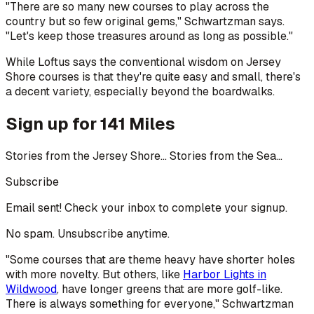
"There are so many new courses to play across the
country but so few original gems," Schwartzman says.
"Let's keep those treasures around as long as possible."
While Loftus says the conventional wisdom on Jersey
Shore courses is that they're quite easy and small, there's
a decent variety, especially beyond the boardwalks.
Sign up for 141 Miles
Stories from the Jersey Shore... Stories from the Sea...
Subscribe
Email sent! Check your inbox to complete your signup.
No spam. Unsubscribe anytime.
"Some courses that are theme heavy have shorter holes
with more novelty. But others, like
Harbor Lights in
Wildwood
, have longer greens that are more golf-like.
There is always something for everyone," Schwartzman