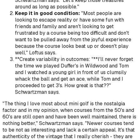
Schwartzman says. "Let's keep those treasures
around as long as possible."
Keep it in good condition:
"Most people are
looking to escape reality or have some fun with
friends and family and aren't looking to get
frustrated by a course being too difficult and don't
want to be pulled away from the joyful experience
because the course looks beat up or doesn't play
well," Loftus says.
**Create variability in outcomes: "**I'll never forget
the time we played Duffer's in Wildwood and Tom
and I watched a young girl in front of us clumsily
whack the ball and get an ace, while Tom and I
proceeded to get 3's. How great is that??"
Schwartzman says.
"The thing I love most about mini golf is the nostalgia
factor and in my opinion, when courses from the 50's and
60's are still open and have been well maintained, there is
nothing better," Schwartzman says. "Newer courses tend
to be not as interesting and lack a certain appeal. It's that
authenticity of the vintage that I really cherish - they are