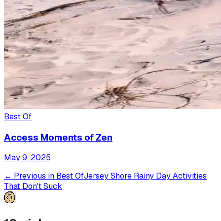
Best Of
Access Moments of Zen
May 9, 2025
← Previous in
Best Of
Jersey Shore Rainy Day Activities
That Don't Suck