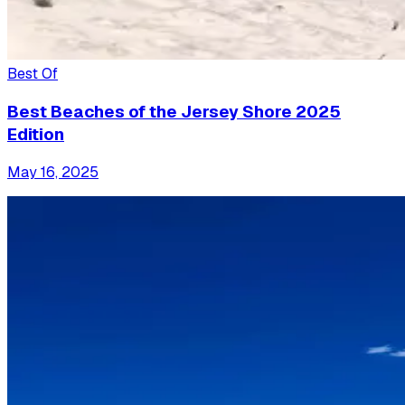
Best Of
Best Beaches of the Jersey Shore 2025
Edition
May 16, 2025