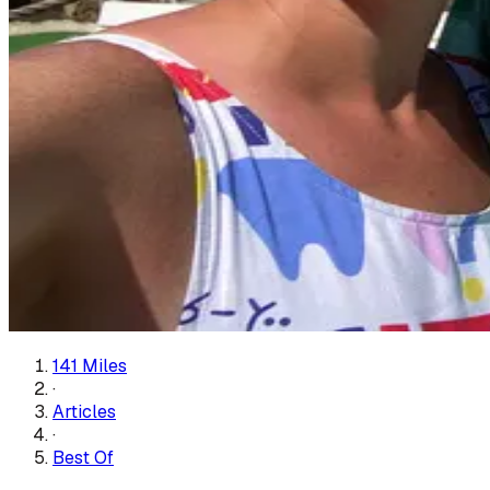
141 Miles
·
Articles
·
Best Of