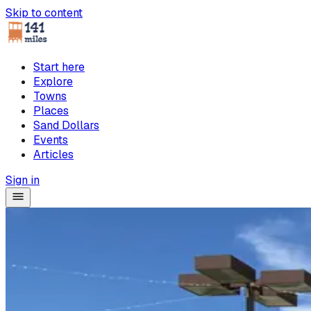
Skip to content
Start here
Explore
Towns
Places
Sand Dollars
Events
Articles
Sign in