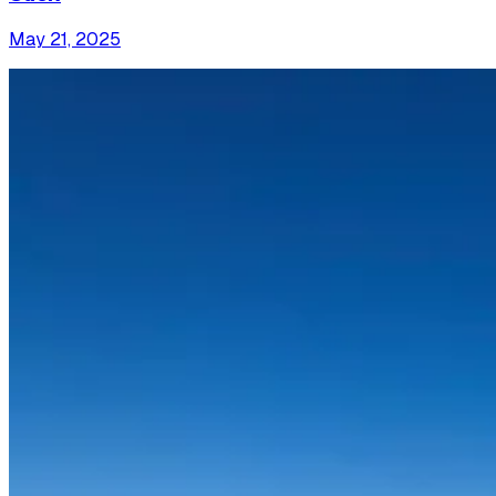
May 21, 2025