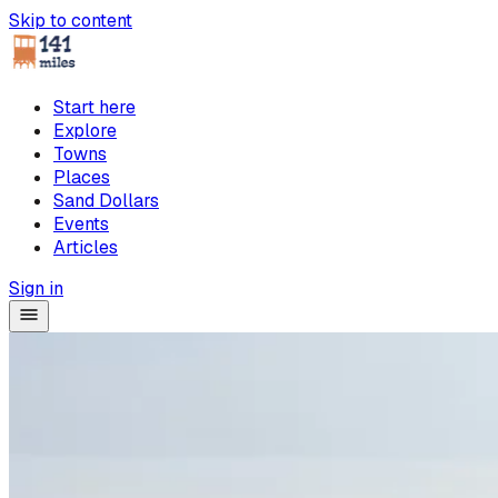
Skip to content
Start here
Explore
Towns
Places
Sand Dollars
Events
Articles
Sign in