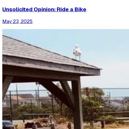
Unsolicited Opinion: Ride a Bike
May 23, 2025