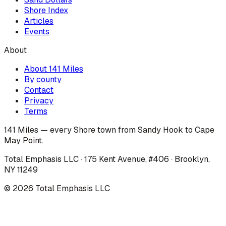
Shore Index
Articles
Events
About
About 141 Miles
By county
Contact
Privacy
Terms
141 Miles — every Shore town from Sandy Hook to Cape
May Point.
Total Emphasis LLC · 175 Kent Avenue, #406 · Brooklyn,
NY 11249
©
2026
Total Emphasis LLC