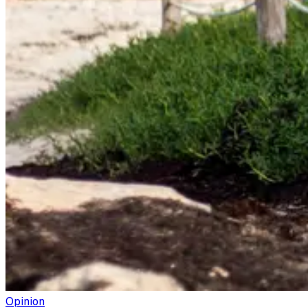
Opinion