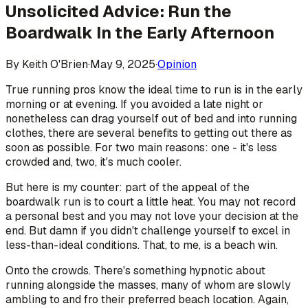
Unsolicited Advice: Run the
Boardwalk In the Early Afternoon
By
Keith O'Brien
·
May 9, 2025
·
Opinion
True running pros know the ideal time to run is in the early
morning or at evening. If you avoided a late night or
nonetheless can drag yourself out of bed and into running
clothes, there are several benefits to getting out there as
soon as possible. For two main reasons: one - it's less
crowded and, two, it's much cooler.
But here is my counter: part of the appeal of the
boardwalk run is to court a little heat. You may not record
a personal best and you may not love your decision at the
end. But damn if you didn't challenge yourself to excel in
less-than-ideal conditions. That, to me, is a beach win.
Onto the crowds. There's something hypnotic about
running alongside the masses, many of whom are slowly
ambling to and fro their preferred beach location. Again,