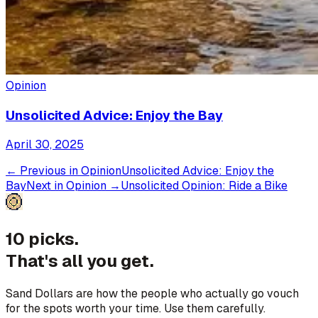
Opinion
Unsolicited Advice: Enjoy the Bay
April 30, 2025
← Previous in
Opinion
Unsolicited Advice: Enjoy the
Bay
Next in
Opinion
→
Unsolicited Opinion: Ride a Bike
10 picks.
That's all you get.
Sand Dollars are how the people who actually go vouch
for the spots worth your time. Use them carefully.