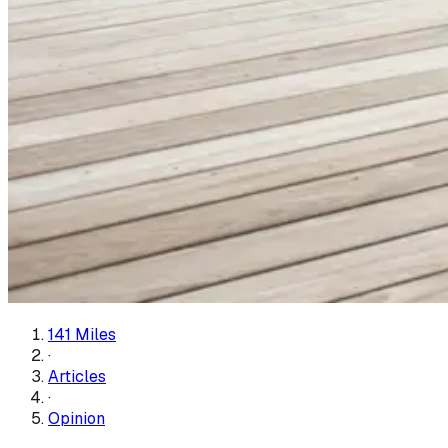
141 Miles
·
Articles
·
Opinion