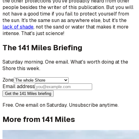
the other protections you've probably heard from other
people besides the writer of this publication. But you will
not have a good time if you fail to protect yourself from
the sun. It's the same sun as anywhere else, but it's the
lack of shade
, not the sand or water that makes it more
intense. That's just science!
The 141 Miles Briefing
Saturday morning. One email. What's worth doing at the
Shore this week.
Zone
Email address
Get the 141 Miles briefing
Free. One email on Saturday. Unsubscribe anytime.
More from 141 Miles