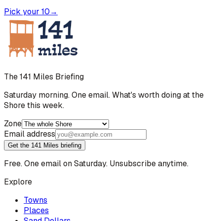
Pick your 10
→
The 141 Miles Briefing
Saturday morning. One email. What's worth doing at the
Shore this week.
Zone
Email address
Get the 141 Miles briefing
Free. One email on Saturday. Unsubscribe anytime.
Explore
Towns
Places
Sand Dollars