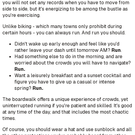
you will not set any records when you have to move from
side to side, but it's energizing to be among the bustle as
you're exercising.
Unlike biking - which many towns only prohibit during
certain hours - you can always run. And run you should.
Didn't wake up early enough and feel like you'd
rather leave your dash until tomorrow AM?
Run
.
Had something else to do in the morning, and are
worried about the crowds you will have to navigate?
Run.
Want a leisurely breakfast and a sunset cocktail and
figure you have to give up a casual or intense
spring?
Run.
The boardwalk offers a unique experience of crowds, yet
uninterrupted running if you're patient and skilled. It's good
at any time of the day, and that includes the most chaotic
times.
Of course, you should wear a hat and use sunblock and all