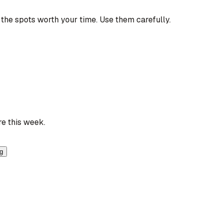
the spots worth your time. Use them carefully.
re this week.
ng