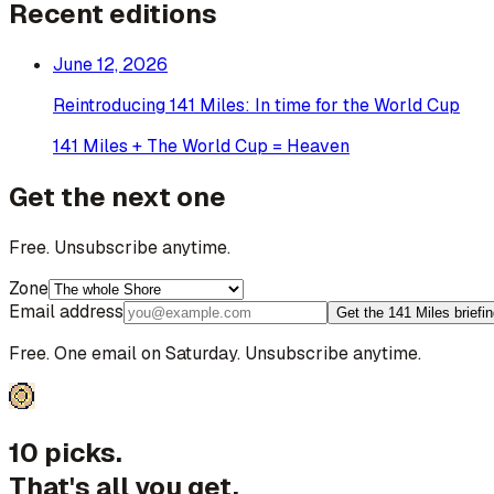
Recent editions
June 12, 2026
Reintroducing 141 Miles: In time for the World Cup
141 Miles + The World Cup = Heaven
Get the next one
Free. Unsubscribe anytime.
Zone
Email address
Get the 141 Miles briefi
Free. One email on Saturday. Unsubscribe anytime.
10 picks.
That's all you get.