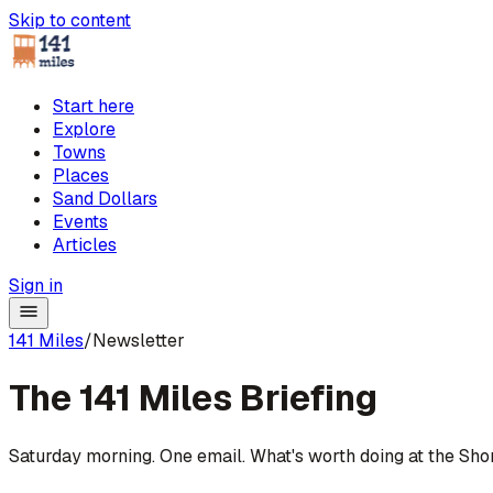
Skip to content
Start here
Explore
Towns
Places
Sand Dollars
Events
Articles
Sign in
141 Miles
/
Newsletter
The 141 Miles
Briefing
Saturday morning. One email. What's worth doing at the Sho