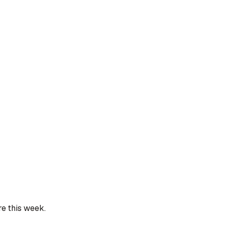
re this week.