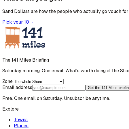
Sand Dollars are how the people who actually go vouch for 
Pick your 10
→
The 141 Miles Briefing
Saturday morning. One email. What's worth doing at the Sho
Zone
Email address
Get the 141 Miles briefi
Free. One email on Saturday. Unsubscribe anytime.
Explore
Towns
Places