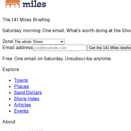
The 141 Miles Briefing
Saturday morning. One email. What's worth doing at the Sho
Zone
Email address
Get the 141 Miles briefi
Free. One email on Saturday. Unsubscribe anytime.
Explore
Towns
Places
Sand Dollars
Shore Index
Articles
Events
About