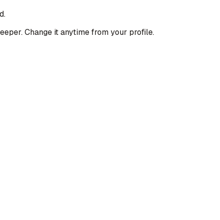
d.
deeper. Change it anytime from your profile.