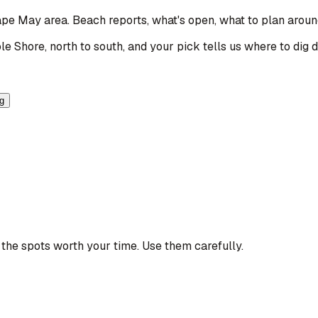
Cape May area
. Beach reports, what's open, what to plan aroun
le Shore, north to south, and your pick tells us where to dig 
ng
the spots worth your time. Use them carefully.