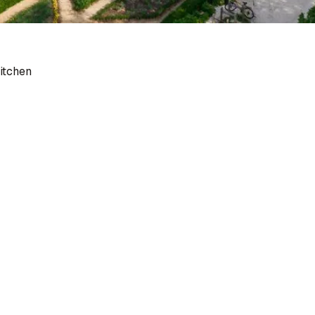
itchen