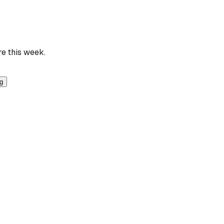
re this week.
ng