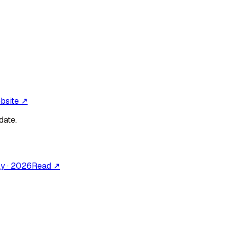
ebsite ↗
date.
ly
·
2026
Read ↗