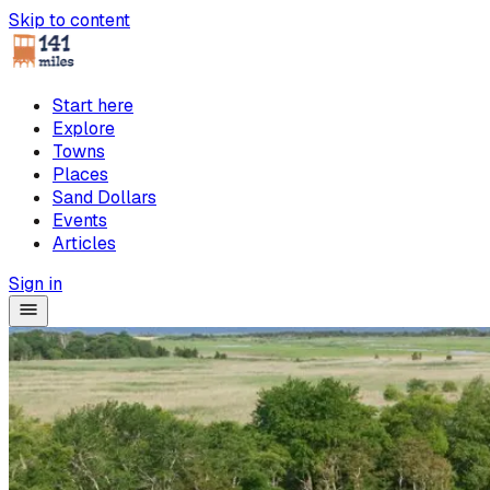
Skip to content
Start here
Explore
Towns
Places
Sand Dollars
Events
Articles
Sign in