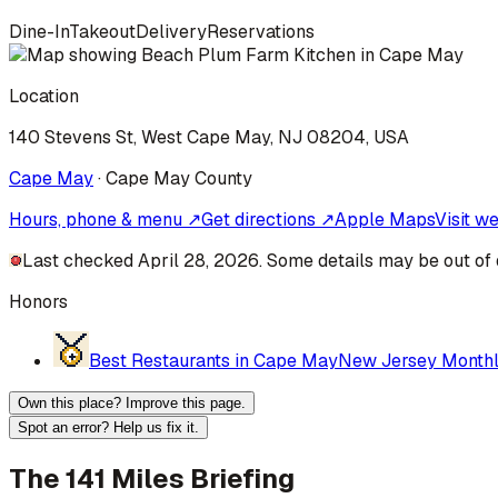
Dine-In
Takeout
Delivery
Reservations
Location
140 Stevens St, West Cape May, NJ 08204, USA
Cape May
·
Cape May
County
Hours, phone & menu ↗
Get directions ↗
Apple Maps
Visit w
Last checked April 28, 2026. Some details may be out of 
Honors
Best Restaurants in Cape May
New Jersey Month
Own this place? Improve this page.
Spot an error? Help us fix it.
The 141 Miles Briefing