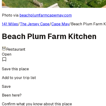
Photo via
beachplumfarmcapemay.com
141 Miles
/
The Jersey Cape
/
Cape May
/
Beach Plum Farm K
Beach Plum Farm Kitchen
Restaurant
Open
Save this place
Add to your trip list
Save
Been here?
Confirm what you know about this place