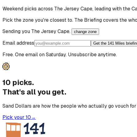
Weekend picks across
The Jersey Cape
, leading with the 
Pick the zone you're closest to. The Briefing covers the who
Sending you
The Jersey Cape
.
change zone
Email address
Get the 141 Miles briefi
Free. One email on Saturday. Unsubscribe anytime.
10 picks.
That's all you get.
Sand Dollars are how the people who actually go vouch for 
Pick your 10
→