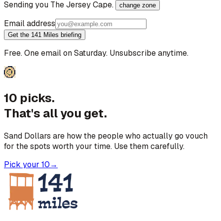
Sending you
The Jersey Cape
.
change zone
Email address
Get the 141 Miles briefing
Free. One email on Saturday. Unsubscribe anytime.
10 picks.
That's all you get.
Sand Dollars are how the people who actually go vouch
for the spots worth your time. Use them carefully.
Pick your 10
→