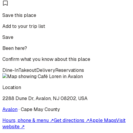
Save this place
Add to your trip list
Save
Been here?
Confirm what you know about this place
Dine-In
Takeout
Delivery
Reservations
Location
2288 Dune Dr, Avalon, NJ 08202, USA
Avalon
·
Cape May
County
Hours, phone & menu ↗
Get directions ↗
Apple Maps
Visit
website ↗