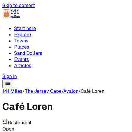
Skip to content
Start here
Explore
Towns
Places
Sand Dollars
Events
Articles
Sign in
141 Miles
/
The Jersey Cape
/
Avalon
/
Café Loren
Café Loren
Restaurant
Open