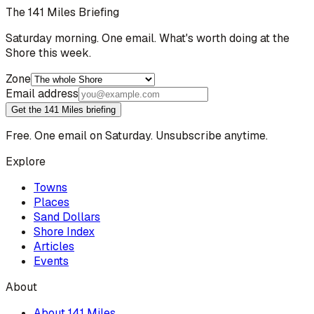
The 141 Miles Briefing
Saturday morning. One email. What's worth doing at the
Shore this week.
Zone
Email address
Get the 141 Miles briefing
Free. One email on Saturday. Unsubscribe anytime.
Explore
Towns
Places
Sand Dollars
Shore Index
Articles
Events
About
About 141 Miles