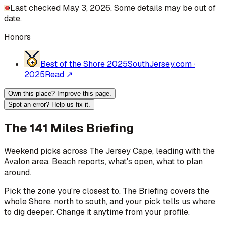
Last checked May 3, 2026. Some details may be out of
date.
Honors
Best of the Shore 2025
SouthJersey.com
·
2025
Read ↗
Own this place? Improve this page.
Spot an error? Help us fix it.
The 141 Miles Briefing
Weekend picks across
The Jersey Cape
, leading with the
Avalon area
. Beach reports, what's open, what to plan
around.
Pick the zone you're closest to. The Briefing covers the
whole Shore, north to south, and your pick tells us where
to dig deeper. Change it anytime from your profile.