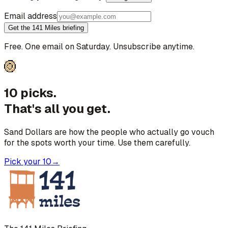
Email address
Get the 141 Miles briefing
Free. One email on Saturday. Unsubscribe anytime.
10 picks.
That's all you get.
Sand Dollars are how the people who actually go vouch
for the spots worth your time. Use them carefully.
Pick your 10
→