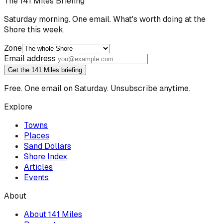
The 141 Miles Briefing
Saturday morning. One email. What's worth doing at the
Shore this week.
Zone
Email address
Get the 141 Miles briefing
Free. One email on Saturday. Unsubscribe anytime.
Explore
Towns
Places
Sand Dollars
Shore Index
Articles
Events
About
About 141 Miles