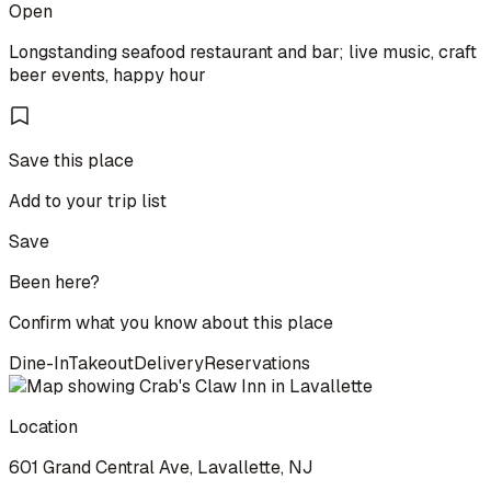
Open
Longstanding seafood restaurant and bar; live music, craft
beer events, happy hour
Save this place
Add to your trip list
Save
Been here?
Confirm what you know about this place
Dine-In
Takeout
Delivery
Reservations
Location
601 Grand Central Ave, Lavallette, NJ