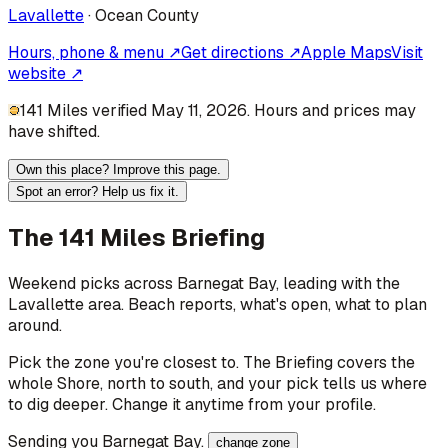
Lavallette
·
Ocean
County
Hours, phone & menu ↗
Get directions ↗
Apple Maps
Visit
website ↗
141 Miles verified May 11, 2026. Hours and prices may
have shifted.
Own this place? Improve this page.
Spot an error? Help us fix it.
The 141 Miles Briefing
Weekend picks across
Barnegat Bay
, leading with the
Lavallette area
. Beach reports, what's open, what to plan
around.
Pick the zone you're closest to. The Briefing covers the
whole Shore, north to south, and your pick tells us where
to dig deeper. Change it anytime from your profile.
Sending you
Barnegat Bay
.
change zone