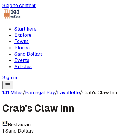
Skip to content
Start here
Explore
Towns
Places
Sand Dollars
Events
Articles
Sign in
141 Miles
/
Barnegat Bay
/
Lavallette
/
Crab's Claw Inn
Crab's Claw Inn
Restaurant
1
Sand Dollars