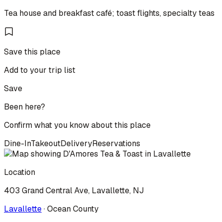
Tea house and breakfast café; toast flights, specialty teas
Save this place
Add to your trip list
Save
Been here?
Confirm what you know about this place
Dine-In
Takeout
Delivery
Reservations
Location
403 Grand Central Ave, Lavallette, NJ
Lavallette
·
Ocean
County