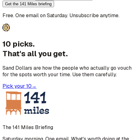
Get the 141 Miles briefing
Free. One email on Saturday. Unsubscribe anytime.
10 picks.
That's all you get.
Sand Dollars are how the people who actually go vouch
for the spots worth your time. Use them carefully.
Pick your 10
→
The 141 Miles Briefing
Saturday morning. One email. What's worth doing at the