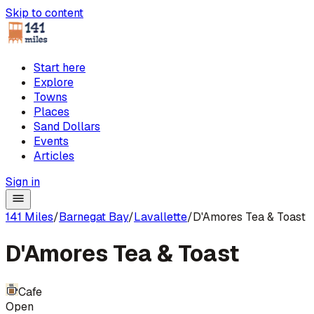
Skip to content
Start here
Explore
Towns
Places
Sand Dollars
Events
Articles
Sign in
141 Miles
/
Barnegat Bay
/
Lavallette
/
D'Amores Tea & Toast
D'Amores Tea & Toast
Cafe
Open