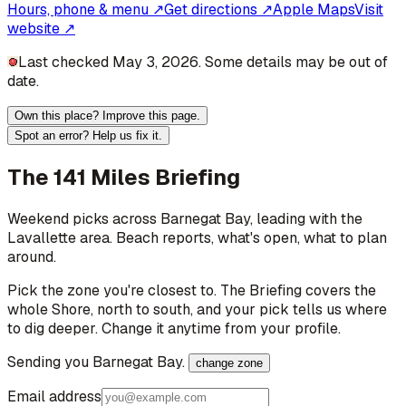
Hours, phone & menu ↗
Get directions ↗
Apple Maps
Visit
website ↗
Last checked May 3, 2026. Some details may be out of
date.
Own this place? Improve this page.
Spot an error? Help us fix it.
The 141 Miles Briefing
Weekend picks across
Barnegat Bay
, leading with the
Lavallette area
. Beach reports, what's open, what to plan
around.
Pick the zone you're closest to. The Briefing covers the
whole Shore, north to south, and your pick tells us where
to dig deeper. Change it anytime from your profile.
Sending you
Barnegat Bay
.
change zone
Email address