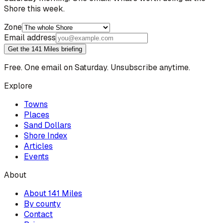
Shore this week.
Zone
Email address
Get the 141 Miles briefing
Free. One email on Saturday. Unsubscribe anytime.
Explore
Towns
Places
Sand Dollars
Shore Index
Articles
Events
About
About 141 Miles
By county
Contact