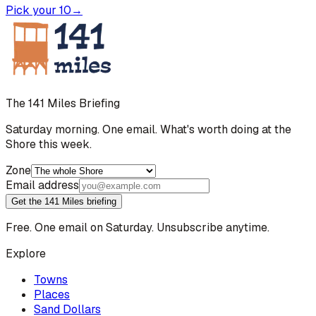
Pick your 10
→
The 141 Miles Briefing
Saturday morning. One email. What's worth doing at the
Shore this week.
Zone
Email address
Get the 141 Miles briefing
Free. One email on Saturday. Unsubscribe anytime.
Explore
Towns
Places
Sand Dollars