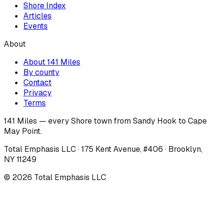
Shore Index
Articles
Events
About
About 141 Miles
By county
Contact
Privacy
Terms
141 Miles — every Shore town from Sandy Hook to Cape
May Point.
Total Emphasis LLC · 175 Kent Avenue, #406 · Brooklyn,
NY 11249
©
2026
Total Emphasis LLC