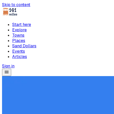
Skip to content
Start here
Explore
Towns
Places
Sand Dollars
Events
Articles
Sign in