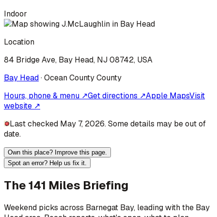
Indoor
Location
84 Bridge Ave, Bay Head, NJ 08742, USA
Bay Head
·
Ocean County
County
Hours, phone & menu ↗
Get directions ↗
Apple Maps
Visit
website ↗
Last checked May 7, 2026. Some details may be out of
date.
Own this place? Improve this page.
Spot an error? Help us fix it.
The 141 Miles Briefing
Weekend picks across
Barnegat Bay
, leading with the Bay