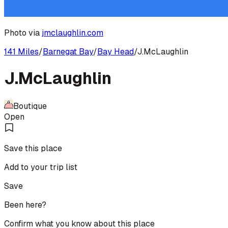
Photo via
jmclaughlin.com
141 Miles
/
Barnegat Bay
/
Bay Head
/
J.McLaughlin
J.McLaughlin
Boutique
Open
Save this place
Add to your trip list
Save
Been here?
Confirm what you know about this place