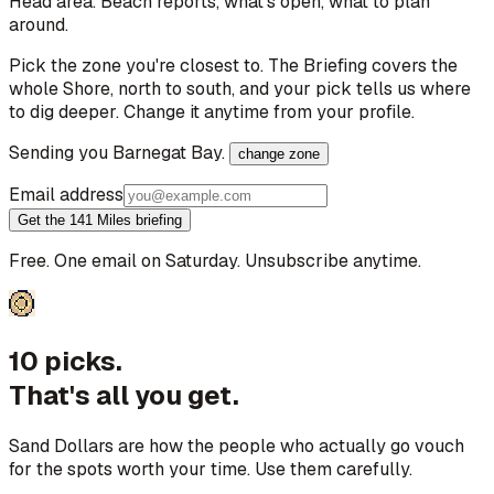
Head area
. Beach reports, what's open, what to plan
around.
Pick the zone you're closest to. The Briefing covers the
whole Shore, north to south, and your pick tells us where
to dig deeper. Change it anytime from your profile.
Sending you
Barnegat Bay
.
change zone
Email address
Get the 141 Miles briefing
Free. One email on Saturday. Unsubscribe anytime.
10 picks.
That's all you get.
Sand Dollars are how the people who actually go vouch
for the spots worth your time. Use them carefully.