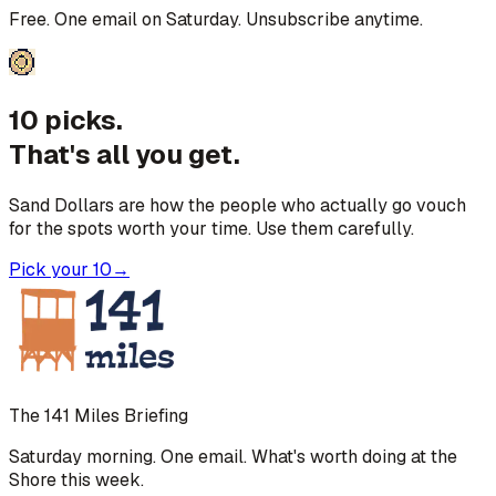
Free. One email on Saturday. Unsubscribe anytime.
10 picks.
That's all you get.
Sand Dollars are how the people who actually go vouch
for the spots worth your time. Use them carefully.
Pick your 10
→
The 141 Miles Briefing
Saturday morning. One email. What's worth doing at the
Shore this week.