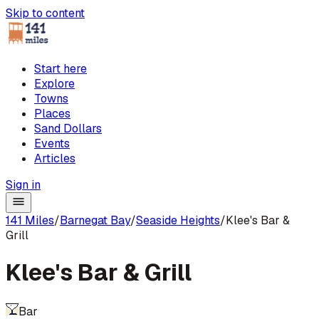
Skip to content
Start here
Explore
Towns
Places
Sand Dollars
Events
Articles
Sign in
141 Miles
/
Barnegat Bay
/
Seaside Heights
/
Klee's Bar &
Grill
Klee's Bar & Grill
Bar