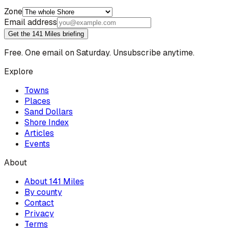
Zone
Email address
Get the 141 Miles briefing
Free. One email on Saturday. Unsubscribe anytime.
Explore
Towns
Places
Sand Dollars
Shore Index
Articles
Events
About
About 141 Miles
By county
Contact
Privacy
Terms