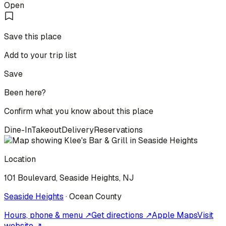
Open
Save this place
Add to your trip list
Save
Been here?
Confirm what you know about this place
Dine-In
Takeout
Delivery
Reservations
Location
101 Boulevard, Seaside Heights, NJ
Seaside Heights
·
Ocean
County
Hours, phone & menu ↗
Get directions ↗
Apple Maps
Visit
website ↗