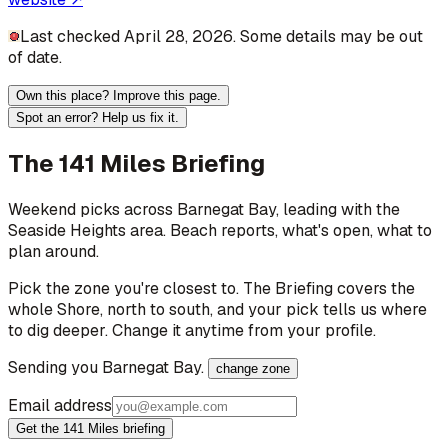
Last checked April 28, 2026. Some details may be out
of date.
Own this place? Improve this page.
Spot an error? Help us fix it.
The 141 Miles Briefing
Weekend picks across
Barnegat Bay
, leading with the
Seaside Heights area
. Beach reports, what's open, what to
plan around.
Pick the zone you're closest to. The Briefing covers the
whole Shore, north to south, and your pick tells us where
to dig deeper. Change it anytime from your profile.
Sending you
Barnegat Bay
.
change zone
Email address
Get the 141 Miles briefing