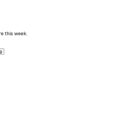
re this week.
ng