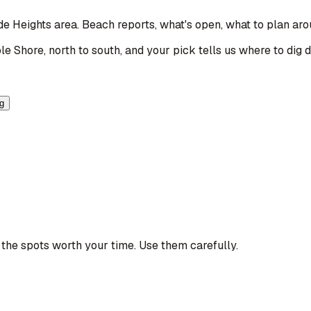
ide Heights area
. Beach reports, what's open, what to plan aro
le Shore, north to south, and your pick tells us where to dig 
ng
the spots worth your time. Use them carefully.