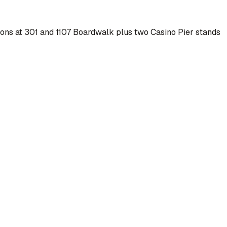
tions at 301 and 1107 Boardwalk plus two Casino Pier stands