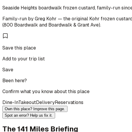
Seaside Heights boardwalk frozen custard, family-run since
Family-run by Greg Kohr — the original Kohr frozen custard 
(800 Boardwalk and Boardwalk & Grant Ave).
Save this place
Add to your trip list
Save
Been here?
Confirm what you know about this place
Dine-In
Takeout
Delivery
Reservations
Own this place? Improve this page.
Spot an error? Help us fix it.
The 141 Miles Briefing