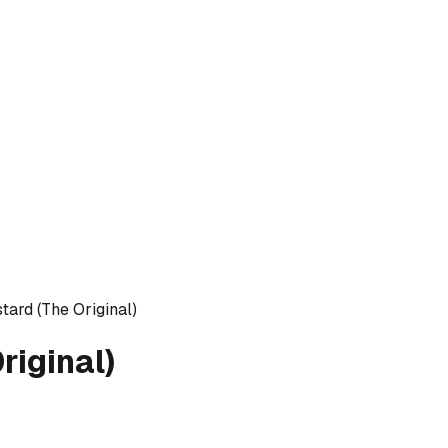
tard (The Original)
riginal)