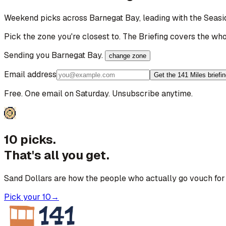
Weekend picks across
Barnegat Bay
, leading with the Seas
Pick the zone you're closest to. The Briefing covers the who
Sending you
Barnegat Bay
.
change zone
Email address
Get the 141 Miles briefi
Free. One email on Saturday. Unsubscribe anytime.
10 picks.
That's all you get.
Sand Dollars are how the people who actually go vouch for 
Pick your 10
→