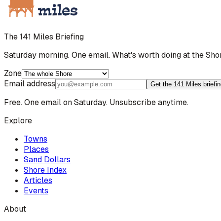
The 141 Miles Briefing
Saturday morning. One email. What's worth doing at the Sho
Zone
Email address
Get the 141 Miles briefi
Free. One email on Saturday. Unsubscribe anytime.
Explore
Towns
Places
Sand Dollars
Shore Index
Articles
Events
About