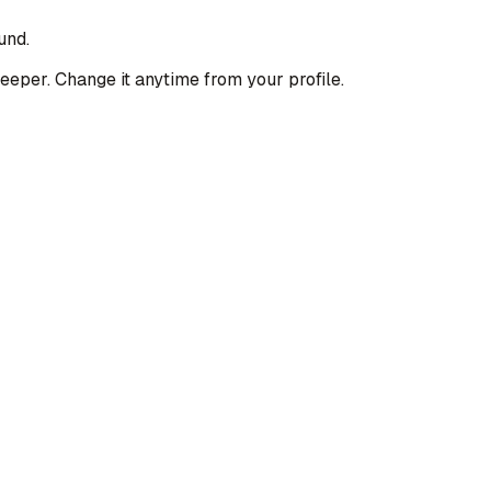
und.
deeper. Change it anytime from your profile.