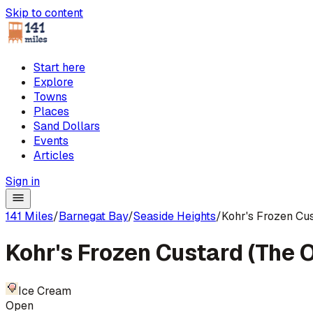
Skip to content
Start here
Explore
Towns
Places
Sand Dollars
Events
Articles
Sign in
141 Miles
/
Barnegat Bay
/
Seaside Heights
/
Kohr's Frozen Cus
Kohr's Frozen Custard (The O
Ice Cream
Open