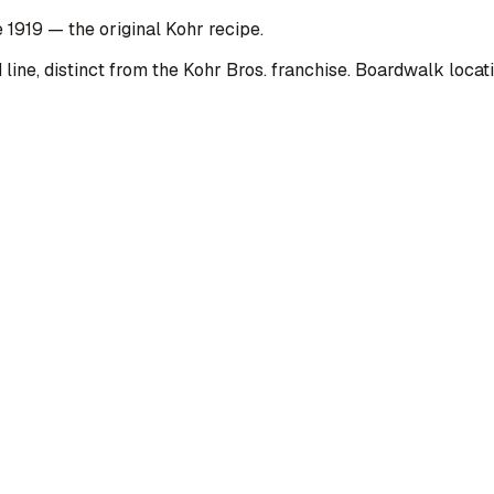
 1919 — the original Kohr recipe.
line, distinct from the Kohr Bros. franchise. Boardwalk loca