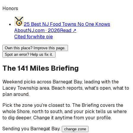
Honors
25 Best NJ Food Towns No One Knows
About
NJ.com
·
2026
Read ↗
Cited for
white pie
Own this place? Improve this page.
Spot an error? Help us fix it.
The 141 Miles Briefing
Weekend picks across
Barnegat Bay
, leading with the
Lacey Township area
. Beach reports, what's open, what to
plan around.
Pick the zone you're closest to. The Briefing covers the
whole Shore, north to south, and your pick tells us where
to dig deeper. Change it anytime from your profile.
Sending you
Barnegat Bay
.
change zone