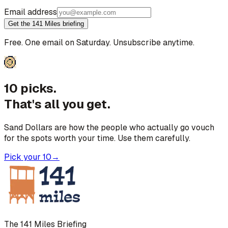
Email address
Get the 141 Miles briefing
Free. One email on Saturday. Unsubscribe anytime.
10 picks.
That's all you get.
Sand Dollars are how the people who actually go vouch
for the spots worth your time. Use them carefully.
Pick your 10
→
The 141 Miles Briefing