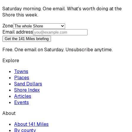
Saturday morning. One email. What's worth doing at the
Shore this week.
Zone
Email address
Get the 141 Miles briefing
Free. One email on Saturday. Unsubscribe anytime.
Explore
Towns
Places
Sand Dollars
Shore Index
Articles
Events
About
About 141 Miles
By county