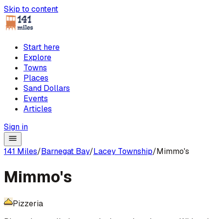
Skip to content
Start here
Explore
Towns
Places
Sand Dollars
Events
Articles
Sign in
141 Miles
/
Barnegat Bay
/
Lacey Township
/
Mimmo's
Mimmo's
Pizzeria