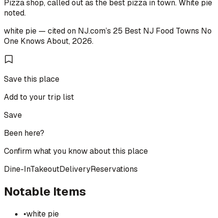
Pizza shop, called out as the best pizza in town. White pie
noted.
white pie
— cited on
NJ.com
’s
25 Best NJ Food Towns No
One Knows About
,
2026
.
Save this place
Add to your trip list
Save
Been here?
Confirm what you know about this place
Dine-In
Takeout
Delivery
Reservations
Notable Items
•
white pie