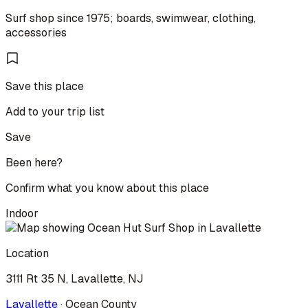
Surf shop since 1975; boards, swimwear, clothing,
accessories
Save this place
Add to your trip list
Save
Been here?
Confirm what you know about this place
Indoor
Location
3111 Rt 35 N, Lavallette, NJ
Lavallette
·
Ocean
County