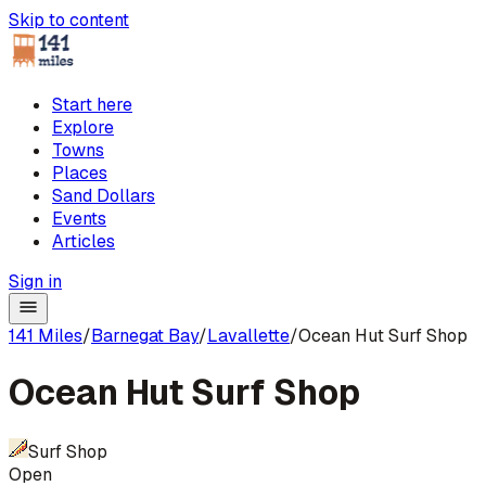
Skip to content
Start here
Explore
Towns
Places
Sand Dollars
Events
Articles
Sign in
141 Miles
/
Barnegat Bay
/
Lavallette
/
Ocean Hut Surf Shop
Ocean Hut Surf Shop
Surf Shop
Open