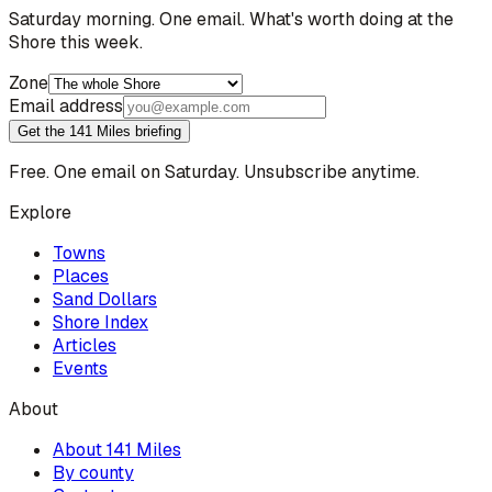
Saturday morning. One email. What's worth doing at the
Shore this week.
Zone
Email address
Get the 141 Miles briefing
Free. One email on Saturday. Unsubscribe anytime.
Explore
Towns
Places
Sand Dollars
Shore Index
Articles
Events
About
About 141 Miles
By county