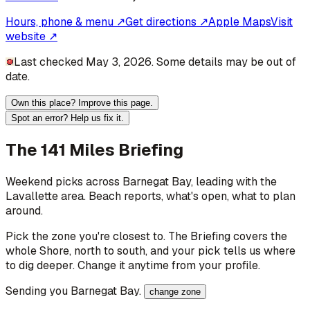
Hours, phone & menu ↗
Get directions ↗
Apple Maps
Visit
website ↗
Last checked May 3, 2026. Some details may be out of
date.
Own this place? Improve this page.
Spot an error? Help us fix it.
The 141 Miles Briefing
Weekend picks across
Barnegat Bay
, leading with the
Lavallette area
. Beach reports, what's open, what to plan
around.
Pick the zone you're closest to. The Briefing covers the
whole Shore, north to south, and your pick tells us where
to dig deeper. Change it anytime from your profile.
Sending you
Barnegat Bay
.
change zone