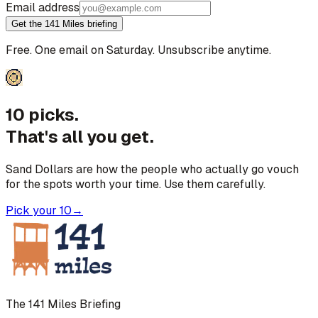
Email address
Get the 141 Miles briefing
Free. One email on Saturday. Unsubscribe anytime.
10 picks.
That's all you get.
Sand Dollars are how the people who actually go vouch
for the spots worth your time. Use them carefully.
Pick your 10
→
The 141 Miles Briefing