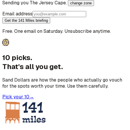
Sending you
The Jersey Cape
.
change zone
Email address
Get the 141 Miles briefing
Free. One email on Saturday. Unsubscribe anytime.
10 picks.
That's all you get.
Sand Dollars are how the people who actually go vouch
for the spots worth your time. Use them carefully.
Pick your 10
→