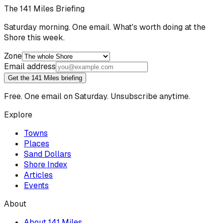
The 141 Miles Briefing
Saturday morning. One email. What's worth doing at the
Shore this week.
Zone
Email address
Get the 141 Miles briefing
Free. One email on Saturday. Unsubscribe anytime.
Explore
Towns
Places
Sand Dollars
Shore Index
Articles
Events
About
About 141 Miles