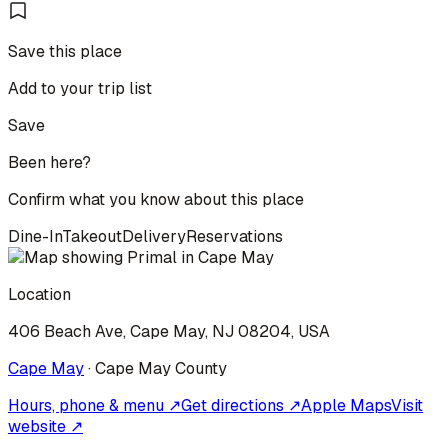
Save this place
Add to your trip list
Save
Been here?
Confirm what you know about this place
Dine-In
Takeout
Delivery
Reservations
Location
406 Beach Ave, Cape May, NJ 08204, USA
Cape May
·
Cape May
County
Hours, phone & menu ↗
Get directions ↗
Apple Maps
Visit
website ↗