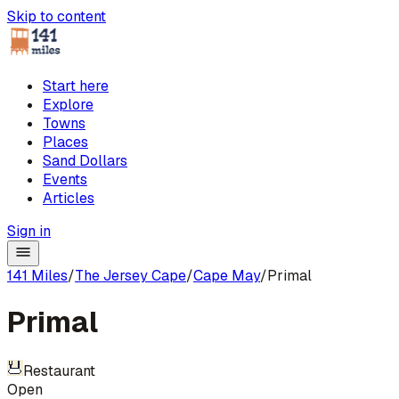
Skip to content
Start here
Explore
Towns
Places
Sand Dollars
Events
Articles
Sign in
141 Miles
/
The Jersey Cape
/
Cape May
/
Primal
Primal
Restaurant
Open