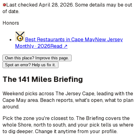
Last checked April 28, 2026. Some details may be out
of date.
Honors
Best Restaurants in Cape May
New Jersey
Monthly
·
2026
Read ↗
Own this place? Improve this page.
Spot an error? Help us fix it.
The 141 Miles Briefing
Weekend picks across
The Jersey Cape
, leading with the
Cape May area
. Beach reports, what's open, what to plan
around.
Pick the zone you're closest to. The Briefing covers the
whole Shore, north to south, and your pick tells us where
to dig deeper. Change it anytime from your profile.