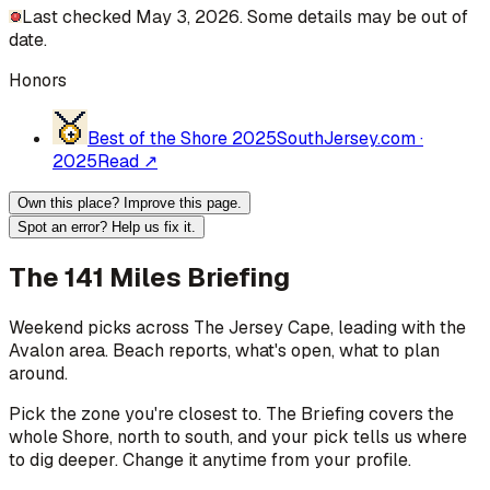
Last checked May 3, 2026. Some details may be out of
date.
Honors
Best of the Shore 2025
SouthJersey.com
·
2025
Read ↗
Own this place? Improve this page.
Spot an error? Help us fix it.
The 141 Miles Briefing
Weekend picks across
The Jersey Cape
, leading with the
Avalon area
. Beach reports, what's open, what to plan
around.
Pick the zone you're closest to. The Briefing covers the
whole Shore, north to south, and your pick tells us where
to dig deeper. Change it anytime from your profile.