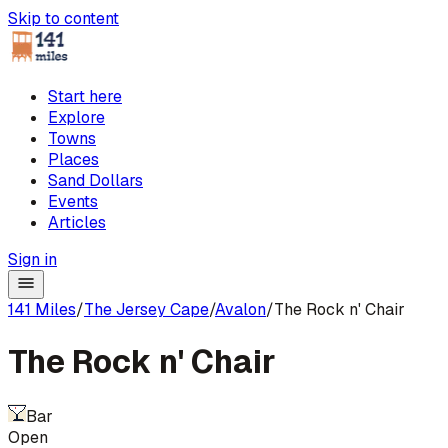
Skip to content
Start here
Explore
Towns
Places
Sand Dollars
Events
Articles
Sign in
141 Miles
/
The Jersey Cape
/
Avalon
/
The Rock n' Chair
The Rock n' Chair
Bar
Open