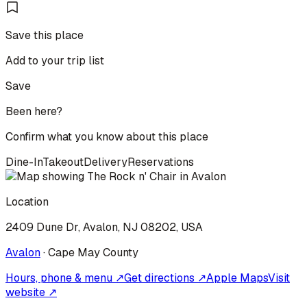
Save this place
Add to your trip list
Save
Been here?
Confirm what you know about this place
Dine-In
Takeout
Delivery
Reservations
Location
2409 Dune Dr, Avalon, NJ 08202, USA
Avalon
·
Cape May
County
Hours, phone & menu ↗
Get directions ↗
Apple Maps
Visit
website ↗