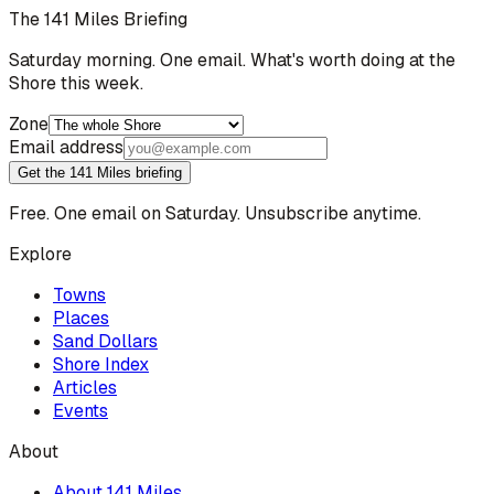
The 141 Miles Briefing
Saturday morning. One email. What's worth doing at the
Shore this week.
Zone
Email address
Get the 141 Miles briefing
Free. One email on Saturday. Unsubscribe anytime.
Explore
Towns
Places
Sand Dollars
Shore Index
Articles
Events
About
About 141 Miles