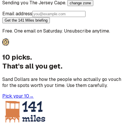
Sending you
The Jersey Cape
.
change zone
Email address
Get the 141 Miles briefing
Free. One email on Saturday. Unsubscribe anytime.
10 picks.
That's all you get.
Sand Dollars are how the people who actually go vouch
for the spots worth your time. Use them carefully.
Pick your 10
→