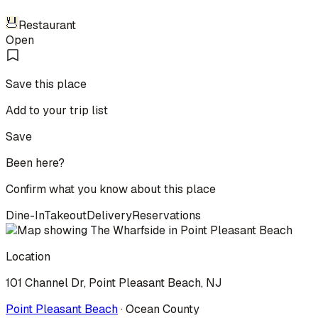
Restaurant
Open
Save this place
Add to your trip list
Save
Been here?
Confirm what you know about this place
Dine-In
Takeout
Delivery
Reservations
Location
101 Channel Dr, Point Pleasant Beach, NJ
Point Pleasant Beach
·
Ocean
County