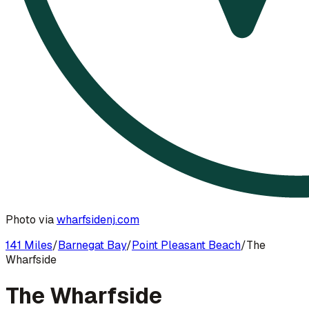
Photo via
wharfsidenj.com
141 Miles
/
Barnegat Bay
/
Point Pleasant Beach
/
The
Wharfside
The Wharfside