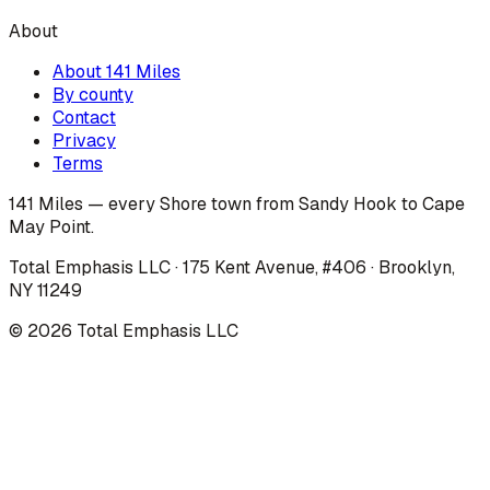
About
About 141 Miles
By county
Contact
Privacy
Terms
141 Miles — every Shore town from Sandy Hook to Cape
May Point.
Total Emphasis LLC · 175 Kent Avenue, #406 · Brooklyn,
NY 11249
©
2026
Total Emphasis LLC