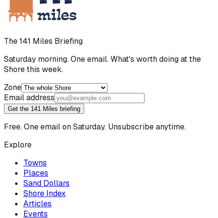
The 141 Miles Briefing
Saturday morning. One email. What's worth doing at the
Shore this week.
Zone
Email address
Get the 141 Miles briefing
Free. One email on Saturday. Unsubscribe anytime.
Explore
Towns
Places
Sand Dollars
Shore Index
Articles
Events