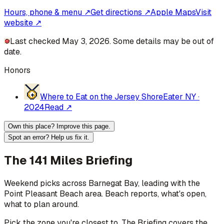
Hours, phone & menu ↗
Get directions ↗
Apple Maps
Visit
website ↗
Last checked May 3, 2026. Some details may be out of
date.
Honors
Where to Eat on the Jersey Shore
Eater NY
·
2024
Read ↗
Own this place? Improve this page.
Spot an error? Help us fix it.
The 141 Miles Briefing
Weekend picks across
Barnegat Bay
, leading with the
Point Pleasant Beach area
. Beach reports, what's open,
what to plan around.
Pick the zone you're closest to. The Briefing covers the