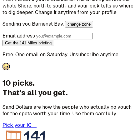
whole Shore, north to south, and your pick tells us where
to dig deeper. Change it anytime from your profile.
Sending you
Barnegat Bay
.
change zone
Email address
Get the 141 Miles briefing
Free. One email on Saturday. Unsubscribe anytime.
10 picks.
That's all you get.
Sand Dollars are how the people who actually go vouch
for the spots worth your time. Use them carefully.
Pick your 10
→