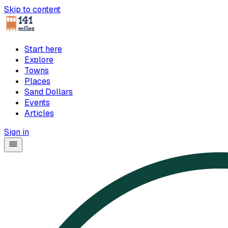
Skip to content
Start here
Explore
Towns
Places
Sand Dollars
Events
Articles
Sign in