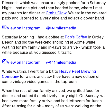
Pleasant, which was unsurprisingly packed for a Saturday
Night. I had one pint and then headed home, where I met
my parents for dinner at
Crabs Claw
. We sat in the covered
patio and listened to a very nice and eclectic cover band.
View on Instagram → @141milesmedia
Saturday Morning, I had a coffee at
Pop's Coffee
in Ortley
Beach and did the weekend shopping at Acme while
waiting for my family and in-laws to arrive - which took a
while because of, you guessed it, traffic.
View on Instagram → @141milesmedia
While waiting, I went for a bit to
Heavy Reel Brewing
Company
for a pint and saw they have a new edition of
some vintage video games in the taproom.
When the rest of our family arrived, we grilled food for
dinner and called it a relatively early night. On Sunday, we
had even more family arrive and had leftovers for lunch.
After relaxing for a bit - many of us went walking on the