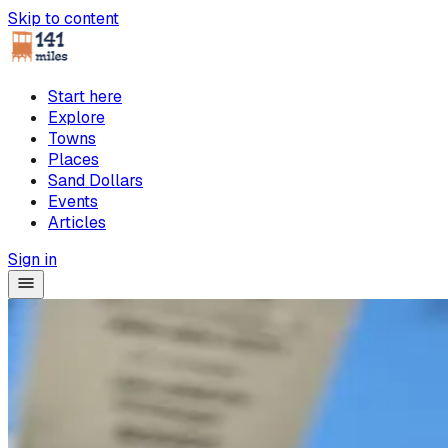
Skip to content
Start here
Explore
Towns
Places
Sand Dollars
Events
Articles
Sign in