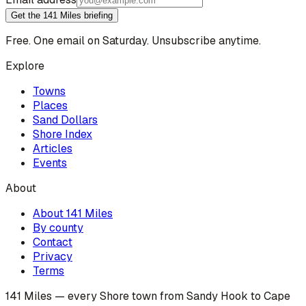
Get the 141 Miles briefing
Free. One email on Saturday. Unsubscribe anytime.
Explore
Towns
Places
Sand Dollars
Shore Index
Articles
Events
About
About 141 Miles
By county
Contact
Privacy
Terms
141 Miles — every Shore town from Sandy Hook to Cape