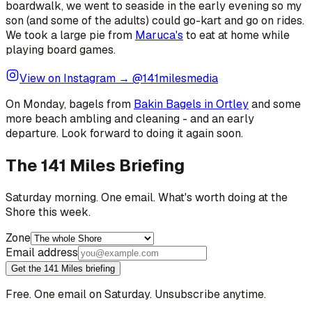
boardwalk, we went to seaside in the early evening so my
son (and some of the adults) could go-kart and go on rides.
We took a large pie from
Maruca's
to eat at home while
playing board games.
View on Instagram → @141milesmedia
On Monday, bagels from
Bakin Bagels in Ortley
and some
more beach ambling and cleaning - and an early
departure. Look forward to doing it again soon.
The 141 Miles Briefing
Saturday morning. One email. What's worth doing at the
Shore this week.
Zone
Email address
Get the 141 Miles briefing
Free. One email on Saturday. Unsubscribe anytime.