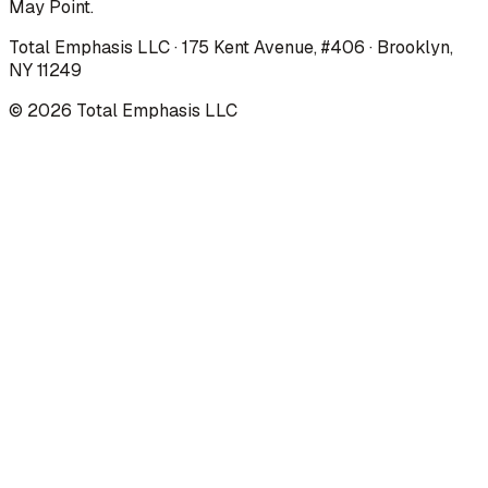
May Point.
Total Emphasis LLC · 175 Kent Avenue, #406 · Brooklyn,
NY 11249
©
2026
Total Emphasis LLC