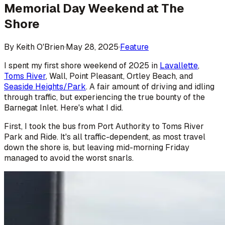
Memorial Day Weekend at The
Shore
By
Keith O'Brien
·
May 28, 2025
·
Feature
I spent my first shore weekend of 2025 in
Lavallette
,
Toms River
, Wall, Point Pleasant, Ortley Beach, and
Seaside Heights/Park
. A fair amount of driving and idling
through traffic, but experiencing the true bounty of the
Barnegat Inlet. Here's what I did.
First, I took the bus from Port Authority to Toms River
Park and Ride. It's all traffic-dependent, as most travel
down the shore is, but leaving mid-morning Friday
managed to avoid the worst snarls.