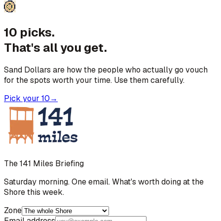
10 picks.
That's all you get.
Sand Dollars are how the people who actually go vouch
for the spots worth your time. Use them carefully.
Pick your 10
→
The 141 Miles Briefing
Saturday morning. One email. What's worth doing at the
Shore this week.
Zone
Email address