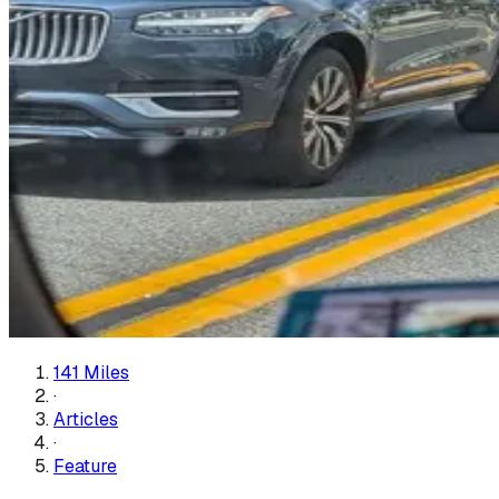
141 Miles
·
Articles
·
Feature