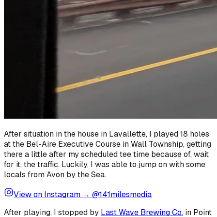
After situation in the house in Lavallette, I played 18 holes
at the Bel-Aire Executive Course in Wall Township, getting
there a little after my scheduled tee time because of, wait
for it, the traffic. Luckily, I was able to jump on with some
locals from Avon by the Sea.
View on Instagram → @141milesmedia
After playing, I stopped by
Last Wave Brewing Co.
in Point