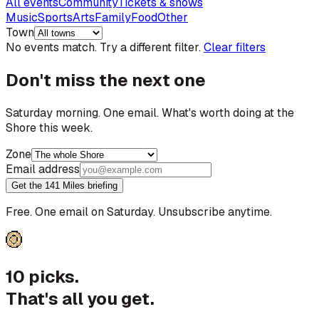
All events
Community
Tickets & shows
Music
Sports
Arts
Family
Food
Other
Town
No events match. Try a different filter.
Clear filters
Don't miss the next one
Saturday morning. One email. What's worth doing at the
Shore this week.
Zone
Email address
Get the 141 Miles briefing
Free. One email on Saturday. Unsubscribe anytime.
10 picks.
That's all you get.