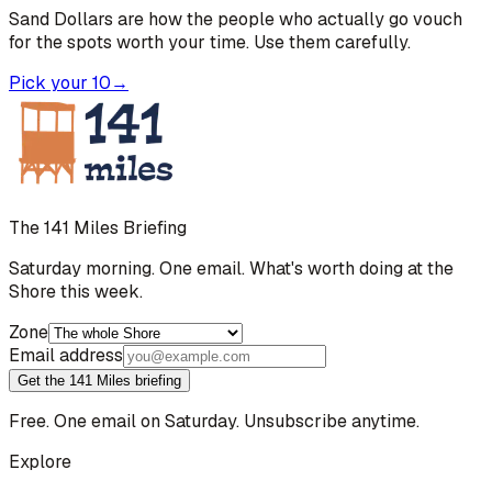
Sand Dollars are how the people who actually go vouch
for the spots worth your time. Use them carefully.
Pick your 10
→
The 141 Miles Briefing
Saturday morning. One email. What's worth doing at the
Shore this week.
Zone
Email address
Get the 141 Miles briefing
Free. One email on Saturday. Unsubscribe anytime.
Explore