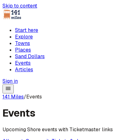
Skip to content
Start here
Explore
Towns
Places
Sand Dollars
Events
Articles
Sign in
141 Miles
/
Events
Events
Upcoming Shore events with Ticketmaster links