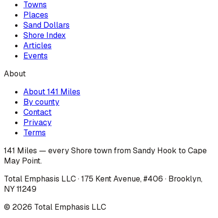
Towns
Places
Sand Dollars
Shore Index
Articles
Events
About
About 141 Miles
By county
Contact
Privacy
Terms
141 Miles — every Shore town from Sandy Hook to Cape
May Point.
Total Emphasis LLC · 175 Kent Avenue, #406 · Brooklyn,
NY 11249
©
2026
Total Emphasis LLC