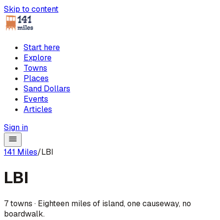
Skip to content
Start here
Explore
Towns
Places
Sand Dollars
Events
Articles
Sign in
141 Miles
/
LBI
LBI
7
towns
·
Eighteen miles of island, one causeway, no
boardwalk.