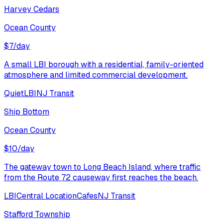
Harvey Cedars
Ocean County
$
7
/day
A small LBI borough with a residential, family-oriented
atmosphere and limited commercial development.
Quiet
LBI
NJ Transit
Ship Bottom
Ocean County
$
10
/day
The gateway town to Long Beach Island, where traffic
from the Route 72 causeway first reaches the beach.
LBI
Central Location
Cafes
NJ Transit
Stafford Township