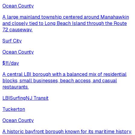
Ocean County
A large mainland township centered around Manahawkin
and closely tied to Long Beach Island through the Route
72 causeway.
Surf City
Ocean County
$
11
/day
A central LBI borough with a balanced mix of residential
blocks, small businesses, beach access, and casual
restaurants.
LBI
Surfing
NJ Transit
Tuckerton
Ocean County
A historic bayfront borough known for its maritime history,