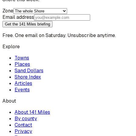
Zone
Email address
Get the 141 Miles briefing
Free. One email on Saturday. Unsubscribe anytime.
Explore
Towns
Places
Sand Dollars
Shore Index
Articles
Events
About
About 141 Miles
By county
Contact
Privacy