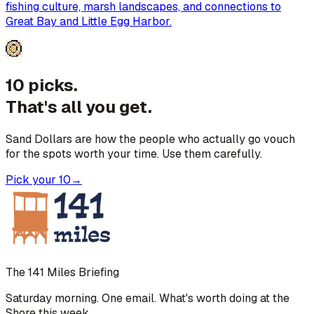
fishing culture, marsh landscapes, and connections to
Great Bay and Little Egg Harbor.
10 picks.
That's all you get.
Sand Dollars are how the people who actually go vouch
for the spots worth your time. Use them carefully.
Pick your 10
→
The 141 Miles Briefing
Saturday morning. One email. What's worth doing at the
Shore this week.