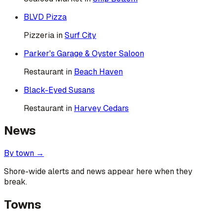
BLVD Pizza
Pizzeria
in
Surf City
Parker's Garage & Oyster Saloon
Restaurant
in
Beach Haven
Black-Eyed Susans
Restaurant
in
Harvey Cedars
News
By town →
Shore-wide alerts and news appear here when they
break.
Towns