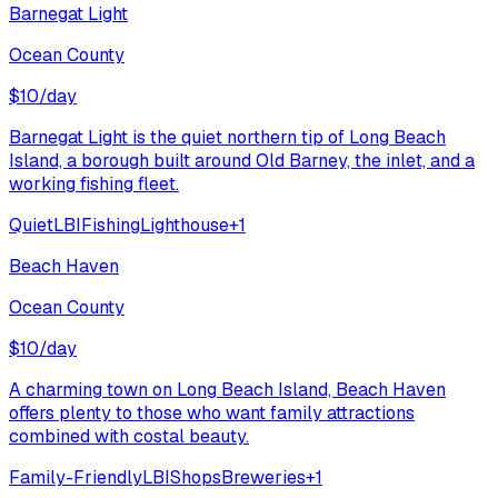
Barnegat Light
Ocean County
$
10
/day
Barnegat Light is the quiet northern tip of Long Beach
Island, a borough built around Old Barney, the inlet, and a
working fishing fleet.
Quiet
LBI
Fishing
Lighthouse
+
1
Beach Haven
Ocean County
$
10
/day
A charming town on Long Beach Island, Beach Haven
offers plenty to those who want family attractions
combined with costal beauty.
Family-Friendly
LBI
Shops
Breweries
+
1