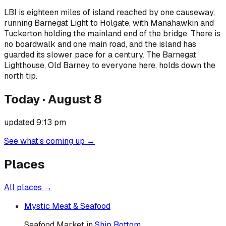
LBI is eighteen miles of island reached by one causeway,
running Barnegat Light to Holgate, with Manahawkin and
Tuckerton holding the mainland end of the bridge. There is
no boardwalk and one main road, and the island has
guarded its slower pace for a century. The Barnegat
Lighthouse, Old Barney to everyone here, holds down the
north tip.
Today ·
August 8
updated
9:13 pm
See what’s coming up →
Places
All places →
Mystic Meat & Seafood
Seafood Market
in
Ship Bottom