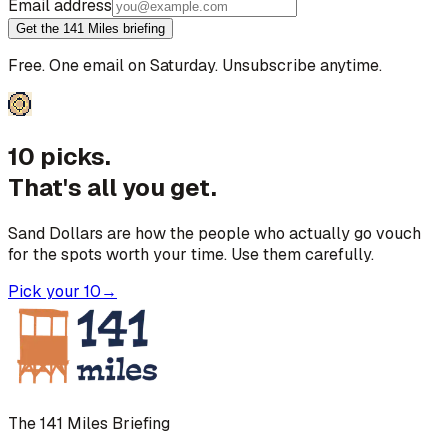
Email address
Get the 141 Miles briefing
Free. One email on Saturday. Unsubscribe anytime.
10 picks.
That's all you get.
Sand Dollars are how the people who actually go vouch
for the spots worth your time. Use them carefully.
Pick your 10
→
The 141 Miles Briefing