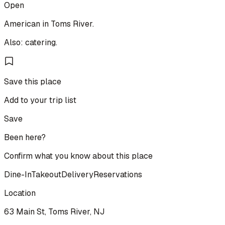
Open
American in Toms River.
Also: catering.
Save this place
Add to your trip list
Save
Been here?
Confirm what you know about this place
Dine-In
Takeout
Delivery
Reservations
Location
63 Main St, Toms River, NJ