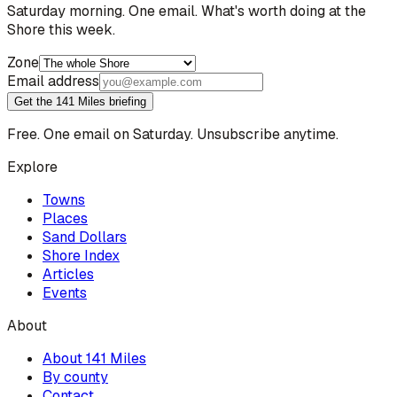
Saturday morning. One email. What's worth doing at the
Shore this week.
Zone
Email address
Get the 141 Miles briefing
Free. One email on Saturday. Unsubscribe anytime.
Explore
Towns
Places
Sand Dollars
Shore Index
Articles
Events
About
About 141 Miles
By county
Contact