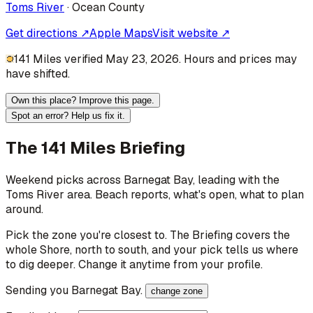
Toms River
·
Ocean
County
Get directions ↗
Apple Maps
Visit website ↗
141 Miles verified May 23, 2026. Hours and prices may
have shifted.
Own this place? Improve this page.
Spot an error? Help us fix it.
The 141 Miles Briefing
Weekend picks across
Barnegat Bay
, leading with the
Toms River area
. Beach reports, what's open, what to plan
around.
Pick the zone you're closest to. The Briefing covers the
whole Shore, north to south, and your pick tells us where
to dig deeper. Change it anytime from your profile.
Sending you
Barnegat Bay
.
change zone