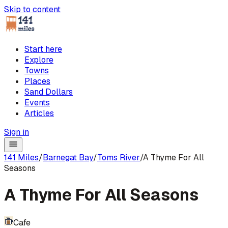
Skip to content
Start here
Explore
Towns
Places
Sand Dollars
Events
Articles
Sign in
141 Miles
/
Barnegat Bay
/
Toms River
/
A Thyme For All
Seasons
A Thyme For All Seasons
Cafe