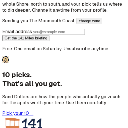
whole Shore, north to south, and your pick tells us where
to dig deeper. Change it anytime from your profile.
Sending you
The Monmouth Coast
.
change zone
Email address
Get the 141 Miles briefing
Free. One email on Saturday. Unsubscribe anytime.
10 picks.
That's all you get.
Sand Dollars are how the people who actually go vouch
for the spots worth your time. Use them carefully.
Pick your 10
→