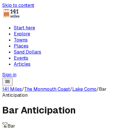
Skip to content
Start here
Explore
Towns
Places
Sand Dollars
Events
Articles
Sign in
141 Miles
/
The Monmouth Coast
/
Lake Como
/
Bar
Anticipation
Bar Anticipation
Bar