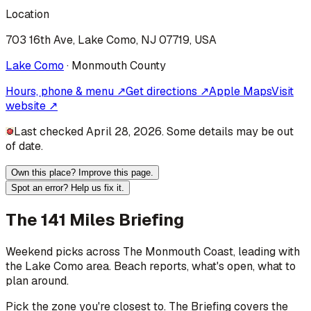
Location
703 16th Ave, Lake Como, NJ 07719, USA
Lake Como
·
Monmouth
County
Hours, phone & menu ↗
Get directions ↗
Apple Maps
Visit
website ↗
Last checked April 28, 2026. Some details may be out
of date.
Own this place? Improve this page.
Spot an error? Help us fix it.
The 141 Miles Briefing
Weekend picks across
The Monmouth Coast
, leading with
the Lake Como area
. Beach reports, what's open, what to
plan around.
Pick the zone you're closest to. The Briefing covers the