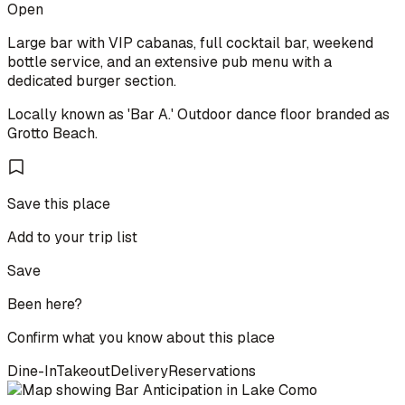
Open
Large bar with VIP cabanas, full cocktail bar, weekend
bottle service, and an extensive pub menu with a
dedicated burger section.
Locally known as 'Bar A.' Outdoor dance floor branded as
Grotto Beach.
Save this place
Add to your trip list
Save
Been here?
Confirm what you know about this place
Dine-In
Takeout
Delivery
Reservations