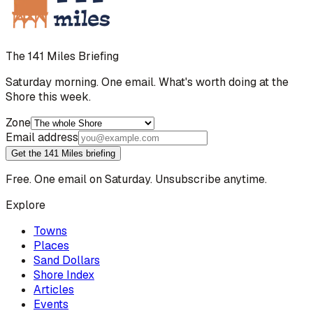
The 141 Miles Briefing
Saturday morning. One email. What's worth doing at the
Shore this week.
Zone
Email address
Get the 141 Miles briefing
Free. One email on Saturday. Unsubscribe anytime.
Explore
Towns
Places
Sand Dollars
Shore Index
Articles
Events