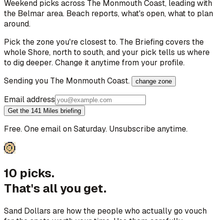
Weekend picks across
The Monmouth Coast
, leading with
the Belmar area
. Beach reports, what's open, what to plan
around.
Pick the zone you're closest to. The Briefing covers the
whole Shore, north to south, and your pick tells us where
to dig deeper. Change it anytime from your profile.
Sending you
The Monmouth Coast
.
change zone
Email address
Get the 141 Miles briefing
Free. One email on Saturday. Unsubscribe anytime.
10 picks.
That's all you get.
Sand Dollars are how the people who actually go vouch