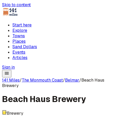
Skip to content
Start here
Explore
Towns
Places
Sand Dollars
Events
Articles
Sign in
141 Miles
/
The Monmouth Coast
/
Belmar
/
Beach Haus
Brewery
Beach Haus Brewery
Brewery