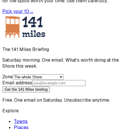
for the spots worth your time. Use them carefully.
Pick your 10
→
The 141 Miles Briefing
Saturday morning. One email. What's worth doing at the
Shore this week.
Zone
Email address
Get the 141 Miles briefing
Free. One email on Saturday. Unsubscribe anytime.
Explore
Towns
Places