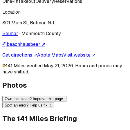
Dine-In
Takeout
Delivery
Reservations
Location
801 Main St, Belmar, NJ
Belmar
·
Monmouth
County
@
beachhausbeer
↗
Get directions ↗
Apple Maps
Visit website ↗
141 Miles verified May 21, 2026. Hours and prices may
have shifted.
Photos
Own this place? Improve this page.
Spot an error? Help us fix it.
The 141 Miles Briefing