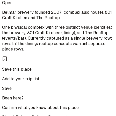
Open
Belmar brewery founded 2007; complex also houses 801
Craft Kitchen and The Rooftop.
One physical complex with three distinct venue identities:
the brewery, 801 Craft Kitchen (dining), and The Rooftop
(events/bar). Currently captured as a single brewery row;
revisit if the dining/rooftop concepts warrant separate
place rows.
Save this place
Add to your trip list
Save
Been here?
Confirm what you know about this place