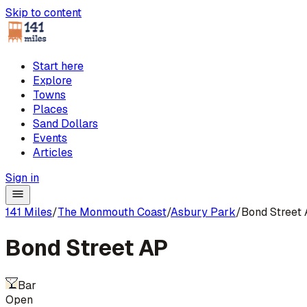
Skip to content
Start here
Explore
Towns
Places
Sand Dollars
Events
Articles
Sign in
141 Miles
/
The Monmouth Coast
/
Asbury Park
/
Bond Street
Bond Street AP
Bar
Open