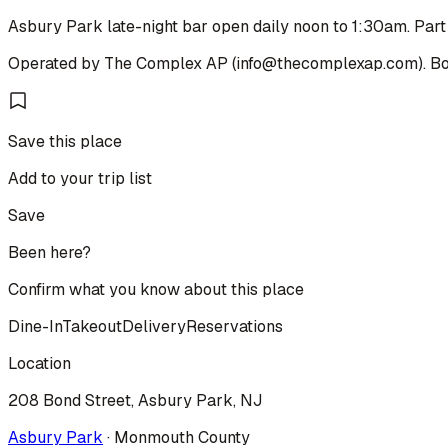
Asbury Park late-night bar open daily noon to 1:30am. Par
Operated by The Complex AP (info@thecomplexap.com). Bon
Save this place
Add to your trip list
Save
Been here?
Confirm what you know about this place
Dine-In
Takeout
Delivery
Reservations
Location
208 Bond Street, Asbury Park, NJ
Asbury Park
·
Monmouth
County