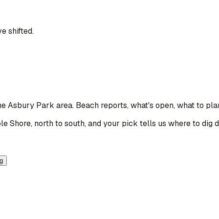
e shifted.
the Asbury Park area
. Beach reports, what's open, what to pla
le Shore, north to south, and your pick tells us where to dig 
ng