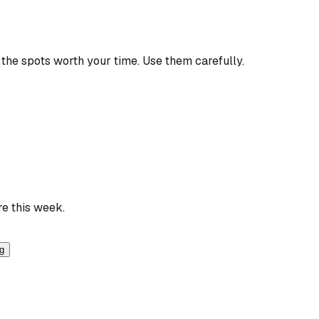
the spots worth your time. Use them carefully.
re this week.
ng