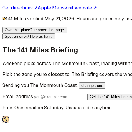
Get directions ↗
Apple Maps
Visit website ↗
141 Miles verified May 21, 2026. Hours and prices may hav
Own this place? Improve this page.
Spot an error? Help us fix it.
The 141 Miles Briefing
Weekend picks across
The Monmouth Coast
, leading with 
Pick the zone you're closest to. The Briefing covers the who
Sending you
The Monmouth Coast
.
change zone
Email address
Get the 141 Miles briefi
Free. One email on Saturday. Unsubscribe anytime.