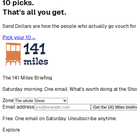
10 picks.
That's all you get.
Sand Dollars are how the people who actually go vouch for 
Pick your 10
→
The 141 Miles Briefing
Saturday morning. One email. What's worth doing at the Sho
Zone
Email address
Get the 141 Miles briefi
Free. One email on Saturday. Unsubscribe anytime.
Explore