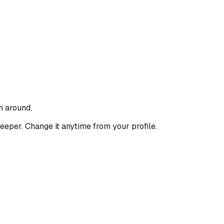
n around.
deeper. Change it anytime from your profile.