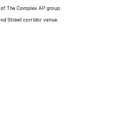
t of The Complex AP group.
d Street corridor venue.