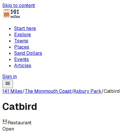
Skip to content
Start here
Explore
Towns
Places
Sand Dollars
Events
Articles
Sign in
141 Miles
/
The Monmouth Coast
/
Asbury Park
/
Catbird
Catbird
Restaurant
Open