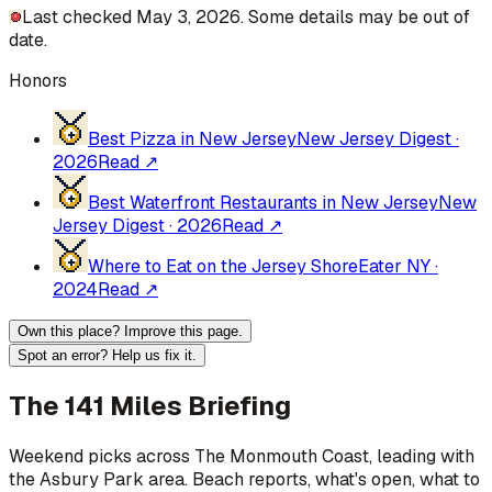
Last checked May 3, 2026. Some details may be out of
date.
Honors
Best Pizza in New Jersey
New Jersey Digest
·
2026
Read ↗
Best Waterfront Restaurants in New Jersey
New
Jersey Digest
·
2026
Read ↗
Where to Eat on the Jersey Shore
Eater NY
·
2024
Read ↗
Own this place? Improve this page.
Spot an error? Help us fix it.
The 141 Miles Briefing
Weekend picks across
The Monmouth Coast
, leading with
the Asbury Park area
. Beach reports, what's open, what to