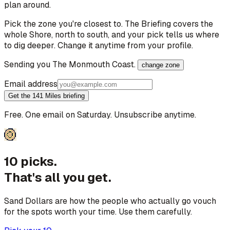
plan around.
Pick the zone you're closest to. The Briefing covers the
whole Shore, north to south, and your pick tells us where
to dig deeper. Change it anytime from your profile.
Sending you
The Monmouth Coast
.
change zone
Email address
Get the 141 Miles briefing
Free. One email on Saturday. Unsubscribe anytime.
10 picks.
That's all you get.
Sand Dollars are how the people who actually go vouch
for the spots worth your time. Use them carefully.