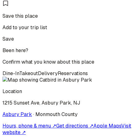
Save this place
Add to your trip list
Save
Been here?
Confirm what you know about this place
Dine-In
Takeout
Delivery
Reservations
Location
1215 Sunset Ave, Asbury Park, NJ
Asbury Park
·
Monmouth
County
Hours, phone & menu ↗
Get directions ↗
Apple Maps
Visit
website ↗