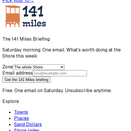
Pick your 10
→
The 141 Miles Briefing
Saturday morning. One email. What's worth doing at the
Shore this week.
Zone
Email address
Get the 141 Miles briefing
Free. One email on Saturday. Unsubscribe anytime.
Explore
Towns
Places
Sand Dollars
Shore Index