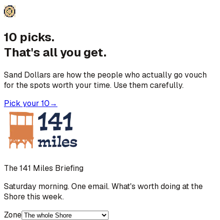
10 picks.
That's all you get.
Sand Dollars are how the people who actually go vouch
for the spots worth your time. Use them carefully.
Pick your 10
→
The 141 Miles Briefing
Saturday morning. One email. What's worth doing at the
Shore this week.
Zone