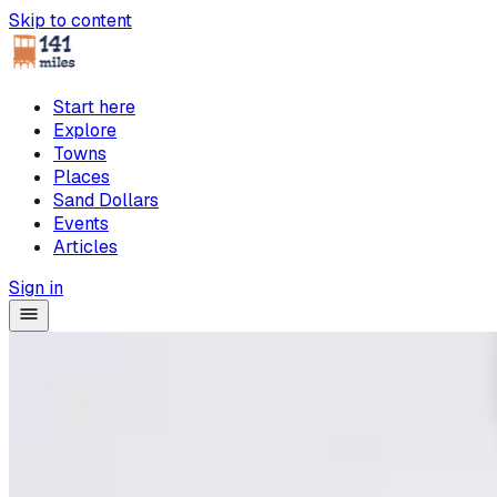
Skip to content
Start here
Explore
Towns
Places
Sand Dollars
Events
Articles
Sign in