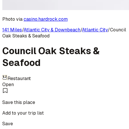
Photo via
casino.hardrock.com
141 Miles
/
Atlantic City & Downbeach
/
Atlantic City
/
Council
Oak Steaks & Seafood
Council Oak Steaks &
Seafood
Restaurant
Open
Save this place
Add to your trip list
Save