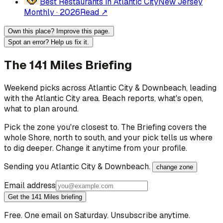
Best Restaurants in Atlantic City
New Jersey
Monthly
·
2026
Read ↗
Own this place? Improve this page.
Spot an error? Help us fix it.
The 141 Miles Briefing
Weekend picks across
Atlantic City & Downbeach
, leading
with the Atlantic City area
. Beach reports, what's open,
what to plan around.
Pick the zone you're closest to. The Briefing covers the
whole Shore, north to south, and your pick tells us where
to dig deeper. Change it anytime from your profile.
Sending you
Atlantic City & Downbeach
.
change zone
Email address
Get the 141 Miles briefing
Free. One email on Saturday. Unsubscribe anytime.