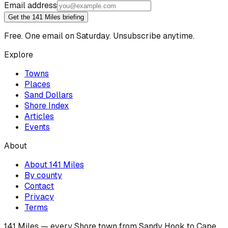
Email address
Get the 141 Miles briefing
Free. One email on Saturday. Unsubscribe anytime.
Explore
Towns
Places
Sand Dollars
Shore Index
Articles
Events
About
About 141 Miles
By county
Contact
Privacy
Terms
141 Miles — every Shore town from Sandy Hook to Cape