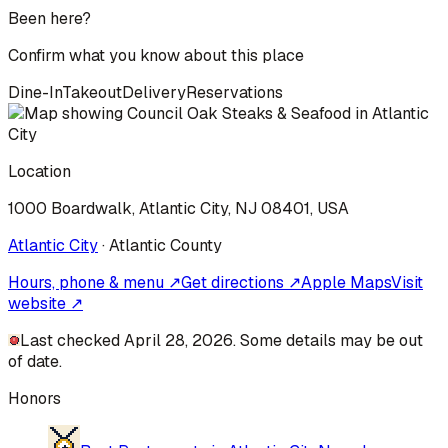
Been here?
Confirm what you know about this place
Dine-In
Takeout
Delivery
Reservations
Location
1000 Boardwalk, Atlantic City, NJ 08401, USA
Atlantic City
·
Atlantic
County
Hours, phone & menu ↗
Get directions ↗
Apple Maps
Visit
website ↗
Last checked April 28, 2026. Some details may be out
of date.
Honors