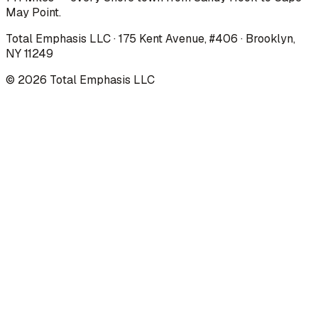
May Point.
Total Emphasis LLC · 175 Kent Avenue, #406 · Brooklyn,
NY 11249
©
2026
Total Emphasis LLC