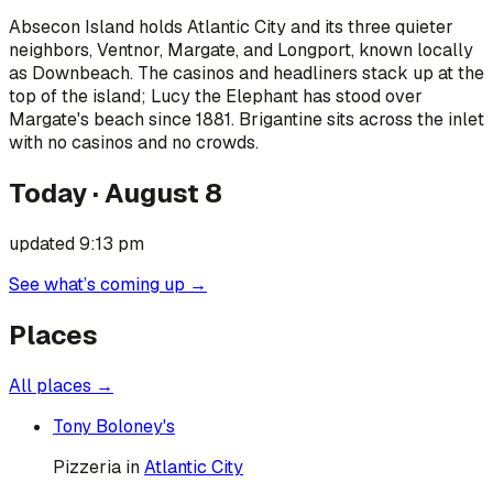
Absecon Island holds Atlantic City and its three quieter
neighbors, Ventnor, Margate, and Longport, known locally
as Downbeach. The casinos and headliners stack up at the
top of the island; Lucy the Elephant has stood over
Margate's beach since 1881. Brigantine sits across the inlet
with no casinos and no crowds.
Today ·
August 8
updated
9:13 pm
See what’s coming up →
Places
All places →
Tony Boloney's
Pizzeria
in
Atlantic City