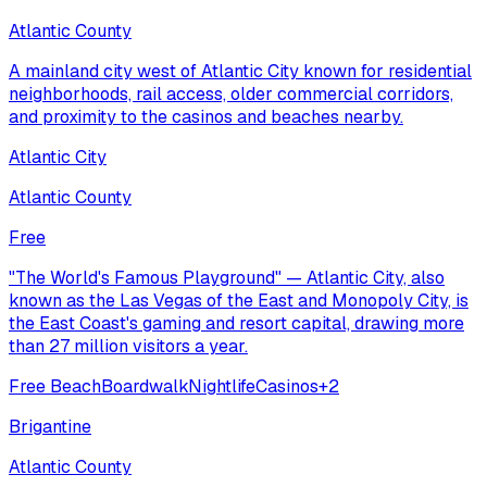
Atlantic County
A mainland city west of Atlantic City known for residential
neighborhoods, rail access, older commercial corridors,
and proximity to the casinos and beaches nearby.
Atlantic City
Atlantic County
Free
"The World's Famous Playground" — Atlantic City, also
known as the Las Vegas of the East and Monopoly City, is
the East Coast's gaming and resort capital, drawing more
than 27 million visitors a year.
Free Beach
Boardwalk
Nightlife
Casinos
+
2
Brigantine
Atlantic County