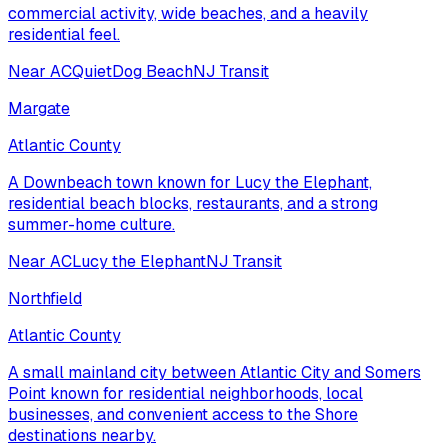
commercial activity, wide beaches, and a heavily
residential feel.
Near AC
Quiet
Dog Beach
NJ Transit
Margate
Atlantic County
A Downbeach town known for Lucy the Elephant,
residential beach blocks, restaurants, and a strong
summer-home culture.
Near AC
Lucy the Elephant
NJ Transit
Northfield
Atlantic County
A small mainland city between Atlantic City and Somers
Point known for residential neighborhoods, local
businesses, and convenient access to the Shore
destinations nearby.