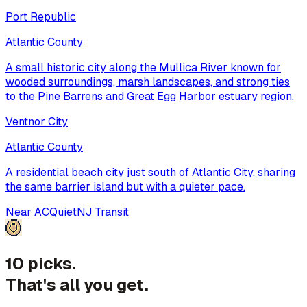
Port Republic
Atlantic County
A small historic city along the Mullica River known for
wooded surroundings, marsh landscapes, and strong ties
to the Pine Barrens and Great Egg Harbor estuary region.
Ventnor City
Atlantic County
A residential beach city just south of Atlantic City, sharing
the same barrier island but with a quieter pace.
Near AC
Quiet
NJ Transit
10 picks.
That's all you get.