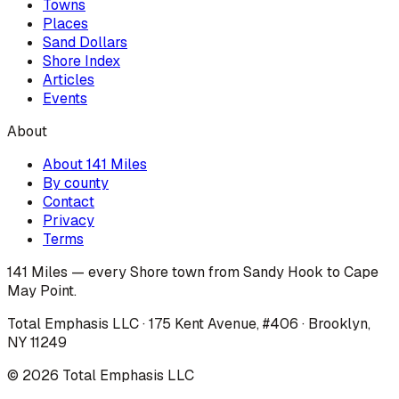
Towns
Places
Sand Dollars
Shore Index
Articles
Events
About
About 141 Miles
By county
Contact
Privacy
Terms
141 Miles — every Shore town from Sandy Hook to Cape
May Point.
Total Emphasis LLC · 175 Kent Avenue, #406 · Brooklyn,
NY 11249
©
2026
Total Emphasis LLC