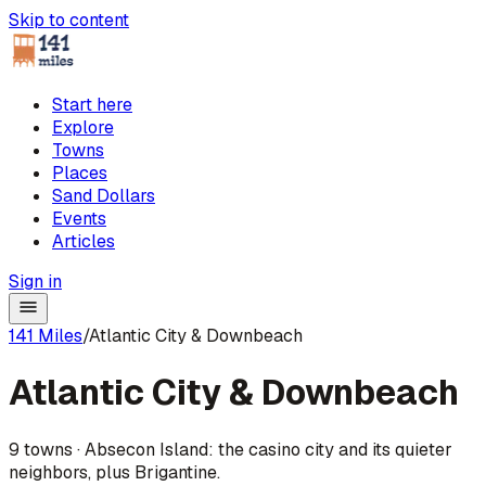
Skip to content
Start here
Explore
Towns
Places
Sand Dollars
Events
Articles
Sign in
141 Miles
/
Atlantic City & Downbeach
Atlantic City & Downbeach
9
towns
·
Absecon Island: the casino city and its quieter
neighbors, plus Brigantine.