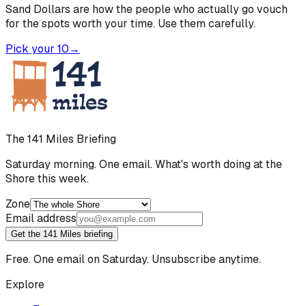
Sand Dollars are how the people who actually go vouch
for the spots worth your time. Use them carefully.
Pick your 10
→
The 141 Miles Briefing
Saturday morning. One email. What's worth doing at the
Shore this week.
Zone
Email address
Get the 141 Miles briefing
Free. One email on Saturday. Unsubscribe anytime.
Explore