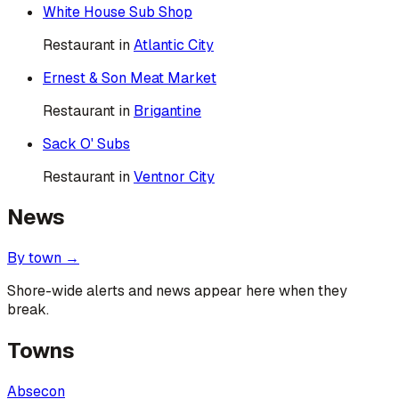
White House Sub Shop
Restaurant
in
Atlantic City
Ernest & Son Meat Market
Restaurant
in
Brigantine
Sack O' Subs
Restaurant
in
Ventnor City
News
By town →
Shore-wide alerts and news appear here when they
break.
Towns
Absecon