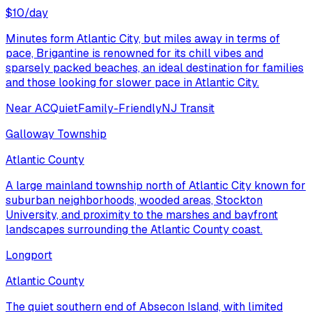
$
10
/day
Minutes form Atlantic City, but miles away in terms of
pace, Brigantine is renowned for its chill vibes and
sparsely packed beaches, an ideal destination for families
and those looking for slower pace in Atlantic City.
Near AC
Quiet
Family-Friendly
NJ Transit
Galloway Township
Atlantic County
A large mainland township north of Atlantic City known for
suburban neighborhoods, wooded areas, Stockton
University, and proximity to the marshes and bayfront
landscapes surrounding the Atlantic County coast.
Longport
Atlantic County
The quiet southern end of Absecon Island, with limited