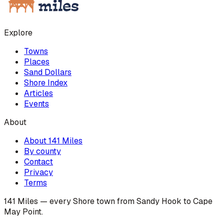
Explore
Towns
Places
Sand Dollars
Shore Index
Articles
Events
About
About 141 Miles
By county
Contact
Privacy
Terms
141 Miles — every Shore town from Sandy Hook to Cape
May Point.