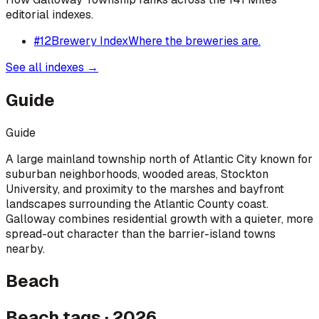
editorial indexes.
#
12
Brewery Index
Where the breweries are.
See all indexes →
Guide
Guide
A large mainland township north of Atlantic City known for
suburban neighborhoods, wooded areas, Stockton
University, and proximity to the marshes and bayfront
landscapes surrounding the Atlantic County coast.
Galloway combines residential growth with a quieter, more
spread-out character than the barrier-island towns
nearby.
Beach
Beach tags · 2026