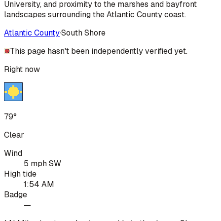
University, and proximity to the marshes and bayfront
landscapes surrounding the Atlantic County coast.
Atlantic County
·
South Shore
This page hasn't been independently verified yet.
Right now
79°
Clear
Wind
5 mph SW
High tide
1:54 AM
Badge
—