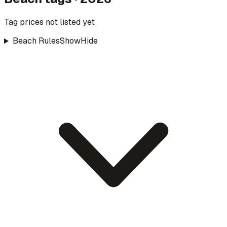
Tag prices not listed yet
Beach Rules
Show
Hide