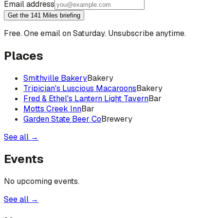
Email address
Get the 141 Miles briefing
Free. One email on Saturday. Unsubscribe anytime.
Places
Smithville Bakery
Bakery
Tripician's Luscious Macaroons
Bakery
Fred & Ethel's Lantern Light Tavern
Bar
Motts Creek Inn
Bar
Garden State Beer Co
Brewery
See all →
Events
No upcoming events.
See all →