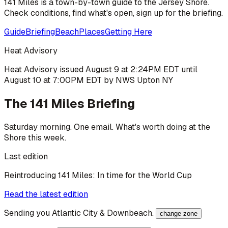
141 Miles is a town-by-town guide to the Jersey Shore.
Check conditions, find what's open, sign up for the briefing.
Guide
Briefing
Beach
Places
Getting Here
Heat Advisory
Heat Advisory issued August 9 at 2:24PM EDT until
August 10 at 7:00PM EDT by NWS Upton NY
The 141 Miles Briefing
Saturday morning. One email. What's worth doing at the
Shore this week.
Last edition
Reintroducing 141 Miles: In time for the World Cup
Read the latest edition
Sending you
Atlantic City & Downbeach
.
change zone