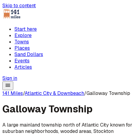
Skip to content
Start here
Explore
Towns
Places
Sand Dollars
Events
Articles
Sign in
141 Miles
/
Atlantic City & Downbeach
/
Galloway Township
Galloway Township
A large mainland township north of Atlantic City known for
suburban neighborhoods, wooded areas, Stockton