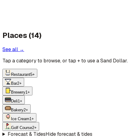
Places (14)
See all →
Tap a category to browse, or tap
+
to use a Sand Dollar.
Restaurant
5
+
Bar
2
+
Brewery
1
+
Deli
1
+
Bakery
2
+
Ice Cream
1
+
Golf Course
2
+
Forecast & Tides
Hide forecast & tides