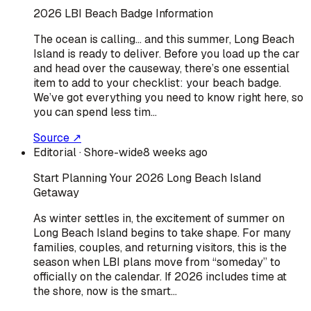
2026 LBI Beach Badge Information
The ocean is calling… and this summer, Long Beach
Island is ready to deliver. Before you load up the car
and head over the causeway, there’s one essential
item to add to your checklist: your beach badge.
We’ve got everything you need to know right here, so
you can spend less tim…
Source ↗
Editorial
· Shore-wide
8 weeks ago
Start Planning Your 2026 Long Beach Island
Getaway
As winter settles in, the excitement of summer on
Long Beach Island begins to take shape. For many
families, couples, and returning visitors, this is the
season when LBI plans move from “someday” to
officially on the calendar. If 2026 includes time at
the shore, now is the smart…