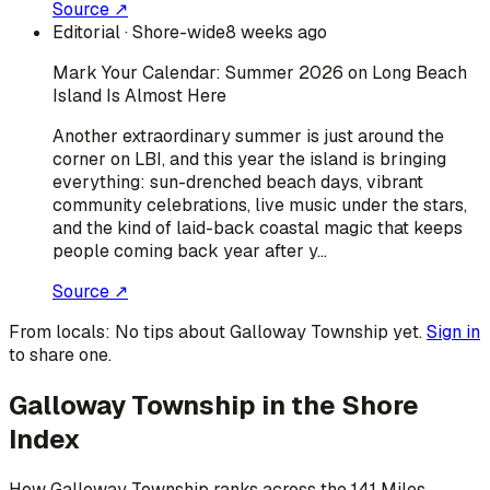
Source ↗
Editorial
· Shore-wide
8 weeks ago
Mark Your Calendar: Summer 2026 on Long Beach
Island Is Almost Here
Another extraordinary summer is just around the
corner on LBI, and this year the island is bringing
everything: sun-drenched beach days, vibrant
community celebrations, live music under the stars,
and the kind of laid-back coastal magic that keeps
people coming back year after y…
Source ↗
From locals:
No tips about
Galloway Township
yet.
Sign in
to share one.
Galloway Township
in the Shore
Index
How
Galloway Township
ranks across the 141 Miles