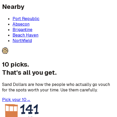
Nearby
Port Republic
Absecon
Brigantine
Beach Haven
Northfield
10 picks.
That's all you get.
Sand Dollars are how the people who actually go vouch
for the spots worth your time. Use them carefully.
Pick your 10
→