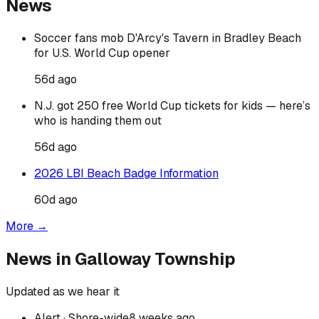
News
Soccer fans mob D'Arcy's Tavern in Bradley Beach
for U.S. World Cup opener
56d ago
N.J. got 250 free World Cup tickets for kids — here’s
who is handing them out
56d ago
2026 LBI Beach Badge Information
60d ago
More →
News in
Galloway Township
Updated as we hear it
Alert
· Shore-wide
8 weeks ago