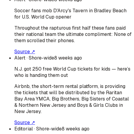
Soccer fans mob D'Arcy's Tavern in Bradley Beach
for U.S. World Cup opener
Throughout the rapturous first half these fans paid
their national team the ultimate compliment: None of
them scrolled their phones.
Source ↗
Alert
· Shore-wide
8 weeks ago
N.J. got 250 free World Cup tickets for kids — here’s
who is handing them out
Airbnb, the short-term rental platform, is providing
the tickets that will be distributed by the Raritan
Bay Area YMCA, Big Brothers, Big Sisters of Coastal
& Northern New Jersey and Boys & Girls Clubs in
New Jersey.
Source ↗
Editorial
· Shore-wide
8 weeks ago