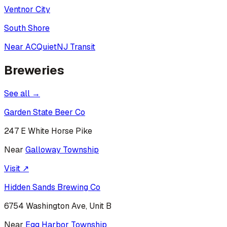
Ventnor City
South Shore
Near AC
Quiet
NJ Transit
Breweries
See all →
Garden State Beer Co
247 E White Horse Pike
Near
Galloway Township
Visit ↗
Hidden Sands Brewing Co
6754 Washington Ave, Unit B
Near
Egg Harbor Township