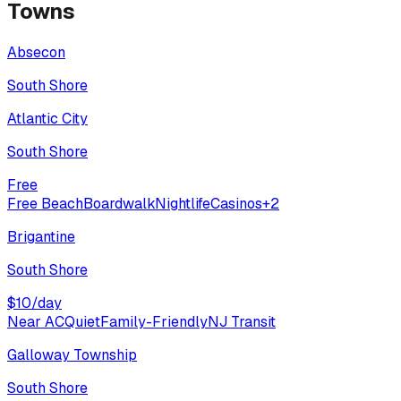
Towns
Absecon
South Shore
Atlantic City
South Shore
Free
Free Beach
Boardwalk
Nightlife
Casinos
+
2
Brigantine
South Shore
$
10
/day
Near AC
Quiet
Family-Friendly
NJ Transit
Galloway Township
South Shore