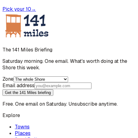
Pick your 10
→
The 141 Miles Briefing
Saturday morning. One email. What's worth doing at the
Shore this week.
Zone
Email address
Get the 141 Miles briefing
Free. One email on Saturday. Unsubscribe anytime.
Explore
Towns
Places