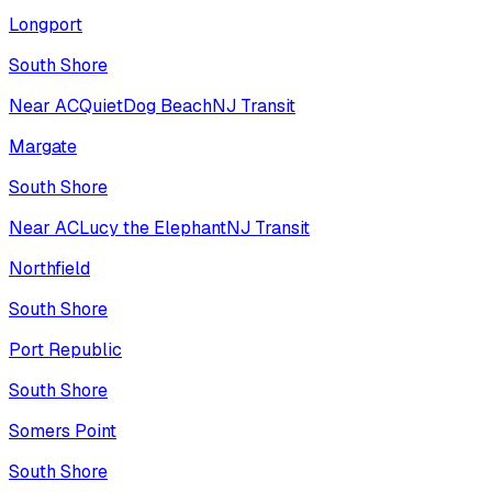
Longport
South Shore
Near AC
Quiet
Dog Beach
NJ Transit
Margate
South Shore
Near AC
Lucy the Elephant
NJ Transit
Northfield
South Shore
Port Republic
South Shore
Somers Point
South Shore