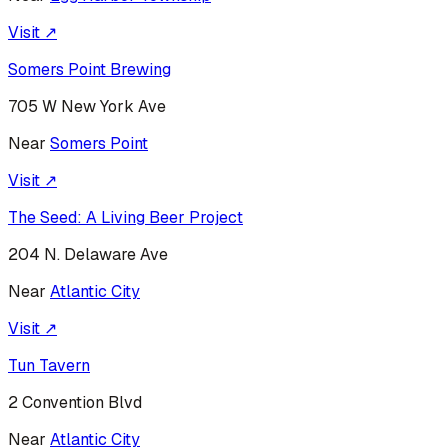
Visit ↗
Somers Point Brewing
705 W New York Ave
Near
Somers Point
Visit ↗
The Seed: A Living Beer Project
204 N. Delaware Ave
Near
Atlantic City
Visit ↗
Tun Tavern
2 Convention Blvd
Near
Atlantic City