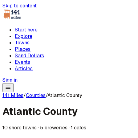
Skip to content
Start here
Explore
Towns
Places
Sand Dollars
Events
Articles
Sign in
141 Miles
/
Counties
/
Atlantic County
Atlantic County
10
shore towns
·
5
breweries
·
1
cafes