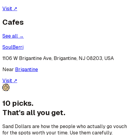
Visit ↗
Cafes
See all →
SoulBerri
1106 W Brigantine Ave, Brigantine, NJ 08203, USA
Near
Brigantine
Visit ↗
10 picks.
That's all you get.
Sand Dollars are how the people who actually go vouch
for the spots worth your time. Use them carefully.