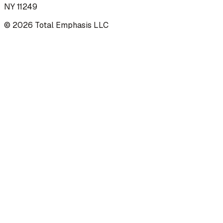
NY 11249
©
2026
Total Emphasis LLC