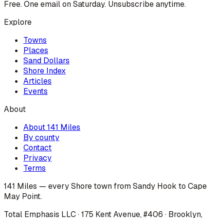
Free. One email on Saturday. Unsubscribe anytime.
Explore
Towns
Places
Sand Dollars
Shore Index
Articles
Events
About
About 141 Miles
By county
Contact
Privacy
Terms
141 Miles — every Shore town from Sandy Hook to Cape
May Point.
Total Emphasis LLC · 175 Kent Avenue, #406 · Brooklyn,