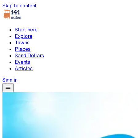
Skip to content
Start here
Explore
Towns
Places
Sand Dollars
Events
Articles
Sign in