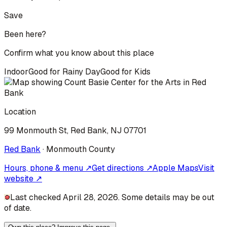
Save
Been here?
Confirm what you know about this place
Indoor
Good for Rainy Day
Good for Kids
Location
99 Monmouth St, Red Bank, NJ 07701
Red Bank
·
Monmouth
County
Hours, phone & menu ↗
Get directions ↗
Apple Maps
Visit
website ↗
Last checked April 28, 2026. Some details may be out
of date.