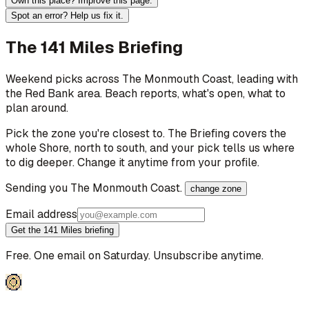
Own this place? Improve this page.
Spot an error? Help us fix it.
The 141 Miles Briefing
Weekend picks across
The Monmouth Coast
, leading with
the Red Bank area
. Beach reports, what's open, what to
plan around.
Pick the zone you're closest to. The Briefing covers the
whole Shore, north to south, and your pick tells us where
to dig deeper. Change it anytime from your profile.
Sending you
The Monmouth Coast
.
change zone
Email address
Get the 141 Miles briefing
Free. One email on Saturday. Unsubscribe anytime.