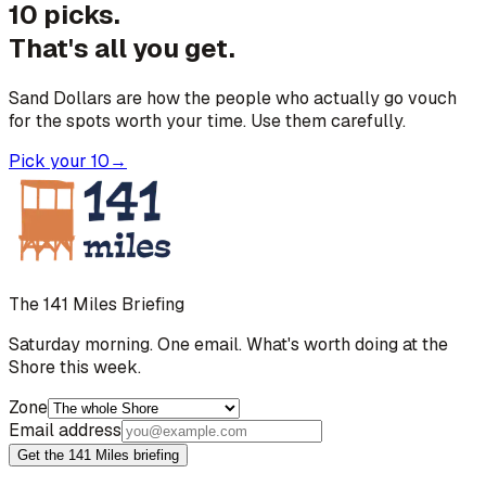
10 picks.
That's all you get.
Sand Dollars are how the people who actually go vouch
for the spots worth your time. Use them carefully.
Pick your 10
→
The 141 Miles Briefing
Saturday morning. One email. What's worth doing at the
Shore this week.
Zone
Email address
Get the 141 Miles briefing