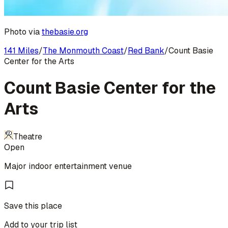
Photo via
thebasie.org
141 Miles
/
The Monmouth Coast
/
Red Bank
/
Count Basie
Center for the Arts
Count Basie Center for the
Arts
Theatre
Open
Major indoor entertainment venue
Save this place
Add to your trip list