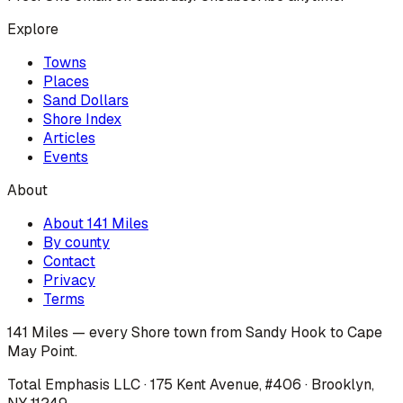
Explore
Towns
Places
Sand Dollars
Shore Index
Articles
Events
About
About 141 Miles
By county
Contact
Privacy
Terms
141 Miles — every Shore town from Sandy Hook to Cape
May Point.
Total Emphasis LLC · 175 Kent Avenue, #406 · Brooklyn,