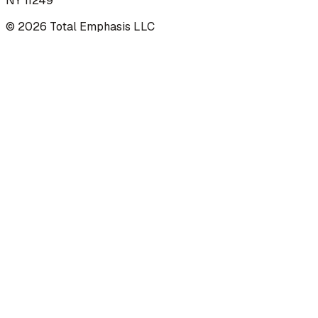
NY 11249
©
2026
Total Emphasis LLC