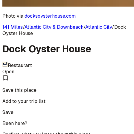
Photo via
docksoysterhouse.com
141 Miles
/
Atlantic City & Downbeach
/
Atlantic City
/
Dock
Oyster House
Dock Oyster House
Restaurant
Open
Save this place
Add to your trip list
Save
Been here?