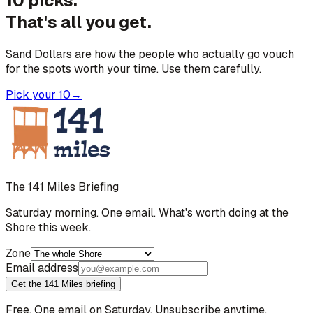
10 picks.
That's all you get.
Sand Dollars are how the people who actually go vouch
for the spots worth your time. Use them carefully.
Pick your 10
→
The 141 Miles Briefing
Saturday morning. One email. What's worth doing at the
Shore this week.
Zone
Email address
Get the 141 Miles briefing
Free. One email on Saturday. Unsubscribe anytime.