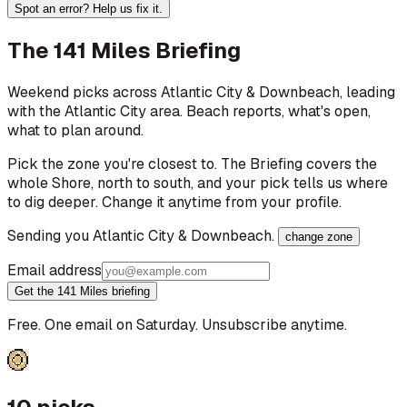
Spot an error? Help us fix it.
The 141 Miles Briefing
Weekend picks across
Atlantic City & Downbeach
, leading
with the Atlantic City area
. Beach reports, what's open,
what to plan around.
Pick the zone you're closest to. The Briefing covers the
whole Shore, north to south, and your pick tells us where
to dig deeper. Change it anytime from your profile.
Sending you
Atlantic City & Downbeach
.
change zone
Email address
Get the 141 Miles briefing
Free. One email on Saturday. Unsubscribe anytime.