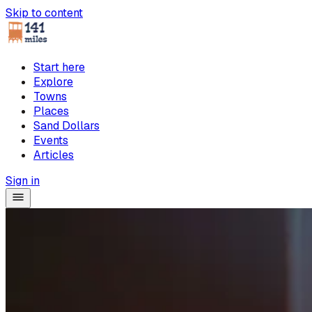
Skip to content
Start here
Explore
Towns
Places
Sand Dollars
Events
Articles
Sign in