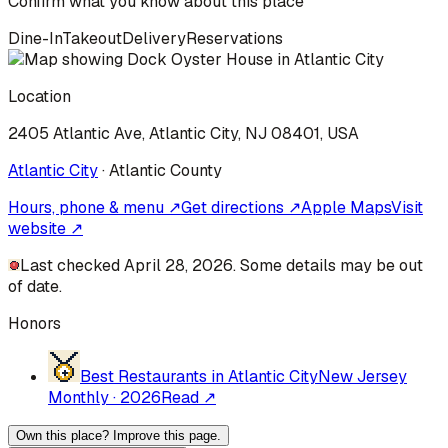
Confirm what you know about this place
Dine-In
Takeout
Delivery
Reservations
Location
2405 Atlantic Ave, Atlantic City, NJ 08401, USA
Atlantic City
·
Atlantic
County
Hours, phone & menu ↗
Get directions ↗
Apple Maps
Visit
website ↗
Last checked April 28, 2026. Some details may be out
of date.
Honors
Best Restaurants in Atlantic City
New Jersey
Monthly
·
2026
Read ↗
Own this place? Improve this page.