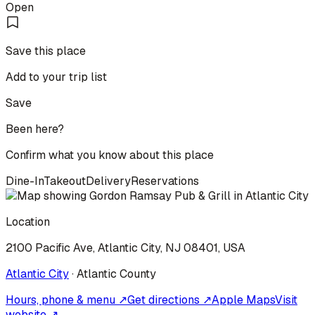
Open
Save this place
Add to your trip list
Save
Been here?
Confirm what you know about this place
Dine-In
Takeout
Delivery
Reservations
Location
2100 Pacific Ave, Atlantic City, NJ 08401, USA
Atlantic City
·
Atlantic
County
Hours, phone & menu ↗
Get directions ↗
Apple Maps
Visit
website ↗