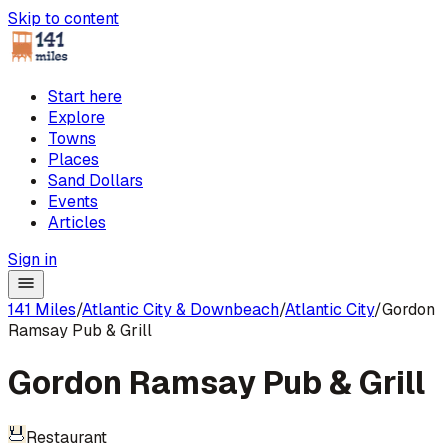
Skip to content
Start here
Explore
Towns
Places
Sand Dollars
Events
Articles
Sign in
141 Miles
/
Atlantic City & Downbeach
/
Atlantic City
/
Gordon
Ramsay Pub & Grill
Gordon Ramsay Pub & Grill
Restaurant