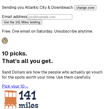
Sending you
Atlantic City & Downbeach
.
change zone
Email address
Get the 141 Miles briefing
Free. One email on Saturday. Unsubscribe anytime.
10 picks.
That's all you get.
Sand Dollars are how the people who actually go vouch
for the spots worth your time. Use them carefully.
Pick your 10
→