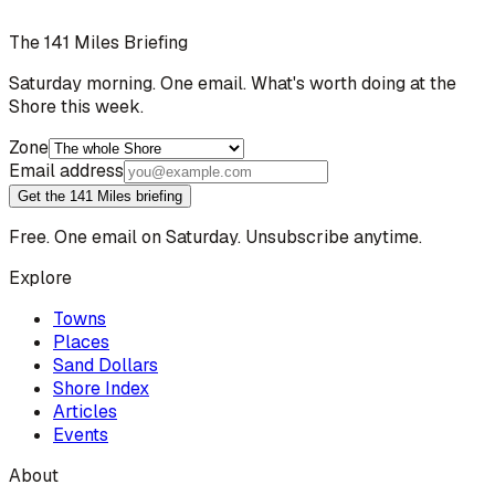
The 141 Miles Briefing
Saturday morning. One email. What's worth doing at the
Shore this week.
Zone
Email address
Get the 141 Miles briefing
Free. One email on Saturday. Unsubscribe anytime.
Explore
Towns
Places
Sand Dollars
Shore Index
Articles
Events
About