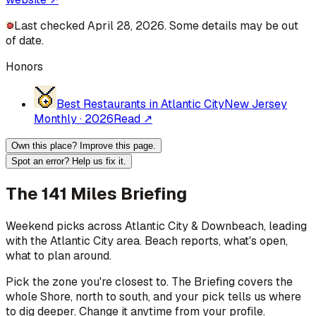
Last checked April 28, 2026. Some details may be out
of date.
Honors
Best Restaurants in Atlantic City
New Jersey
Monthly
·
2026
Read ↗
Own this place? Improve this page.
Spot an error? Help us fix it.
The 141 Miles Briefing
Weekend picks across
Atlantic City & Downbeach
, leading
with the Atlantic City area
. Beach reports, what's open,
what to plan around.
Pick the zone you're closest to. The Briefing covers the
whole Shore, north to south, and your pick tells us where
to dig deeper. Change it anytime from your profile.