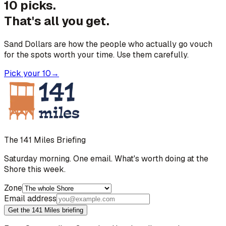
10 picks.
That's all you get.
Sand Dollars are how the people who actually go vouch
for the spots worth your time. Use them carefully.
Pick your 10
→
The 141 Miles Briefing
Saturday morning. One email. What's worth doing at the
Shore this week.
Zone
Email address
Get the 141 Miles briefing