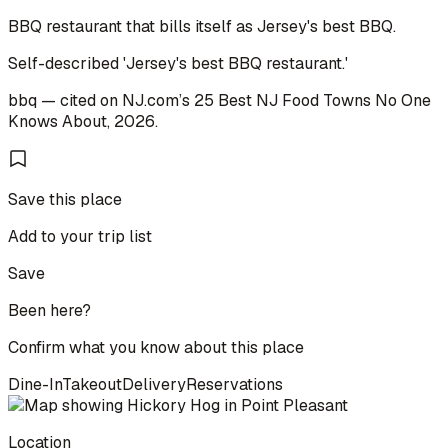
BBQ restaurant that bills itself as Jersey's best BBQ.
Self-described 'Jersey's best BBQ restaurant.'
bbq
— cited on
NJ.com
’s
25 Best NJ Food Towns No One
Knows About
,
2026
.
Save this place
Add to your trip list
Save
Been here?
Confirm what you know about this place
Dine-In
Takeout
Delivery
Reservations
Location