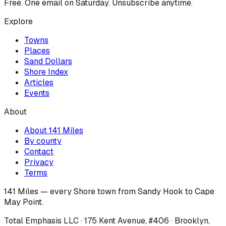
Free. One email on Saturday. Unsubscribe anytime.
Explore
Towns
Places
Sand Dollars
Shore Index
Articles
Events
About
About 141 Miles
By county
Contact
Privacy
Terms
141 Miles — every Shore town from Sandy Hook to Cape
May Point.
Total Emphasis LLC · 175 Kent Avenue, #406 · Brooklyn,