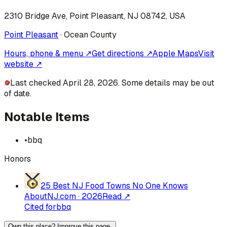
2310 Bridge Ave, Point Pleasant, NJ 08742, USA
Point Pleasant
·
Ocean
County
Hours, phone & menu ↗
Get directions ↗
Apple Maps
Visit
website ↗
Last checked April 28, 2026. Some details may be out
of date.
Notable Items
•
bbq
Honors
25 Best NJ Food Towns No One Knows
About
NJ.com
·
2026
Read ↗
Cited for
bbq
Own this place? Improve this page.