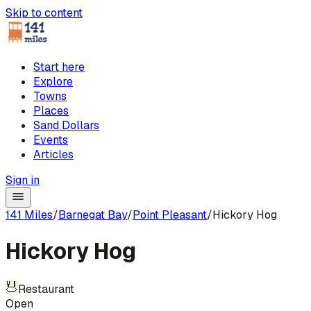
Skip to content
Start here
Explore
Towns
Places
Sand Dollars
Events
Articles
Sign in
141 Miles
/
Barnegat Bay
/
Point Pleasant
/
Hickory Hog
Hickory Hog
Restaurant
Open