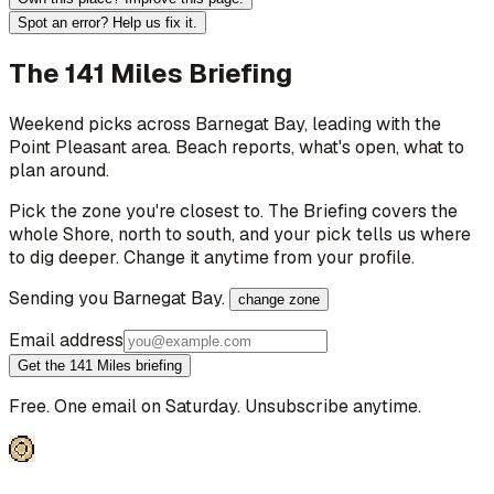
Spot an error? Help us fix it.
The 141 Miles Briefing
Weekend picks across
Barnegat Bay
, leading with the
Point Pleasant area
. Beach reports, what's open, what to
plan around.
Pick the zone you're closest to. The Briefing covers the
whole Shore, north to south, and your pick tells us where
to dig deeper. Change it anytime from your profile.
Sending you
Barnegat Bay
.
change zone
Email address
Get the 141 Miles briefing
Free. One email on Saturday. Unsubscribe anytime.