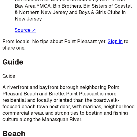
Bay Area YMCA, Big Brothers, Big Sisters of Coastal
& Northern New Jersey and Boys & Girls Clubs in
New Jersey.
Source ↗
From locals:
No tips about
Point Pleasant
yet.
Sign in
to
share one.
Guide
Guide
A riverfront and bayfront borough neighboring Point
Pleasant Beach and Brielle. Point Pleasant is more
residential and locally oriented than the boardwalk-
focused beach town next door, with marinas, neighborhood
commercial areas, and strong ties to boating and fishing
culture along the Manasquan River.
Beach