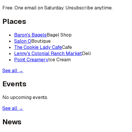
Free. One email on Saturday. Unsubscribe anytime.
Places
Baron's Bagels
Bagel Shop
Salon O
Boutique
The Cookie Lady Cafe
Cafe
Lenny's Colonial Ranch Market
Deli
Point Creamery
Ice Cream
See all →
Events
No upcoming events.
See all →
News