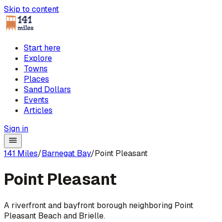
Skip to content
Start here
Explore
Towns
Places
Sand Dollars
Events
Articles
Sign in
141 Miles
/
Barnegat Bay
/
Point Pleasant
Point Pleasant
A riverfront and bayfront borough neighboring Point
Pleasant Beach and Brielle.