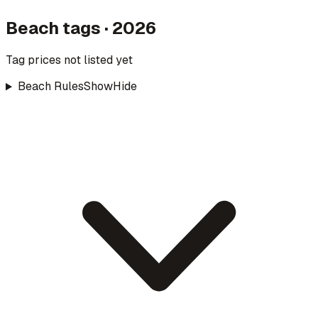
Beach tags · 2026
Tag prices not listed yet
Beach Rules
Show
Hide