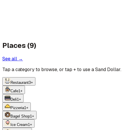
Places (9)
See all →
Tap a category to browse, or tap
+
to use a Sand Dollar.
Restaurant
3
+
Cafe
1
+
Deli
1
+
Pizzeria
1
+
Bagel Shop
1
+
Ice Cream
1
+