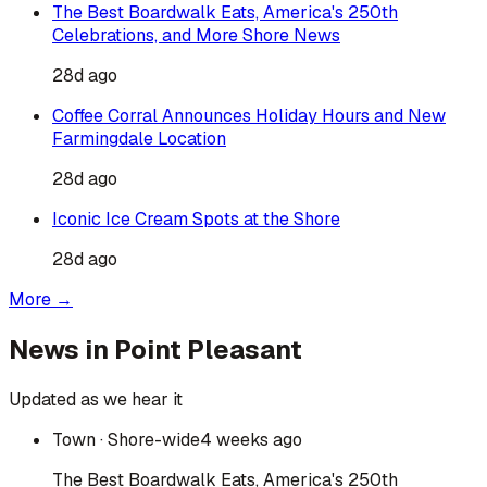
The Best Boardwalk Eats, America's 250th
Celebrations, and More Shore News
28d ago
Coffee Corral Announces Holiday Hours and New
Farmingdale Location
28d ago
Iconic Ice Cream Spots at the Shore
28d ago
More →
News in
Point Pleasant
Updated as we hear it
Town
· Shore-wide
4 weeks ago
The Best Boardwalk Eats, America's 250th