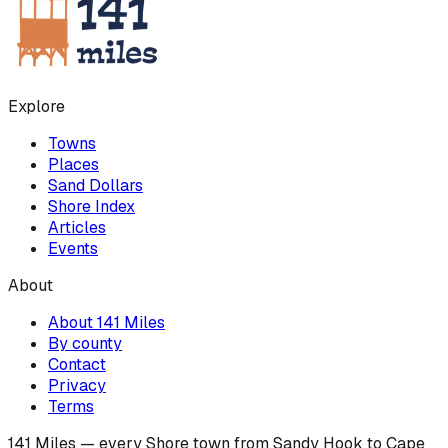
Explore
Towns
Places
Sand Dollars
Shore Index
Articles
Events
About
About 141 Miles
By county
Contact
Privacy
Terms
141 Miles — every Shore town from Sandy Hook to Cape