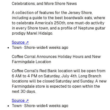
Celebrations, and More Shore News
A collection of features for the Jersey Shore,
including a guide to the best boardwalk eats, where
to celebrate America's 250th, one must-do activity
in every Shore town, and a profile of Neptune guitar
prodigy Marel Hidalgo.
Source ↗
Town
· Shore-wide
4 weeks ago
Coffee Corral Announces Holiday Hours and New
Farmingdale Location
Coffee Corral's Red Bank location will be open from
6 AM to 4 PM on Saturday, July 4th. Long Branch
locations will be closed Saturday and Sunday. A new
Farmingdale store is expected to open within the
next 30 days.
Source ↗
Town
· Shore-wide
4 weeks ago