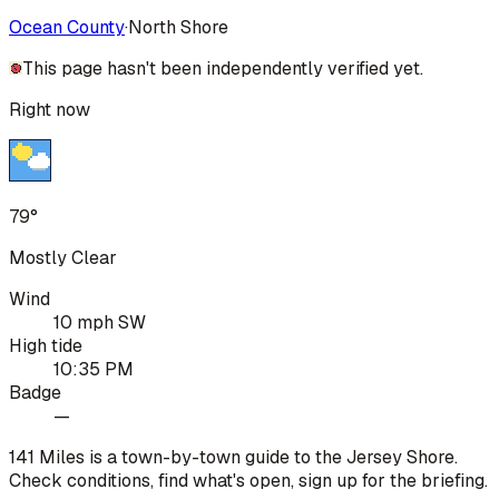
Ocean County
·
North Shore
This page hasn't been independently verified yet.
Right now
79°
Mostly Clear
Wind
10 mph SW
High tide
10:35 PM
Badge
—
141 Miles is a town-by-town guide to the Jersey Shore.
Check conditions, find what's open, sign up for the briefing.