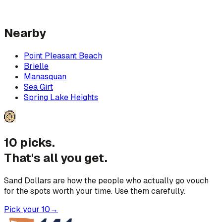
Nearby
Point Pleasant Beach
Brielle
Manasquan
Sea Girt
Spring Lake Heights
10 picks.
That's all you get.
Sand Dollars are how the people who actually go vouch
for the spots worth your time. Use them carefully.
Pick your 10
→