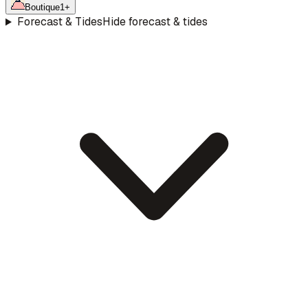
Boutique
1
+
Forecast & Tides
Hide forecast & tides