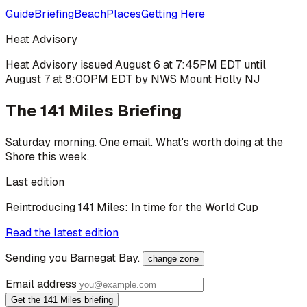
Guide
Briefing
Beach
Places
Getting Here
Heat Advisory
Heat Advisory issued August 6 at 7:45PM EDT until
August 7 at 8:00PM EDT by NWS Mount Holly NJ
The 141 Miles Briefing
Saturday morning. One email. What's worth doing at the
Shore this week.
Last edition
Reintroducing 141 Miles: In time for the World Cup
Read the latest edition
Sending you
Barnegat Bay
.
change zone
Email address
Get the 141 Miles briefing