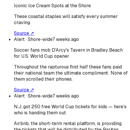
Iconic Ice Cream Spots at the Shore
These coastal staples will satisfy every summer
craving.
Source ↗
Alert
· Shore-wide
7 weeks ago
Soccer fans mob D'Arcy's Tavern in Bradley Beach
for U.S. World Cup opener
Throughout the rapturous first half these fans paid
their national team the ultimate compliment: None of
them scrolled their phones.
Source ↗
Alert
· Shore-wide
7 weeks ago
N.J. got 250 free World Cup tickets for kids — here’s
who is handing them out
Airbnb, the short-term rental platform, is providing
the tickets that will be distributed by the Raritan