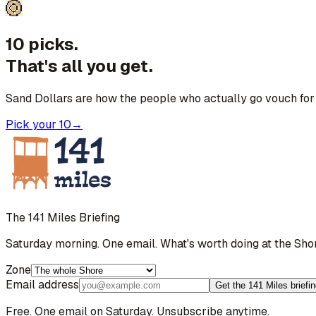
10 picks.
That's all you get.
Sand Dollars are how the people who actually go vouch for 
Pick your 10
→
The 141 Miles Briefing
Saturday morning. One email. What's worth doing at the Sho
Zone
Email address
Get the 141 Miles briefi
Free. One email on Saturday. Unsubscribe anytime.