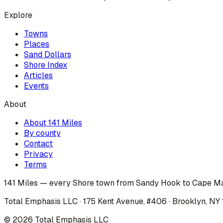
Explore
Towns
Places
Sand Dollars
Shore Index
Articles
Events
About
About 141 Miles
By county
Contact
Privacy
Terms
141 Miles — every Shore town from Sandy Hook to Cape Ma
Total Emphasis LLC · 175 Kent Avenue, #406 · Brooklyn, NY
©
2026
Total Emphasis LLC