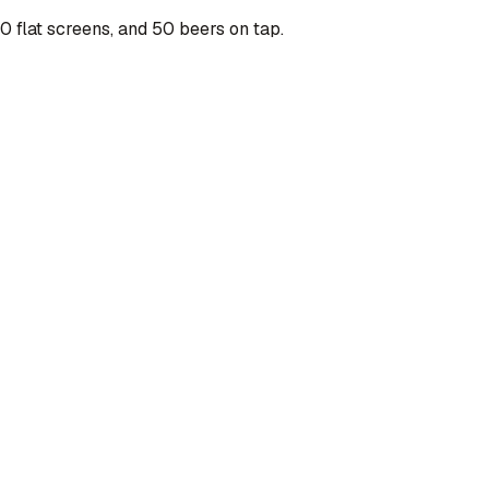
 flat screens, and 50 beers on tap.