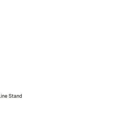
Line Stand