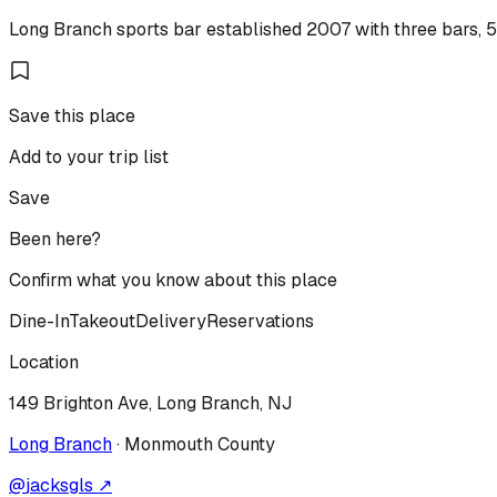
Long Branch sports bar established 2007 with three bars, 50
Save this place
Add to your trip list
Save
Been here?
Confirm what you know about this place
Dine-In
Takeout
Delivery
Reservations
Location
149 Brighton Ave, Long Branch, NJ
Long Branch
·
Monmouth
County
@
jacksgls
↗