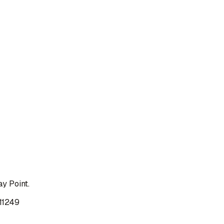
y Point.
 11249