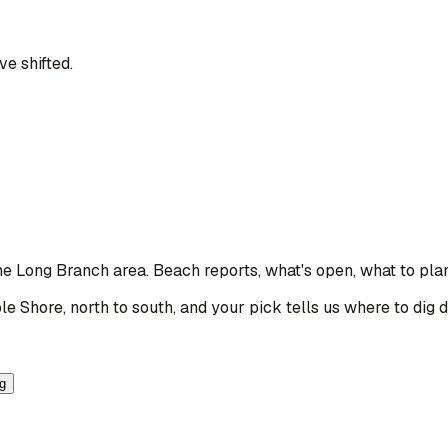
e shifted.
the Long Branch area
. Beach reports, what's open, what to pla
le Shore, north to south, and your pick tells us where to dig 
ng