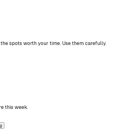
the spots worth your time. Use them carefully.
re this week.
ng