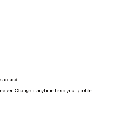
n around.
deeper. Change it anytime from your profile.