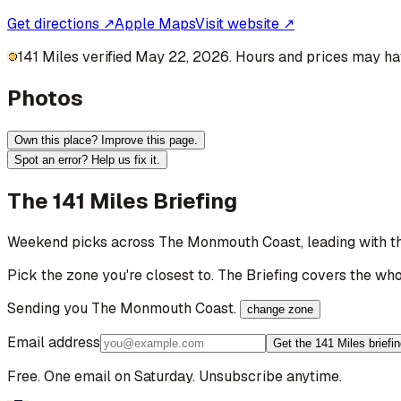
Get directions ↗
Apple Maps
Visit website ↗
141 Miles verified May 22, 2026. Hours and prices may hav
Photos
Own this place? Improve this page.
Spot an error? Help us fix it.
The 141 Miles Briefing
Weekend picks across
The Monmouth Coast
, leading with 
Pick the zone you're closest to. The Briefing covers the who
Sending you
The Monmouth Coast
.
change zone
Email address
Get the 141 Miles briefi
Free. One email on Saturday. Unsubscribe anytime.