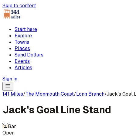
Skip to content
Start here
Explore
Towns
Places
Sand Dollars
Events
Articles
Sign in
141 Miles
/
The Monmouth Coast
/
Long Branch
/
Jack's Goal 
Jack's Goal Line Stand
Bar
Open