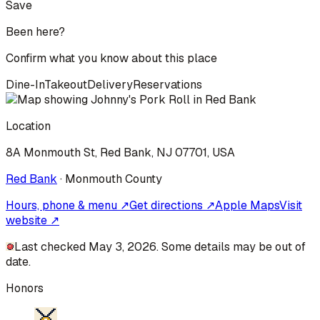
Save
Been here?
Confirm what you know about this place
Dine-In
Takeout
Delivery
Reservations
Location
8A Monmouth St, Red Bank, NJ 07701, USA
Red Bank
·
Monmouth
County
Hours, phone & menu ↗
Get directions ↗
Apple Maps
Visit
website ↗
Last checked May 3, 2026. Some details may be out of
date.
Honors