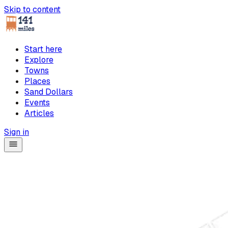
Skip to content
Start here
Explore
Towns
Places
Sand Dollars
Events
Articles
Sign in