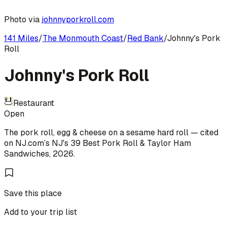
Photo via
johnnyporkroll.com
141 Miles
/
The Monmouth Coast
/
Red Bank
/
Johnny's Pork
Roll
Johnny's Pork Roll
Restaurant
Open
The pork roll, egg & cheese on a sesame hard roll
— cited
on
NJ.com
’s
NJ's 39 Best Pork Roll & Taylor Ham
Sandwiches
,
2026
.
Save this place
Add to your trip list