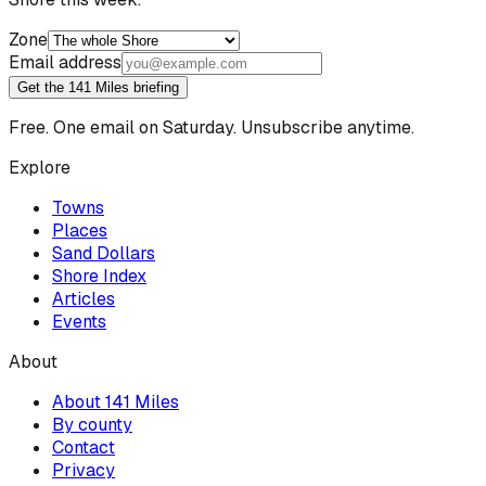
Zone
Email address
Get the 141 Miles briefing
Free. One email on Saturday. Unsubscribe anytime.
Explore
Towns
Places
Sand Dollars
Shore Index
Articles
Events
About
About 141 Miles
By county
Contact
Privacy