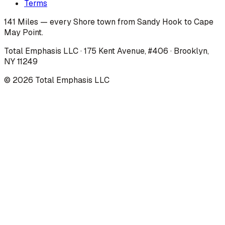
Terms
141 Miles — every Shore town from Sandy Hook to Cape
May Point.
Total Emphasis LLC · 175 Kent Avenue, #406 · Brooklyn,
NY 11249
©
2026
Total Emphasis LLC