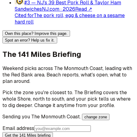
#3 —
NJ's 39 Best Pork Roll & Taylor Ham
Sandwiches
NJ.com
·
2026
Read ↗
Cited for
The pork roll, egg & cheese on a sesame
hard roll
Own this place? Improve this page.
Spot an error? Help us fix it.
The 141 Miles Briefing
Weekend picks across
The Monmouth Coast
, leading with
the Red Bank area
. Beach reports, what's open, what to
plan around.
Pick the zone you're closest to. The Briefing covers the
whole Shore, north to south, and your pick tells us where
to dig deeper. Change it anytime from your profile.
Sending you
The Monmouth Coast
.
change zone
Email address
Get the 141 Miles briefing