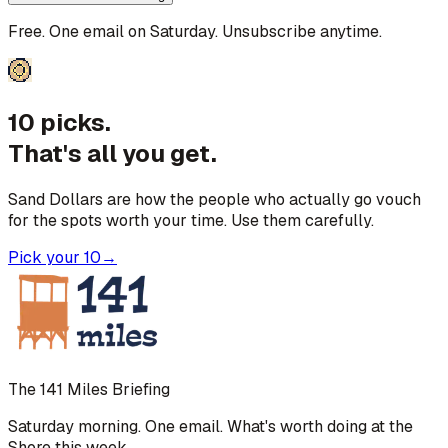
Free. One email on Saturday. Unsubscribe anytime.
10 picks.
That's all you get.
Sand Dollars are how the people who actually go vouch
for the spots worth your time. Use them carefully.
Pick your 10
→
The 141 Miles Briefing
Saturday morning. One email. What's worth doing at the
Shore this week.