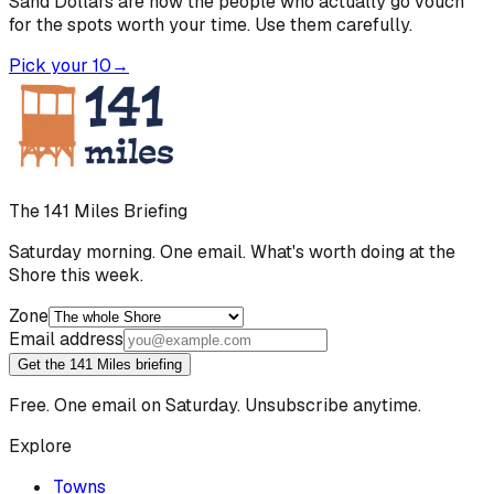
Sand Dollars are how the people who actually go vouch
for the spots worth your time. Use them carefully.
Pick your 10
→
The 141 Miles Briefing
Saturday morning. One email. What's worth doing at the
Shore this week.
Zone
Email address
Get the 141 Miles briefing
Free. One email on Saturday. Unsubscribe anytime.
Explore
Towns