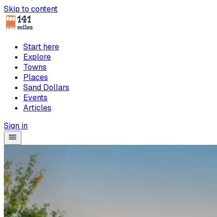
Skip to content
Start here
Explore
Towns
Places
Sand Dollars
Events
Articles
Sign in