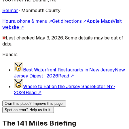
Belmar
·
Monmouth
County
Hours, phone & menu ↗
Get directions ↗
Apple Maps
Visit
website ↗
Last checked May 3, 2026. Some details may be out of
date.
Honors
Best Waterfront Restaurants in New Jersey
New
Jersey Digest
·
2026
Read ↗
Where to Eat on the Jersey Shore
Eater NY
·
2024
Read ↗
Own this place? Improve this page.
Spot an error? Help us fix it.
The 141 Miles Briefing