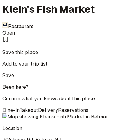
Klein's Fish Market
Restaurant
Open
Save this place
Add to your trip list
Save
Been here?
Confirm what you know about this place
Dine-In
Takeout
Delivery
Reservations
Location
708 River Rd, Belmar, NJ