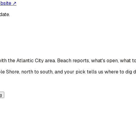
ebsite ↗
date.
with the Atlantic City area
. Beach reports, what's open, what t
le Shore, north to south, and your pick tells us where to dig 
ng