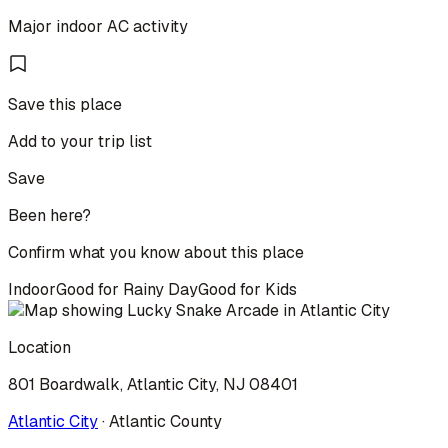
Major indoor AC activity
Save this place
Add to your trip list
Save
Been here?
Confirm what you know about this place
Indoor
Good for Rainy Day
Good for Kids
Location
801 Boardwalk, Atlantic City, NJ 08401
Atlantic City
·
Atlantic
County