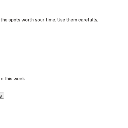
the spots worth your time. Use them carefully.
re this week.
ng