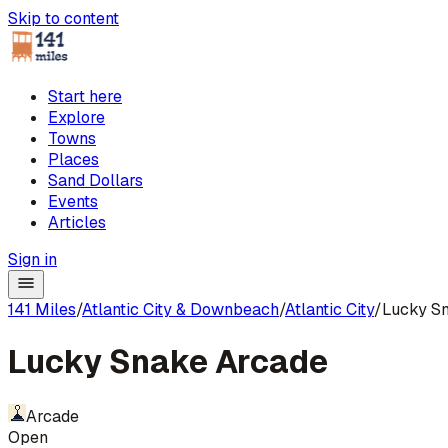
Skip to content
Start here
Explore
Towns
Places
Sand Dollars
Events
Articles
Sign in
141 Miles
/
Atlantic City & Downbeach
/
Atlantic City
/
Lucky S
Lucky Snake Arcade
Arcade
Open