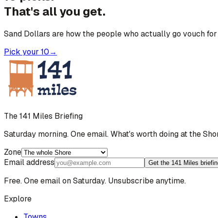
That's all you get.
Sand Dollars are how the people who actually go vouch for 
Pick your 10
→
The 141 Miles Briefing
Saturday morning. One email. What's worth doing at the Sho
Zone
Email address
Get the 141 Miles briefi
Free. One email on Saturday. Unsubscribe anytime.
Explore
Towns