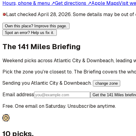
Hours, phone & menu ↗
Get directions ↗
Apple Maps
Visit w
Last checked April 28, 2026. Some details may be out of 
Own this place? Improve this page.
Spot an error? Help us fix it.
The 141 Miles Briefing
Weekend picks across
Atlantic City & Downbeach
, leading 
Pick the zone you're closest to. The Briefing covers the who
Sending you
Atlantic City & Downbeach
.
change zone
Email address
Get the 141 Miles briefi
Free. One email on Saturday. Unsubscribe anytime.
10 picks.