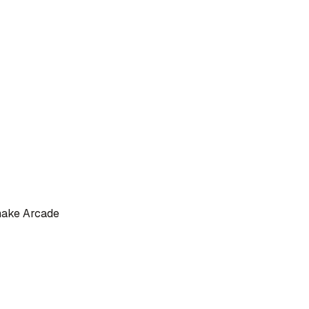
nake Arcade