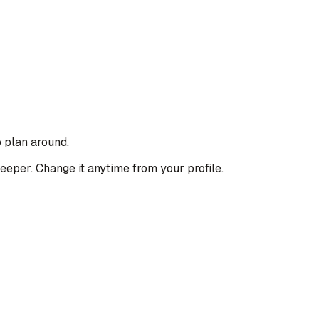
o plan around.
deeper. Change it anytime from your profile.