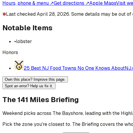
Hours, phone & menu ↗
Get directions ↗
Apple Maps
Visit w
Last checked April 28, 2026. Some details may be out of 
Notable Items
•
lobster
Honors
25 Best NJ Food Towns No One Knows About
NJ
Own this place? Improve this page.
Spot an error? Help us fix it.
The 141 Miles Briefing
Weekend picks across
The Bayshore
, leading with the High
Pick the zone you're closest to. The Briefing covers the who