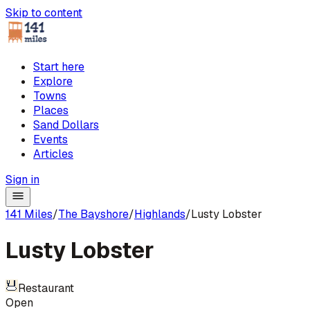
Skip to content
Start here
Explore
Towns
Places
Sand Dollars
Events
Articles
Sign in
141 Miles
/
The Bayshore
/
Highlands
/
Lusty Lobster
Lusty Lobster
Restaurant
Open