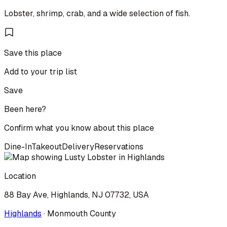
Lobster, shrimp, crab, and a wide selection of fish.
Save this place
Add to your trip list
Save
Been here?
Confirm what you know about this place
Dine-In
Takeout
Delivery
Reservations
Location
88 Bay Ave, Highlands, NJ 07732, USA
Highlands
·
Monmouth
County