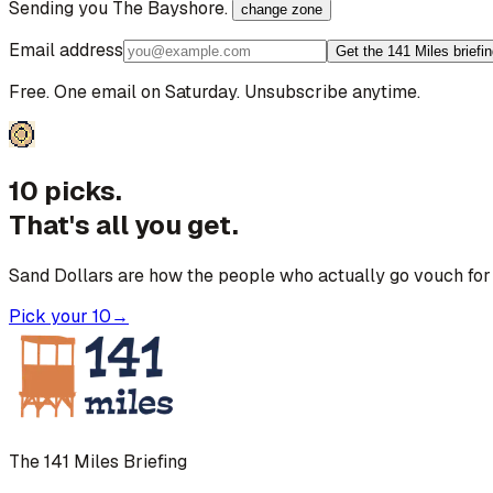
Sending you
The Bayshore
.
change zone
Email address
Get the 141 Miles briefi
Free. One email on Saturday. Unsubscribe anytime.
10 picks.
That's all you get.
Sand Dollars are how the people who actually go vouch for 
Pick your 10
→
The 141 Miles Briefing