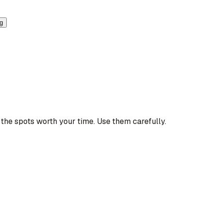
ng
the spots worth your time. Use them carefully.