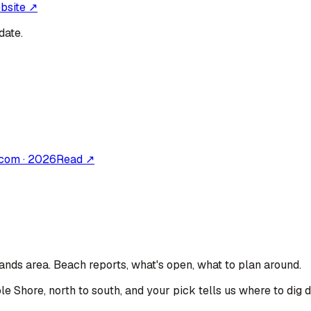
ebsite ↗
date.
.com
·
2026
Read ↗
lands area
. Beach reports, what's open, what to plan around.
le Shore, north to south, and your pick tells us where to dig 