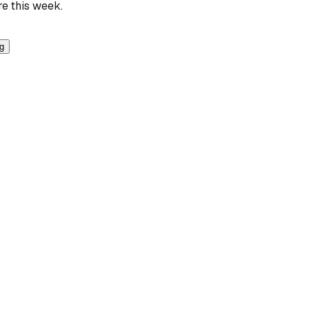
re this week.
ng