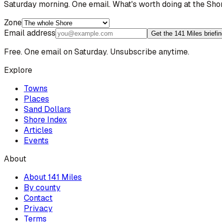
Saturday morning. One email. What's worth doing at the Sho
Zone
Email address
Get the 141 Miles briefi
Free. One email on Saturday. Unsubscribe anytime.
Explore
Towns
Places
Sand Dollars
Shore Index
Articles
Events
About
About 141 Miles
By county
Contact
Privacy
Terms