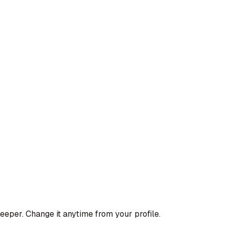
deeper. Change it anytime from your profile.