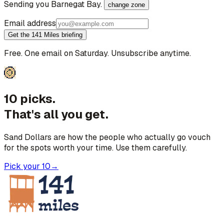
Sending you
Barnegat Bay
.
change zone
Email address
Get the 141 Miles briefing
Free. One email on Saturday. Unsubscribe anytime.
10 picks.
That's all you get.
Sand Dollars are how the people who actually go vouch
for the spots worth your time. Use them carefully.
Pick your 10
→