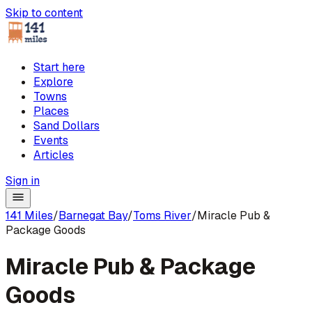
Skip to content
Start here
Explore
Towns
Places
Sand Dollars
Events
Articles
Sign in
141 Miles
/
Barnegat Bay
/
Toms River
/
Miracle Pub &
Package Goods
Miracle Pub & Package
Goods