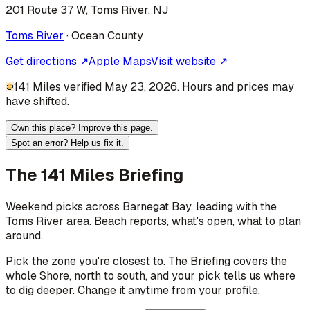
201 Route 37 W, Toms River, NJ
Toms River
·
Ocean
County
Get directions ↗
Apple Maps
Visit website ↗
141 Miles verified May 23, 2026. Hours and prices may
have shifted.
Own this place? Improve this page.
Spot an error? Help us fix it.
The 141 Miles Briefing
Weekend picks across
Barnegat Bay
, leading with the
Toms River area
. Beach reports, what's open, what to plan
around.
Pick the zone you're closest to. The Briefing covers the
whole Shore, north to south, and your pick tells us where
to dig deeper. Change it anytime from your profile.