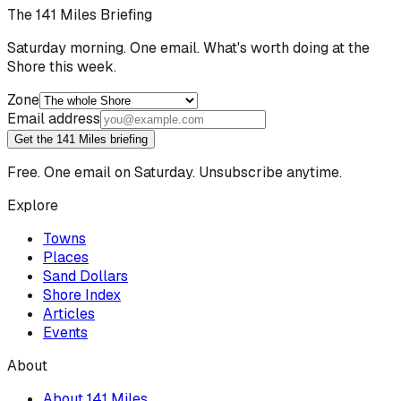
The 141 Miles Briefing
Saturday morning. One email. What's worth doing at the
Shore this week.
Zone
Email address
Get the 141 Miles briefing
Free. One email on Saturday. Unsubscribe anytime.
Explore
Towns
Places
Sand Dollars
Shore Index
Articles
Events
About
About 141 Miles