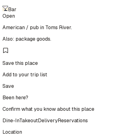
Bar
Open
American / pub in Toms River.
Also: package goods.
Save this place
Add to your trip list
Save
Been here?
Confirm what you know about this place
Dine-In
Takeout
Delivery
Reservations
Location