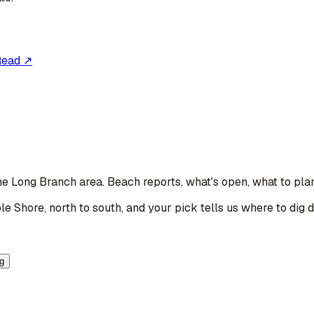
Read ↗
the Long Branch area
. Beach reports, what's open, what to pla
le Shore, north to south, and your pick tells us where to dig 
ng