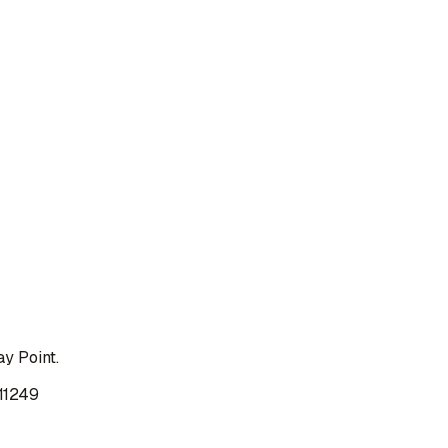
y Point.
 11249