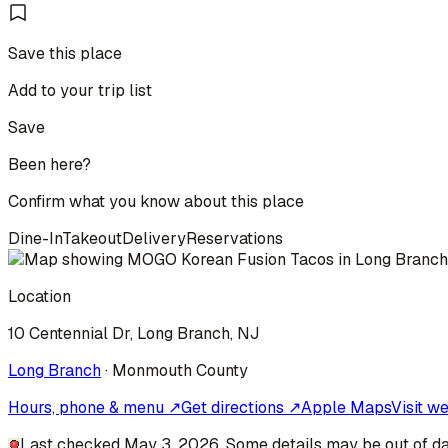
Save this place
Add to your trip list
Save
Been here?
Confirm what you know about this place
Dine-In
Takeout
Delivery
Reservations
Location
10 Centennial Dr, Long Branch, NJ
Long Branch
·
Monmouth
County
Hours, phone & menu ↗
Get directions ↗
Apple Maps
Visit w
Last checked May 3, 2026. Some details may be out of da