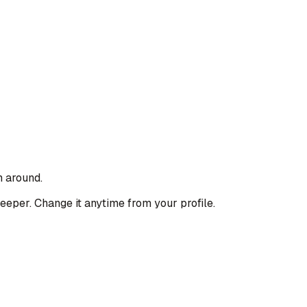
n around.
deeper. Change it anytime from your profile.