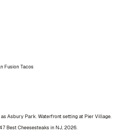
 Fusion Tacos
s Asbury Park. Waterfront setting at Pier Village.
47 Best Cheesesteaks in NJ
,
2026
.