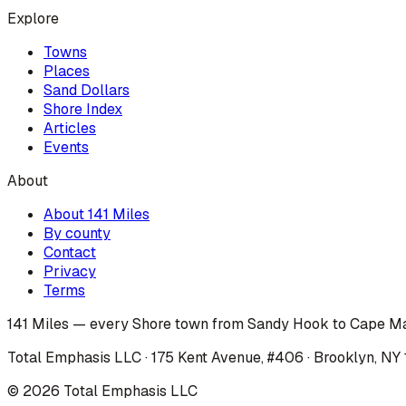
Explore
Towns
Places
Sand Dollars
Shore Index
Articles
Events
About
About 141 Miles
By county
Contact
Privacy
Terms
141 Miles — every Shore town from Sandy Hook to Cape Ma
Total Emphasis LLC · 175 Kent Avenue, #406 · Brooklyn, NY
©
2026
Total Emphasis LLC