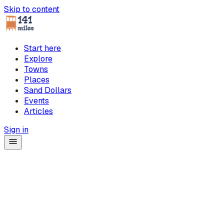
Skip to content
Start here
Explore
Towns
Places
Sand Dollars
Events
Articles
Sign in