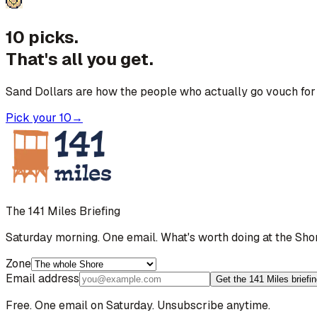
10 picks.
That's all you get.
Sand Dollars are how the people who actually go vouch for 
Pick your 10
→
The 141 Miles Briefing
Saturday morning. One email. What's worth doing at the Sho
Zone
Email address
Get the 141 Miles briefi
Free. One email on Saturday. Unsubscribe anytime.