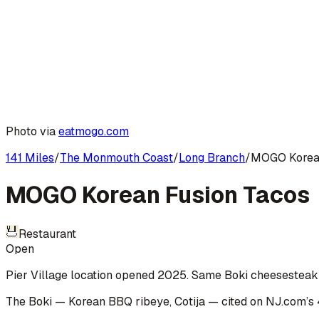
Photo via
eatmogo.com
141 Miles
/
The Monmouth Coast
/
Long Branch
/
MOGO Korean
MOGO Korean Fusion Tacos
Restaurant
Open
Pier Village location opened 2025. Same Boki cheesesteak a
The Boki — Korean BBQ ribeye, Cotija
— cited on
NJ.com
’s