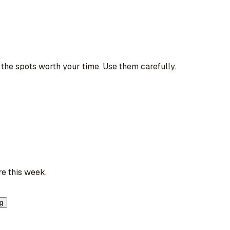
the spots worth your time. Use them carefully.
re this week.
ng