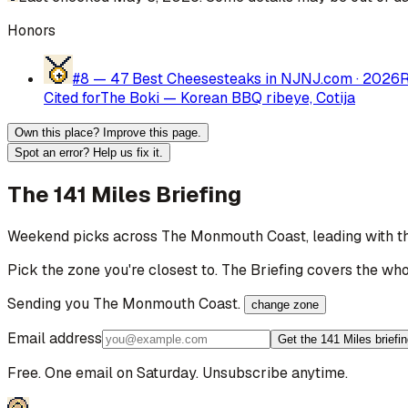
Honors
#8 —
47 Best Cheesesteaks in NJ
NJ.com
·
2026
Cited for
The Boki — Korean BBQ ribeye, Cotija
Own this place? Improve this page.
Spot an error? Help us fix it.
The 141 Miles Briefing
Weekend picks across
The Monmouth Coast
, leading with 
Pick the zone you're closest to. The Briefing covers the who
Sending you
The Monmouth Coast
.
change zone
Email address
Get the 141 Miles briefi
Free. One email on Saturday. Unsubscribe anytime.