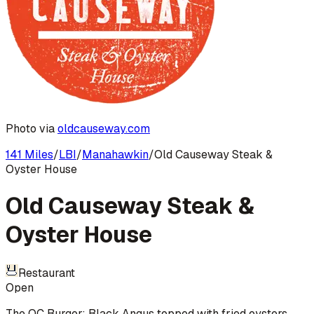
Photo via
oldcauseway.com
141 Miles
/
LBI
/
Manahawkin
/
Old Causeway Steak &
Oyster House
Old Causeway Steak &
Oyster House
Restaurant
Open
The OC Burger: Black Angus topped with fried oysters,