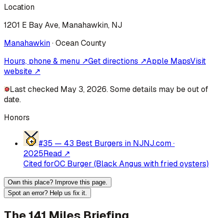
Location
1201 E Bay Ave, Manahawkin, NJ
Manahawkin
·
Ocean
County
Hours, phone & menu ↗
Get directions ↗
Apple Maps
Visit
website ↗
Last checked May 3, 2026. Some details may be out of
date.
Honors
#35 —
43 Best Burgers in NJ
NJ.com
·
2025
Read ↗
Cited for
OC Burger (Black Angus with fried oysters)
Own this place? Improve this page.
Spot an error? Help us fix it.
The 141 Miles Briefing