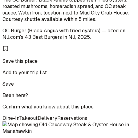
roasted mushrooms, horseradish spread, and OC steak
sauce. Waterfront location next to Mud City Crab House.
Courtesy shuttle available within 5 miles.
OC Burger (Black Angus with fried oysters)
— cited on
NJ.com
’s
43 Best Burgers in NJ
,
2025
.
Save this place
Add to your trip list
Save
Been here?
Confirm what you know about this place
Dine-In
Takeout
Delivery
Reservations