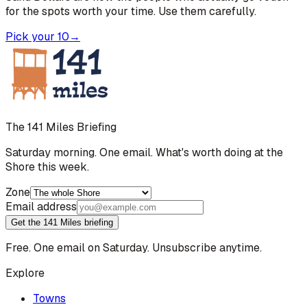
for the spots worth your time. Use them carefully.
Pick your 10
→
The 141 Miles Briefing
Saturday morning. One email. What's worth doing at the
Shore this week.
Zone
Email address
Get the 141 Miles briefing
Free. One email on Saturday. Unsubscribe anytime.
Explore
Towns