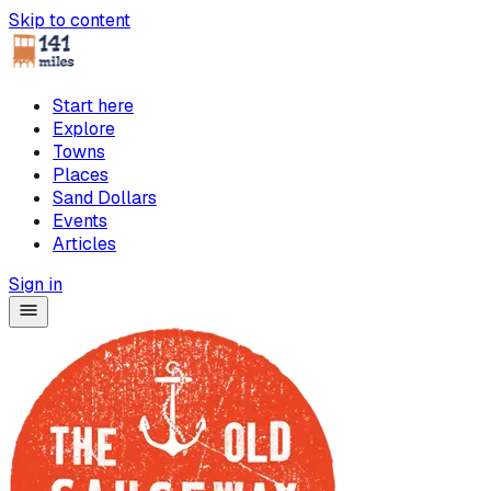
Skip to content
Start here
Explore
Towns
Places
Sand Dollars
Events
Articles
Sign in