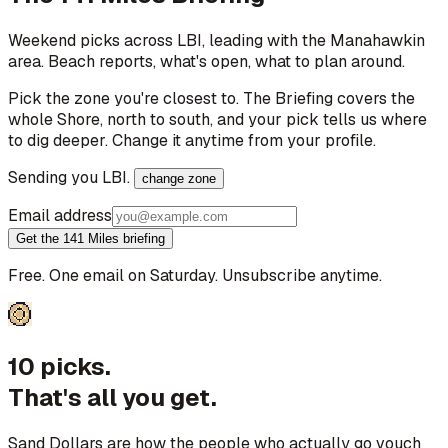
Weekend picks across
LBI
, leading with the Manahawkin
area
. Beach reports, what's open, what to plan around.
Pick the zone you're closest to. The Briefing covers the
whole Shore, north to south, and your pick tells us where
to dig deeper. Change it anytime from your profile.
Sending you
LBI
.
change zone
Email address
Get the 141 Miles briefing
Free. One email on Saturday. Unsubscribe anytime.
10 picks.
That's all you get.
Sand Dollars are how the people who actually go vouch