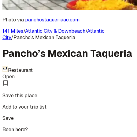
Photo via
panchostaqueriaac.com
141 Miles
/
Atlantic City & Downbeach
/
Atlantic
City
/
Pancho’s Mexican Taqueria
Pancho’s Mexican Taqueria
Restaurant
Open
Save this place
Add to your trip list
Save
Been here?