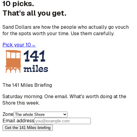
10 picks.
That's all you get.
Sand Dollars are how the people who actually go vouch
for the spots worth your time. Use them carefully.
Pick your 10
→
The 141 Miles Briefing
Saturday morning. One email. What's worth doing at the
Shore this week.
Zone
Email address
Get the 141 Miles briefing