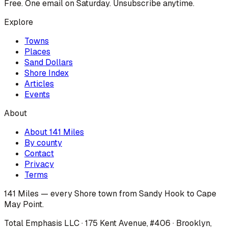
Free. One email on Saturday. Unsubscribe anytime.
Explore
Towns
Places
Sand Dollars
Shore Index
Articles
Events
About
About 141 Miles
By county
Contact
Privacy
Terms
141 Miles — every Shore town from Sandy Hook to Cape
May Point.
Total Emphasis LLC · 175 Kent Avenue, #406 · Brooklyn,