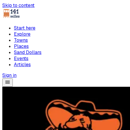
Skip to content
Start here
Explore
Towns
Places
Sand Dollars
Events
Articles
Sign in