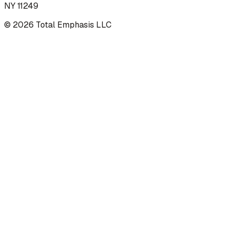
NY 11249
©
2026
Total Emphasis LLC