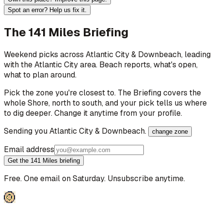
Spot an error? Help us fix it.
The 141 Miles Briefing
Weekend picks across
Atlantic City & Downbeach
, leading
with the Atlantic City area
. Beach reports, what's open,
what to plan around.
Pick the zone you're closest to. The Briefing covers the
whole Shore, north to south, and your pick tells us where
to dig deeper. Change it anytime from your profile.
Sending you
Atlantic City & Downbeach
.
change zone
Email address
Get the 141 Miles briefing
Free. One email on Saturday. Unsubscribe anytime.