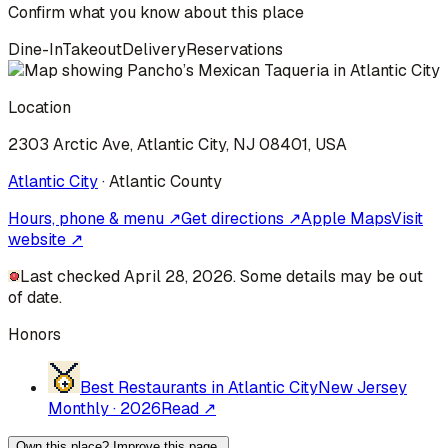
Confirm what you know about this place
Dine-In
Takeout
Delivery
Reservations
Location
2303 Arctic Ave, Atlantic City, NJ 08401, USA
Atlantic City
·
Atlantic
County
Hours, phone & menu ↗
Get directions ↗
Apple Maps
Visit
website ↗
Last checked April 28, 2026. Some details may be out
of date.
Honors
Best Restaurants in Atlantic City
New Jersey
Monthly
·
2026
Read ↗
Own this place? Improve this page.