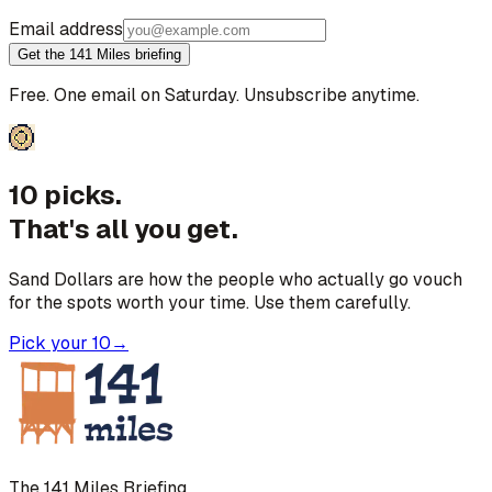
Email address
Get the 141 Miles briefing
Free. One email on Saturday. Unsubscribe anytime.
10 picks.
That's all you get.
Sand Dollars are how the people who actually go vouch
for the spots worth your time. Use them carefully.
Pick your 10
→
The 141 Miles Briefing