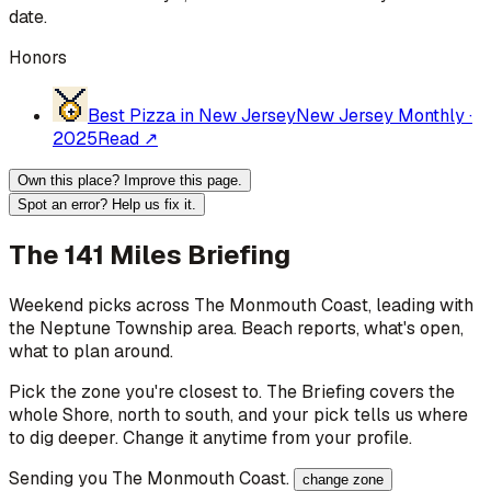
date.
Honors
Best Pizza in New Jersey
New Jersey Monthly
·
2025
Read ↗
Own this place? Improve this page.
Spot an error? Help us fix it.
The 141 Miles Briefing
Weekend picks across
The Monmouth Coast
, leading with
the Neptune Township area
. Beach reports, what's open,
what to plan around.
Pick the zone you're closest to. The Briefing covers the
whole Shore, north to south, and your pick tells us where
to dig deeper. Change it anytime from your profile.
Sending you
The Monmouth Coast
.
change zone