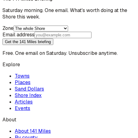
Saturday morning. One email. What's worth doing at the
Shore this week.
Zone
Email address
Get the 141 Miles briefing
Free. One email on Saturday. Unsubscribe anytime.
Explore
Towns
Places
Sand Dollars
Shore Index
Articles
Events
About
About 141 Miles
By county