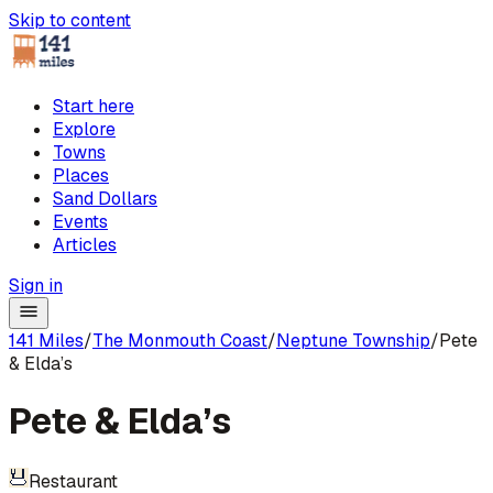
Skip to content
Start here
Explore
Towns
Places
Sand Dollars
Events
Articles
Sign in
141 Miles
/
The Monmouth Coast
/
Neptune Township
/
Pete
& Elda’s
Pete & Elda’s
Restaurant