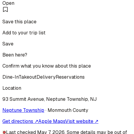
Open
Save this place
Add to your trip list
Save
Been here?
Confirm what you know about this place
Dine-In
Takeout
Delivery
Reservations
Location
93 Summit Avenue, Neptune Township, NJ
Neptune Township
·
Monmouth
County
Get directions ↗
Apple Maps
Visit website ↗
Last checked May 7, 2026. Some details may be out of