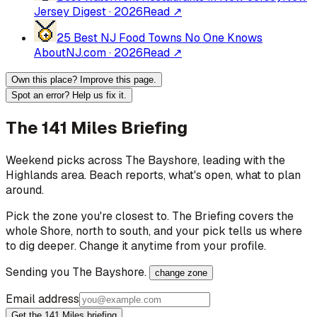
Jersey Digest
·
2026
Read ↗
25 Best NJ Food Towns No One Knows
About
NJ.com
·
2026
Read ↗
Own this place? Improve this page.
Spot an error? Help us fix it.
The 141 Miles Briefing
Weekend picks across
The Bayshore
, leading with the
Highlands area
. Beach reports, what's open, what to plan
around.
Pick the zone you're closest to. The Briefing covers the
whole Shore, north to south, and your pick tells us where
to dig deeper. Change it anytime from your profile.
Sending you
The Bayshore
.
change zone
Email address
Get the 141 Miles briefing