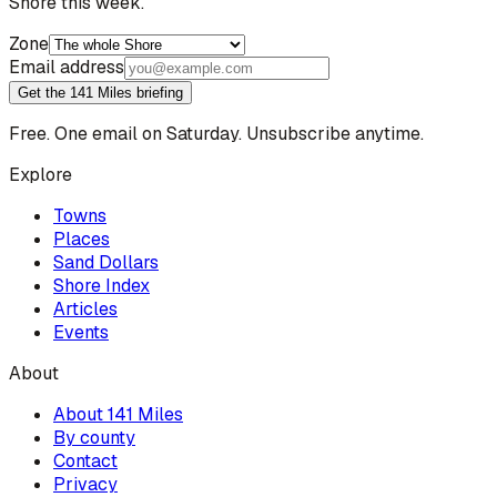
Shore this week.
Zone
Email address
Get the 141 Miles briefing
Free. One email on Saturday. Unsubscribe anytime.
Explore
Towns
Places
Sand Dollars
Shore Index
Articles
Events
About
About 141 Miles
By county
Contact
Privacy