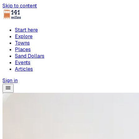
Skip to content
Start here
Explore
Towns
Places
Sand Dollars
Events
Articles
Sign in