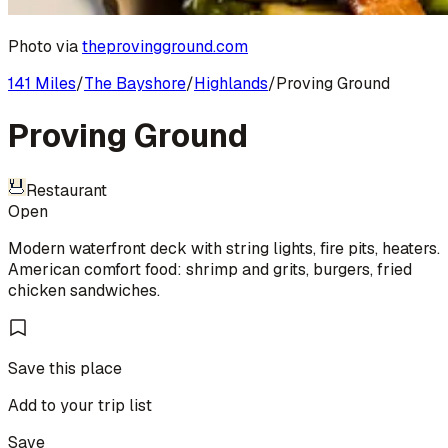
Photo via
theprovingground.com
141 Miles
/
The Bayshore
/
Highlands
/
Proving Ground
Proving Ground
Restaurant
Open
Modern waterfront deck with string lights, fire pits, heaters.
American comfort food: shrimp and grits, burgers, fried
chicken sandwiches.
Save this place
Add to your trip list
Save