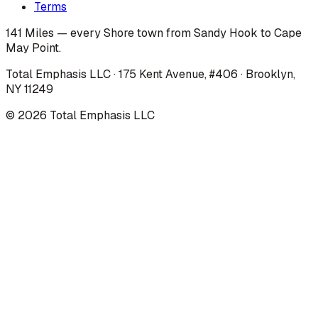
Terms
141 Miles — every Shore town from Sandy Hook to Cape
May Point.
Total Emphasis LLC · 175 Kent Avenue, #406 · Brooklyn,
NY 11249
©
2026
Total Emphasis LLC