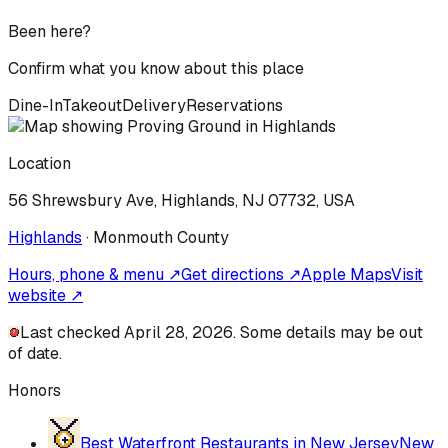
Been here?
Confirm what you know about this place
Dine-In
Takeout
Delivery
Reservations
Location
56 Shrewsbury Ave, Highlands, NJ 07732, USA
Highlands
·
Monmouth
County
Hours, phone & menu ↗
Get directions ↗
Apple Maps
Visit
website ↗
Last checked April 28, 2026. Some details may be out
of date.
Honors
Best Waterfront Restaurants in New Jersey
New