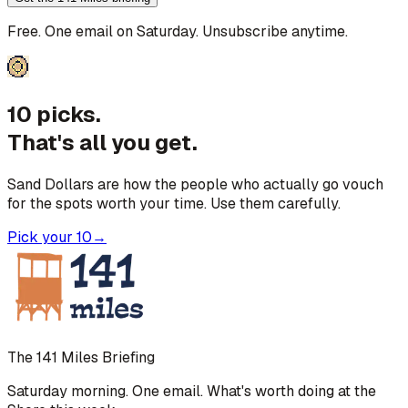
Free. One email on Saturday. Unsubscribe anytime.
10 picks.
That's all you get.
Sand Dollars are how the people who actually go vouch
for the spots worth your time. Use them carefully.
Pick your 10
→
The 141 Miles Briefing
Saturday morning. One email. What's worth doing at the