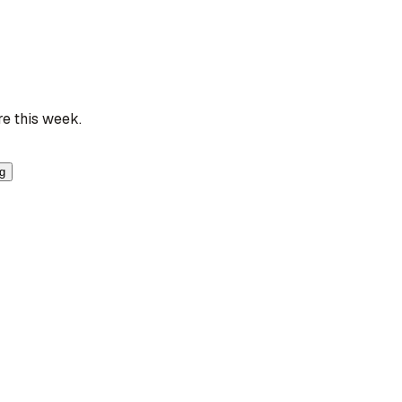
re this week.
ng