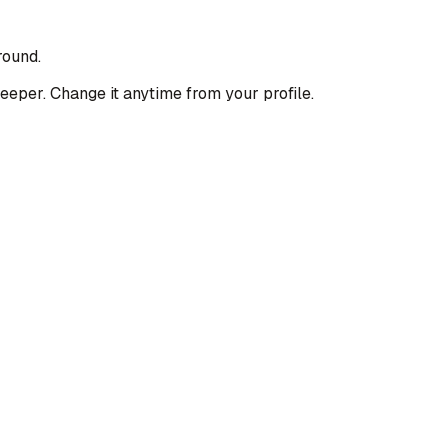
round.
deeper. Change it anytime from your profile.