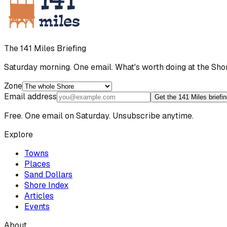
The 141 Miles Briefing
Saturday morning. One email. What's worth doing at the Sho
Zone
Email address
Get the 141 Miles briefi
Free. One email on Saturday. Unsubscribe anytime.
Explore
Towns
Places
Sand Dollars
Shore Index
Articles
Events
About