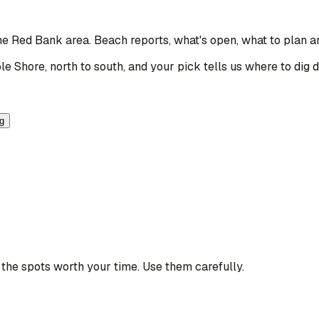
the Red Bank area
. Beach reports, what's open, what to plan a
le Shore, north to south, and your pick tells us where to dig 
ng
the spots worth your time. Use them carefully.