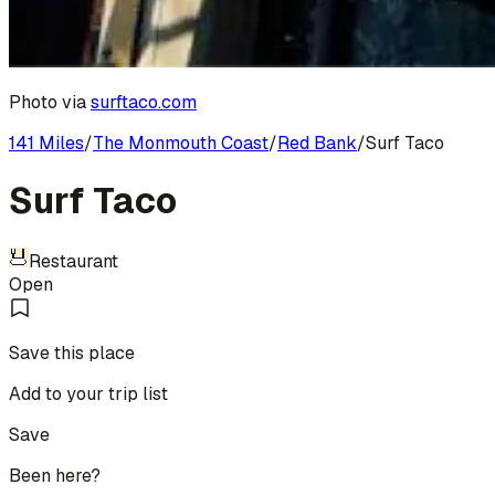
Photo via
surftaco.com
141 Miles
/
The Monmouth Coast
/
Red Bank
/
Surf Taco
Surf Taco
Restaurant
Open
Save this place
Add to your trip list
Save
Been here?