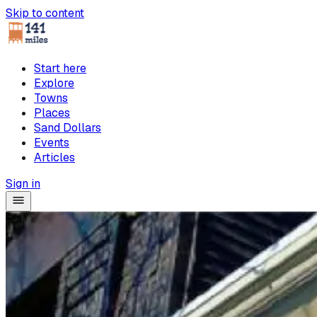
Skip to content
Start here
Explore
Towns
Places
Sand Dollars
Events
Articles
Sign in