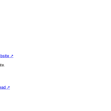
ebsite ↗
te.
ead ↗