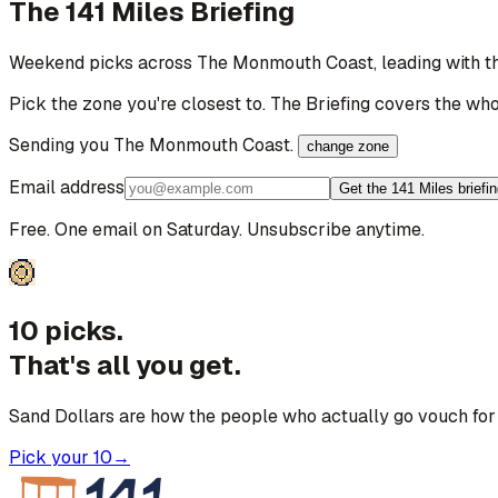
The 141 Miles Briefing
Weekend picks across
The Monmouth Coast
, leading with 
Pick the zone you're closest to. The Briefing covers the who
Sending you
The Monmouth Coast
.
change zone
Email address
Get the 141 Miles briefi
Free. One email on Saturday. Unsubscribe anytime.
10 picks.
That's all you get.
Sand Dollars are how the people who actually go vouch for 
Pick your 10
→