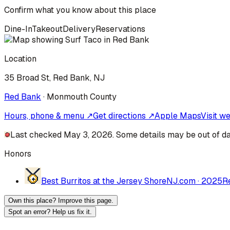
Confirm what you know about this place
Dine-In
Takeout
Delivery
Reservations
Location
35 Broad St, Red Bank, NJ
Red Bank
·
Monmouth
County
Hours, phone & menu ↗
Get directions ↗
Apple Maps
Visit w
Last checked May 3, 2026. Some details may be out of da
Honors
Best Burritos at the Jersey Shore
NJ.com
·
2025
R
Own this place? Improve this page.
Spot an error? Help us fix it.