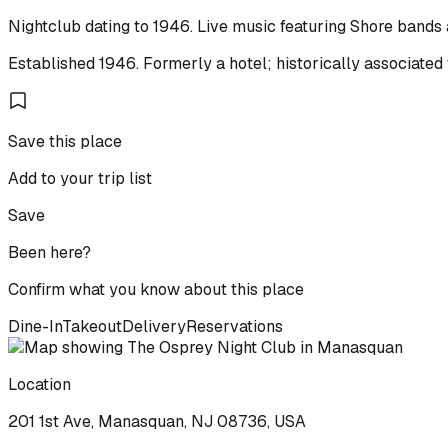
Nightclub dating to 1946. Live music featuring Shore bands
Established 1946. Formerly a hotel; historically associated 
Save this place
Add to your trip list
Save
Been here?
Confirm what you know about this place
Dine-In
Takeout
Delivery
Reservations
Location
201 1st Ave, Manasquan, NJ 08736, USA