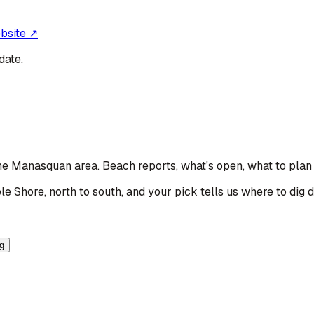
ebsite ↗
date.
 the Manasquan area
. Beach reports, what's open, what to plan
le Shore, north to south, and your pick tells us where to dig 
ng