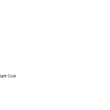
ight Club