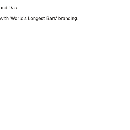
 and DJs.
with 'World's Longest Bars' branding.