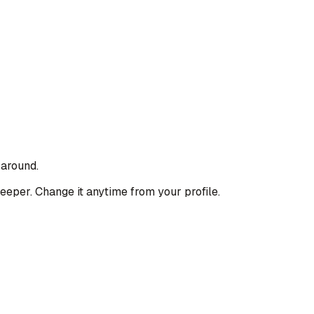
 around.
deeper. Change it anytime from your profile.