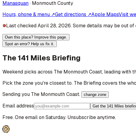
Manasquan
·
Monmouth
County
Hours, phone & menu ↗
Get directions ↗
Apple Maps
Visit w
Last checked April 28, 2026. Some details may be out of 
Own this place? Improve this page.
Spot an error? Help us fix it.
The 141 Miles Briefing
Weekend picks across
The Monmouth Coast
, leading with
Pick the zone you're closest to. The Briefing covers the who
Sending you
The Monmouth Coast
.
change zone
Email address
Get the 141 Miles briefi
Free. One email on Saturday. Unsubscribe anytime.