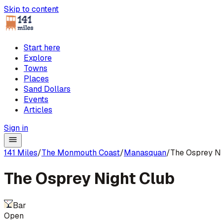
Skip to content
Start here
Explore
Towns
Places
Sand Dollars
Events
Articles
Sign in
141 Miles
/
The Monmouth Coast
/
Manasquan
/
The Osprey N
The Osprey Night Club
Bar
Open