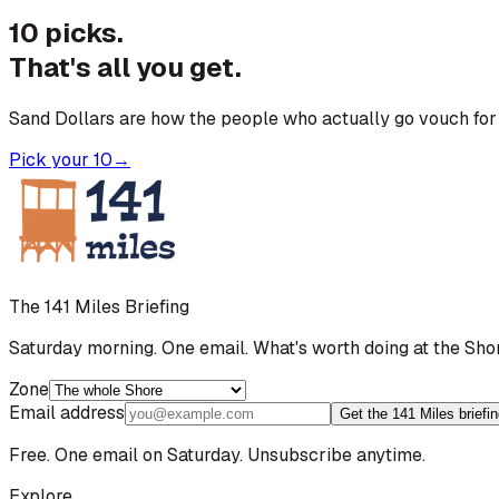
10 picks.
That's all you get.
Sand Dollars are how the people who actually go vouch for 
Pick your 10
→
The 141 Miles Briefing
Saturday morning. One email. What's worth doing at the Sho
Zone
Email address
Get the 141 Miles briefi
Free. One email on Saturday. Unsubscribe anytime.
Explore