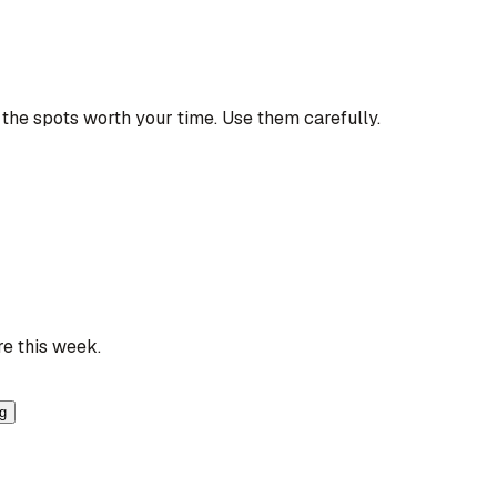
the spots worth your time. Use them carefully.
re this week.
ng