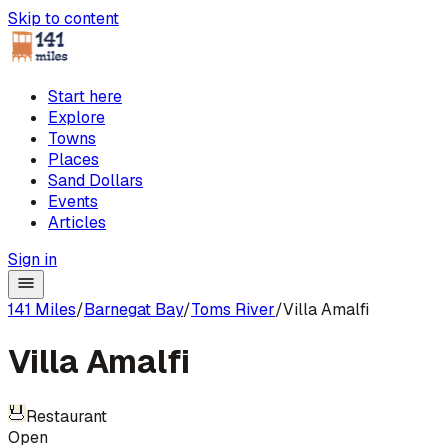
Skip to content
Start here
Explore
Towns
Places
Sand Dollars
Events
Articles
Sign in
141 Miles
/
Barnegat Bay
/
Toms River
/
Villa Amalfi
Villa Amalfi
Restaurant
Open