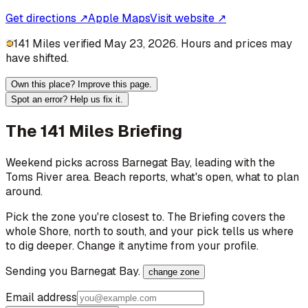
Get directions ↗
Apple Maps
Visit website ↗
141 Miles verified May 23, 2026. Hours and prices may
have shifted.
Own this place? Improve this page.
Spot an error? Help us fix it.
The 141 Miles Briefing
Weekend picks across
Barnegat Bay
, leading with the
Toms River area
. Beach reports, what's open, what to plan
around.
Pick the zone you're closest to. The Briefing covers the
whole Shore, north to south, and your pick tells us where
to dig deeper. Change it anytime from your profile.
Sending you
Barnegat Bay
.
change zone
Email address