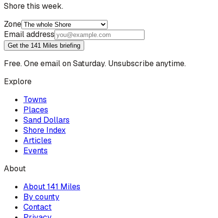
Shore this week.
Zone
Email address
Get the 141 Miles briefing
Free. One email on Saturday. Unsubscribe anytime.
Explore
Towns
Places
Sand Dollars
Shore Index
Articles
Events
About
About 141 Miles
By county
Contact
Privacy