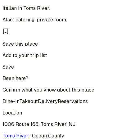
Italian in Toms River.
Also: catering, private room.
Save this place
Add to your trip list
Save
Been here?
Confirm what you know about this place
Dine-In
Takeout
Delivery
Reservations
Location
1006 Route 166, Toms River, NJ
Toms River
·
Ocean
County