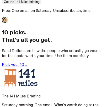
Get the 141 Miles briefing
Free. One email on Saturday. Unsubscribe anytime.
10 picks.
That's all you get.
Sand Dollars are how the people who actually go vouch
for the spots worth your time. Use them carefully.
Pick your 10
→
The 141 Miles Briefing
Saturday morning. One email. What's worth doing at the