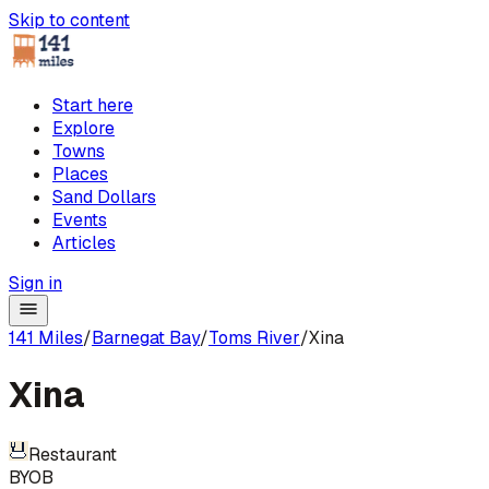
Skip to content
Start here
Explore
Towns
Places
Sand Dollars
Events
Articles
Sign in
141 Miles
/
Barnegat Bay
/
Toms River
/
Xina
Xina
Restaurant
BYOB