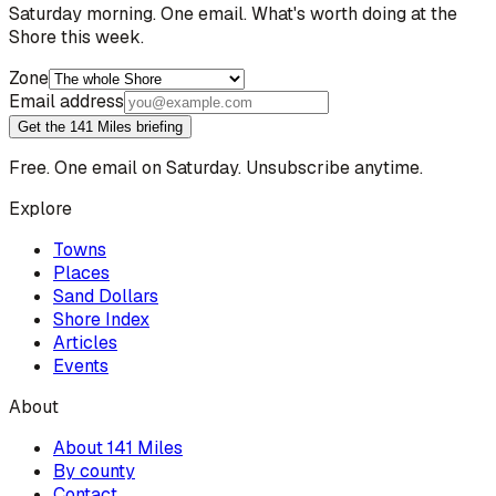
Saturday morning. One email. What's worth doing at the
Shore this week.
Zone
Email address
Get the 141 Miles briefing
Free. One email on Saturday. Unsubscribe anytime.
Explore
Towns
Places
Sand Dollars
Shore Index
Articles
Events
About
About 141 Miles
By county
Contact