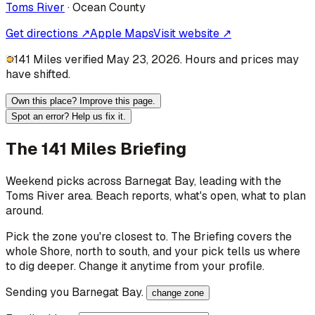
Toms River
·
Ocean
County
Get directions ↗
Apple Maps
Visit website ↗
141 Miles verified May 23, 2026. Hours and prices may
have shifted.
Own this place? Improve this page.
Spot an error? Help us fix it.
The 141 Miles Briefing
Weekend picks across
Barnegat Bay
, leading with the
Toms River area
. Beach reports, what's open, what to plan
around.
Pick the zone you're closest to. The Briefing covers the
whole Shore, north to south, and your pick tells us where
to dig deeper. Change it anytime from your profile.
Sending you
Barnegat Bay
.
change zone