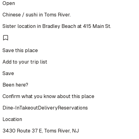
Open
Chinese / sushi in Toms River.
Sister location in Bradley Beach at 415 Main St.
Save this place
Add to your trip list
Save
Been here?
Confirm what you know about this place
Dine-In
Takeout
Delivery
Reservations
Location
3430 Route 37 E, Toms River, NJ