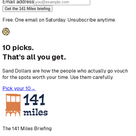
Email address
Get the 141 Miles briefing
Free. One email on Saturday. Unsubscribe anytime.
10 picks.
That's all you get.
Sand Dollars are how the people who actually go vouch
for the spots worth your time. Use them carefully.
Pick your 10
→
The 141 Miles Briefing